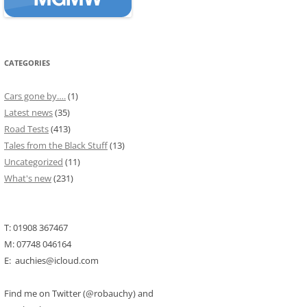
CATEGORIES
Cars gone by….
(1)
Latest news
(35)
Road Tests
(413)
Tales from the Black Stuff
(13)
Uncategorized
(11)
What's new
(231)
T: 01908 367467
M: 07748 046164
E: auchies@icloud.com
Find me on Twitter (@robauchy) and