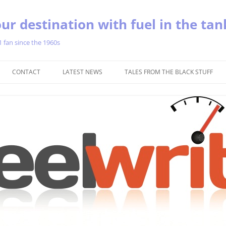
ur destination with fuel in the tan
1 fan since the 1960s
Skip
to
CONTACT
LATEST NEWS
TALES FROM THE BLACK STUFF
content