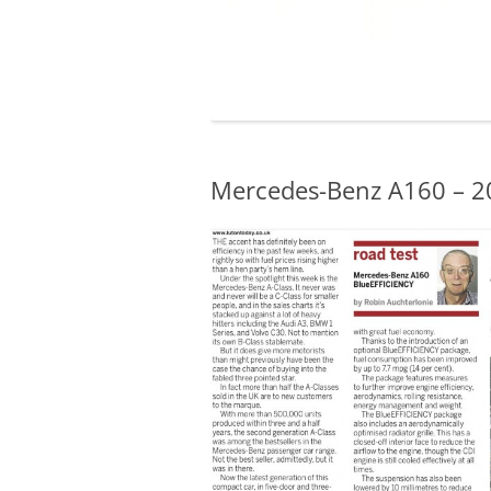
Mercedes-Benz A160 – 2