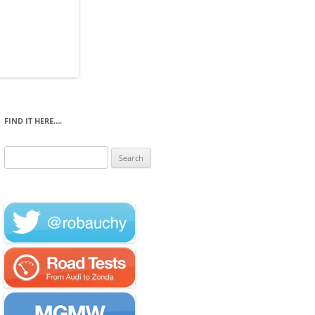
FIND IT HERE….
Search
for: