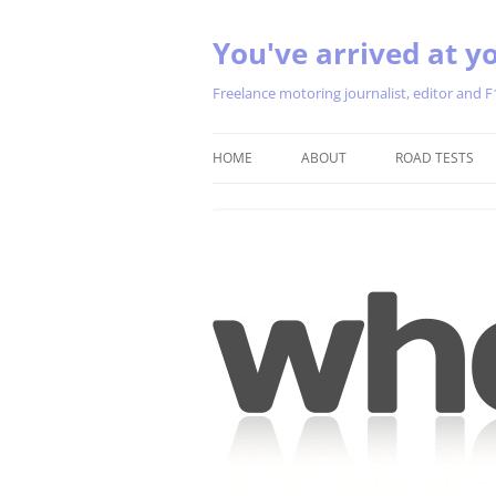
You've arrived at yo
Freelance motoring journalist, editor and F
HOME
ABOUT
ROAD TESTS