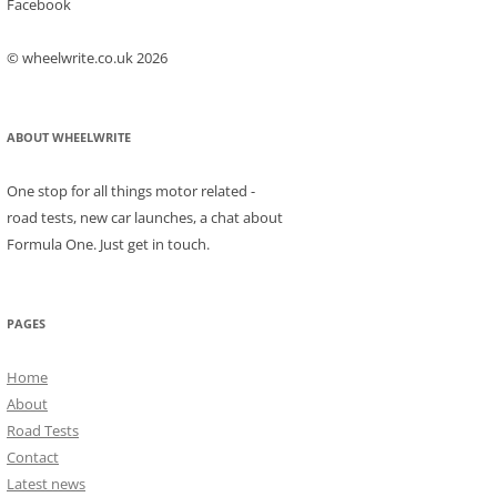
Facebook
© wheelwrite.co.uk 2026
ABOUT WHEELWRITE
One stop for all things motor related -
road tests, new car launches, a chat about
Formula One. Just get in touch.
PAGES
Home
About
Road Tests
Contact
Latest news