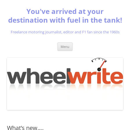
You've arrived at your
destination with fuel in the tank!
Freelance motoring journalist, editor and F1 fan since the 1960s
Skip
Menu
to
content
What’s new….