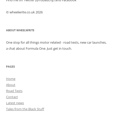
Find me on Twitter (@robauchy) and Facebook
© wheelwrite.co.uk 2026
ABOUT WHEELWRITE
One stop for all things motor related - road tests, new car launches,
a chat about Formula One. Just get in touch.
PAGES
Home
About
Road Tests
Contact
Latest news
Tales from the Black Stuff