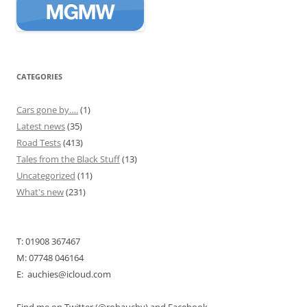
CATEGORIES
Cars gone by….
(1)
Latest news
(35)
Road Tests
(413)
Tales from the Black Stuff
(13)
Uncategorized
(11)
What's new
(231)
T: 01908 367467
M: 07748 046164
E: auchies@icloud.com