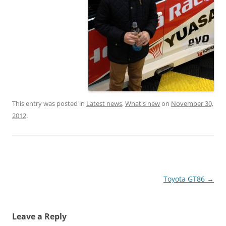
This entry was posted in
Latest news
,
What's new
on
November 30,
2012
.
Post
Toyota GT86
→
navigation
Leave a Reply