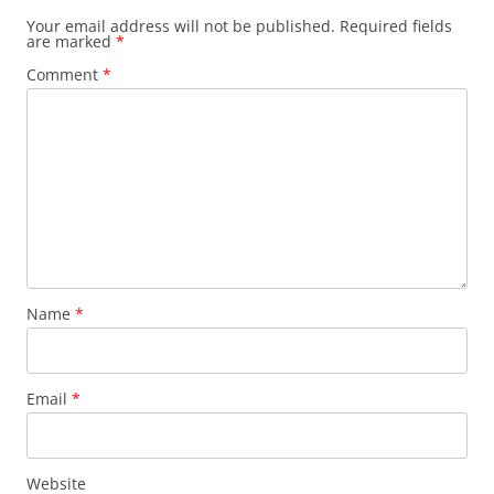
Your email address will not be published.
Required fields
are marked
*
Comment
*
Name
*
Email
*
Website