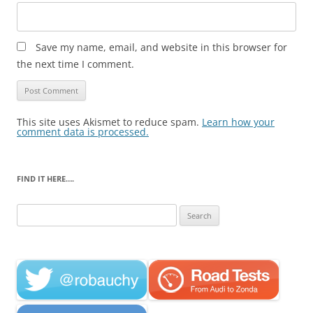
Save my name, email, and website in this browser for
the next time I comment.
This site uses Akismet to reduce spam.
Learn how your
comment data is processed.
FIND IT HERE….
Search
for: