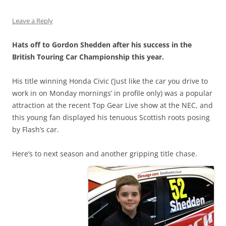
Leave a Reply
Hats off to Gordon Shedden after his success in the
British Touring Car Championship this year.
His title winning Honda Civic (‘just like the car you drive to
work in on Monday mornings’ in profile only) was a popular
attraction at the recent Top Gear Live show at the NEC, and
this young fan displayed his tenuous Scottish roots posing
by Flash’s car.
Here’s to next season and another gripping title chase.