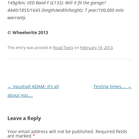
149g/km; VED Band F (£135); Will it fit the garage?
4440/1855/1645 (length/width/height); 7 year/100,000 mile
warranty.
© Wheelwrite 2013
This entry was posted in
Road Tests
on
February 19, 2013
.
Post
←
Vauxhall ADAM: It’s all
Testing times….
→
navigation
about you….
Leave a Reply
Your email address will not be published.
Required fields
are marked
*