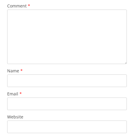
Comment
*
Name
*
Email
*
Website