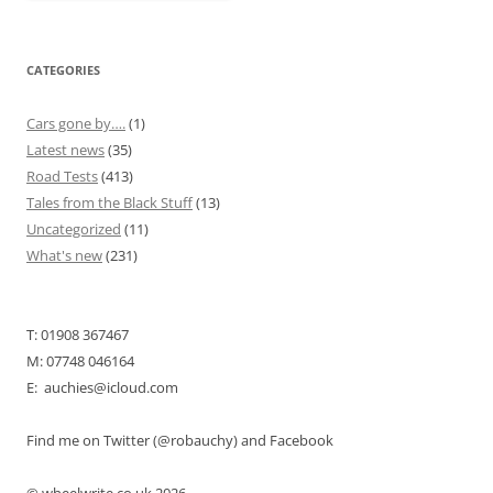
CATEGORIES
Cars gone by….
(1)
Latest news
(35)
Road Tests
(413)
Tales from the Black Stuff
(13)
Uncategorized
(11)
What's new
(231)
T: 01908 367467
M: 07748 046164
E: auchies@icloud.com
Find me on Twitter (@robauchy) and Facebook