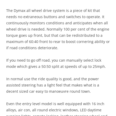
The Dymax all wheel drive system is a piece of kit that
needs no extraneous buttons and switches to operate. It
continuously monitors conditions and anticipates when all
wheel drive is needed. Normally 100 per cent of the engine
torque goes up front, but that can be redistributed to a
maximum of 60:40 front to rear to boost cornering ability or
if road conditions deteriorate.
If you need to go off road, you can manually select lock
mode which gives a 50:50 split at speeds of up to 25mph.
In normal use the ride quality is good, and the power
assisted steering has a light feel that makes what is a
decent sized car easy to manoeuvre round town.
Even the entry level model is well equipped with 16 inch
alloys, air con, all round electric windows, LED daytime