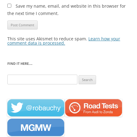
Save my name, email, and website in this browser for
the next time I comment.
This site uses Akismet to reduce spam.
Learn how your
comment data is processed.
FIND IT HERE….
Search
for: