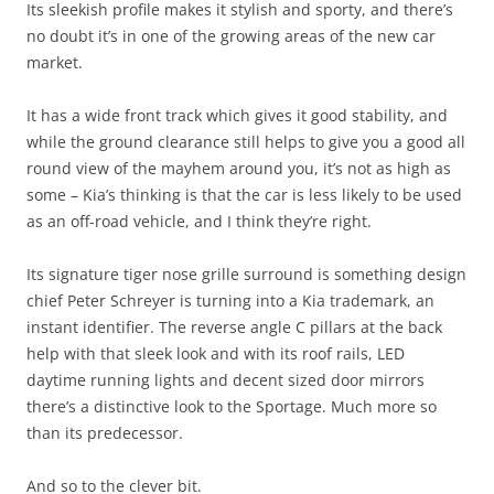
Its sleekish profile makes it stylish and sporty, and there’s
no doubt it’s in one of the growing areas of the new car
market.
It has a wide front track which gives it good stability, and
while the ground clearance still helps to give you a good all
round view of the mayhem around you, it’s not as high as
some – Kia’s thinking is that the car is less likely to be used
as an off-road vehicle, and I think they’re right.
Its signature tiger nose grille surround is something design
chief Peter Schreyer is turning into a Kia trademark, an
instant identifier. The reverse angle C pillars at the back
help with that sleek look and with its roof rails, LED
daytime running lights and decent sized door mirrors
there’s a distinctive look to the Sportage. Much more so
than its predecessor.
And so to the clever bit.