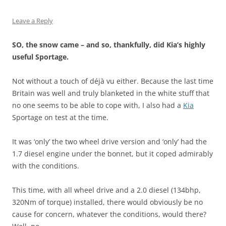
Leave a Reply
SO, the snow came – and so, thankfully, did Kia’s highly
useful Sportage.
Not without a touch of déjà vu either. Because the last time
Britain was well and truly blanketed in the white stuff that
no one seems to be able to cope with, I also had a
Kia
Sportage on test at the time.
It was ‘only’ the two wheel drive version and ‘only’ had the
1.7 diesel engine under the bonnet, but it coped admirably
with the conditions.
This time, with all wheel drive and a 2.0 diesel (134bhp,
320Nm of torque) installed, there would obviously be no
cause for concern, whatever the conditions, would there?