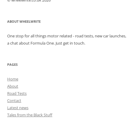
© wheelwrite.co.uk 2026
ABOUT WHEELWRITE
One stop for all things motor related - road tests, new car launches,
a chat about Formula One. Just get in touch.
PAGES
Home
About
Road Tests
Contact
Latest news
Tales from the Black Stuff