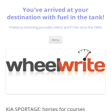
You've arrived at your
destination with fuel in the tank!
Freelance motoring journalist, editor and F1 fan since the 1960s
Skip
Menu
to
content
KIA SPORTAGE: horses for courses