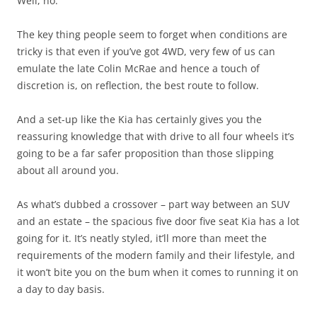
Well, no.
The key thing people seem to forget when conditions are
tricky is that even if you’ve got 4WD, very few of us can
emulate the late Colin McRae and hence a touch of
discretion is, on reflection, the best route to follow.
And a set-up like the Kia has certainly gives you the
reassuring knowledge that with drive to all four wheels it’s
going to be a far safer proposition than those slipping
about all around you.
As what’s dubbed a crossover – part way between an SUV
and an estate – the spacious five door five seat Kia has a lot
going for it. It’s neatly styled, it’ll more than meet the
requirements of the modern family and their lifestyle, and
it won’t bite you on the bum when it comes to running it on
a day to day basis.