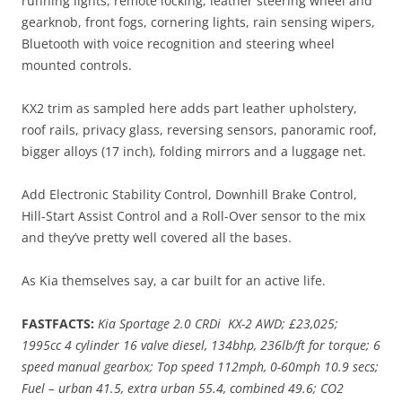
running lights, remote locking, leather steering wheel and
gearknob, front fogs, cornering lights, rain sensing wipers,
Bluetooth with voice recognition and steering wheel
mounted controls.
KX2 trim as sampled here adds part leather upholstery,
roof rails, privacy glass, reversing sensors, panoramic roof,
bigger alloys (17 inch), folding mirrors and a luggage net.
Add Electronic Stability Control, Downhill Brake Control,
Hill-Start Assist Control and a Roll-Over sensor to the mix
and they’ve pretty well covered all the bases.
As Kia themselves say, a car built for an active life.
FASTFACTS:
Kia Sportage 2.0 CRDi KX-2 AWD; £23,025;
1995cc 4 cylinder 16 valve diesel, 134bhp, 236lb/ft for torque; 6
speed manual gearbox; Top speed 112mph, 0-60mph 10.9 secs;
Fuel – urban 41.5, extra urban 55.4, combined 49.6; CO2