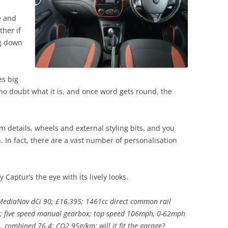
e and
ther if
ng down
es big
 no doubt what it is, and once word gets round, the
m details, wheels and external styling bits, and you
h. In fact, there are a vast number of personalisation
 Captur’s the eye with its lively looks.
ediaNav dCi 90; £16,395; 1461cc direct common rail
; five speed manual gearbox; top speed 106mph, 0-62mph
, combined 76.4; CO2 95g/km; will it fit the garage?