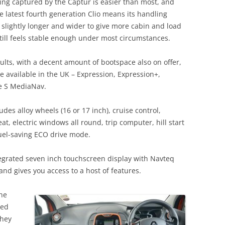
g captured by the Captur is easier than most, and
e latest fourth generation Clio means its handling
’s slightly longer and wider to give more cabin and load
still feels stable enough under most circumstances.
ults, with a decent amount of bootspace also on offer,
e available in the UK – Expression, Expression+,
 S MediaNav.
es alloy wheels (16 or 17 inch), cruise control,
t, electric windows all round, trip computer, hill start
fuel-saving ECO drive mode.
grated seven inch touchscreen display with Navteq
and gives you access to a host of features.
the
bed
they