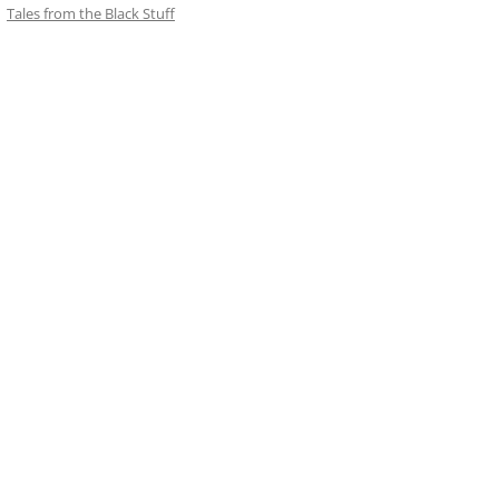
Tales from the Black Stuff