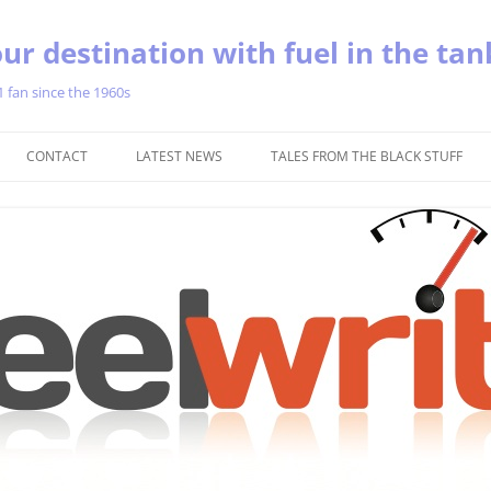
ur destination with fuel in the tan
1 fan since the 1960s
Skip
to
CONTACT
LATEST NEWS
TALES FROM THE BLACK STUFF
content