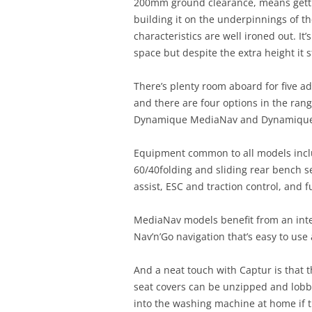
200mm ground clearance, means gettin
building it on the underpinnings of th
characteristics are well ironed out. It
space but despite the extra height it 
There’s plenty room aboard for five ad
and there are four options in the rang
Dynamique MediaNav and Dynamique
Equipment common to all models includ
60/40folding and sliding rear bench sea
assist, ESC and traction control, and 
MediaNav models benefit from an inte
Nav’n’Go navigation that’s easy to use 
And a neat touch with Captur is that 
seat covers can be unzipped and lob
into the washing machine at home if 