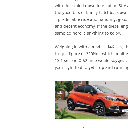
with the scaled down looks of an SUV 
the good bits of family hatchback ow
– predictable ride and handling, good
and decent economy, if the diesel en
sampled here is anything to go by.
Weighing in with a modest 1461ccs, t
torque figure of 220Nm, which imbibes
13.1 second 0-62 time would suggest
your right foot to get it up and runnin