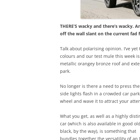
THERE’S wacky and there’s wacky. An
off the wall slant on the current fad
Talk about polarising opinion. I’ve ye
colours and our test mule this week is
metallic orangey bronze roof and exter
park.
No longer is there a need to press th
side lights flash in a crowded car park. 
wheel and wave it to attract your atte
What you get, as well as a highly disti
car (which is also available in good ol
black, by the way), is something that
bundles together the versatility of an