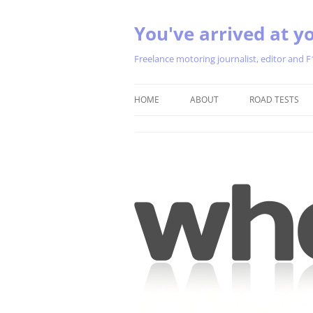
You've arrived at yo
Freelance motoring journalist, editor and F
HOME
ABOUT
ROAD TESTS