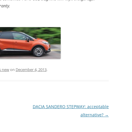
ranty.
s new
on
December 4, 2013
.
DACIA SANDERO STEPWAY: acceptable
alternative?
→