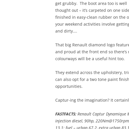
get grubby. The boot area too is well
thought out – it’s carpeted on one sid
finished in easy-clean rubber on the o
your weekend activities involve getti
and dirty….
That big Renault diamond logo featur
and proud at the front end so there’s
colourways will be a useful hint too.
They extend across the upholstery, tri
can also opt for a two tone paint finis
opportunities.
Captur-ing the imagination? It certainly
FASTFACTS:
Renault Captur Dynamique M
injection diesel, 90hp, 220Nm@1750rpm
13.1; fuel – urban 67.2, extra urban 83.1