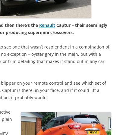
d then there’s the
Renault
Captur – their seemingly
 for producing supermini crossovers.
t to see one that wasn’t resplendent in a combination of
 no exception – oyster grey in the main, but with a
ior trim detailing that makes it stand out in any car
e blipper on your remote control and see which set of
Captur is there, in your face, and if it could lift a
ntion, it probably would.
nctive
d plain
 MPV