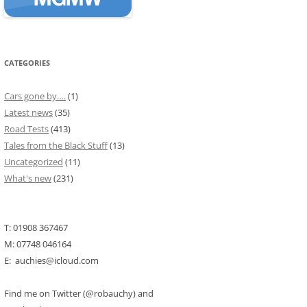
CATEGORIES
Cars gone by….
(1)
Latest news
(35)
Road Tests
(413)
Tales from the Black Stuff
(13)
Uncategorized
(11)
What's new
(231)
T: 01908 367467
M: 07748 046164
E: auchies@icloud.com
Find me on Twitter (@robauchy) and