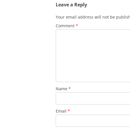
Leave a Reply
Your email address will not be publis
Comment
*
Name
*
Email
*