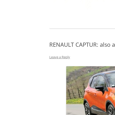
RENAULT CAPTUR: also av
Leave a Reply