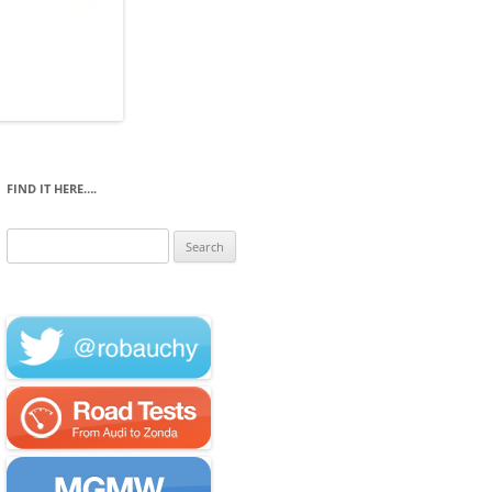
FIND IT HERE….
Search
for: