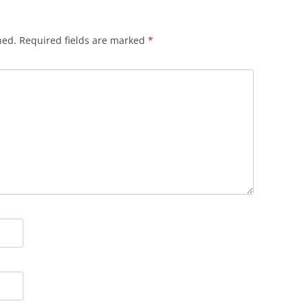
hed.
Required fields are marked
*