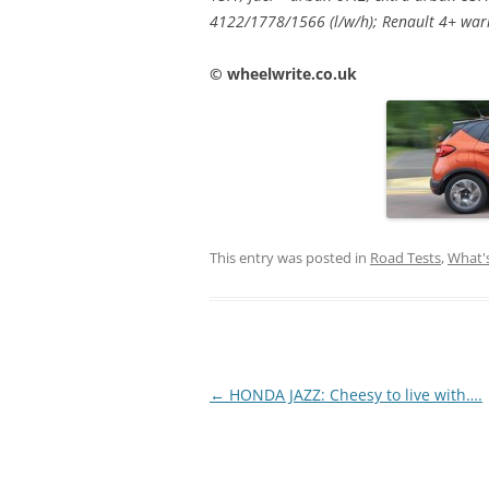
4122/1778/1566 (l/w/h); Renault 4+ war
© wheelwrite.co.uk
This entry was posted in
Road Tests
,
What'
Post
←
HONDA JAZZ: Cheesy to live with….
navigation