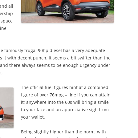
and all
nership
 space
gine
he famously frugal 90hp diesel has a very adequate
 it with decent punch. It seems a bit swifter than the
, and there always seems to be enough urgency under
g.
The official fuel figures hint at a combined
figure of over 76mpg – fine if you can attain
it; anywhere into the 60s will bring a smile
to your face and an appreciative sigh from
your wallet.
Being slightly higher than the norm, with