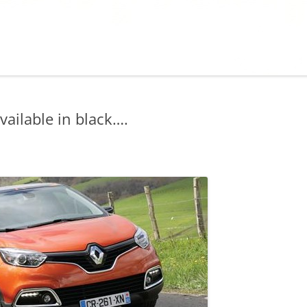
ailable in black….