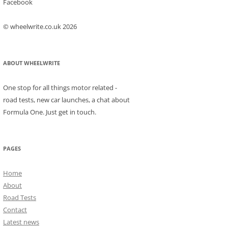
Facebook
© wheelwrite.co.uk 2026
ABOUT WHEELWRITE
One stop for all things motor related -
road tests, new car launches, a chat about
Formula One. Just get in touch.
PAGES
Home
About
Road Tests
Contact
Latest news