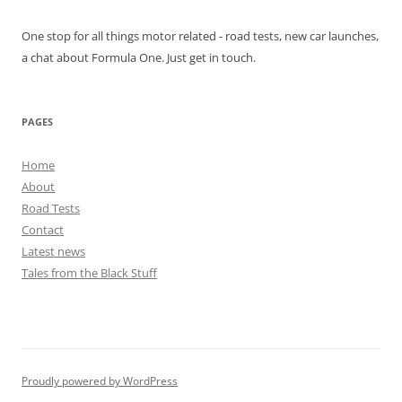
One stop for all things motor related - road tests, new car launches,
a chat about Formula One. Just get in touch.
PAGES
Home
About
Road Tests
Contact
Latest news
Tales from the Black Stuff
Proudly powered by WordPress