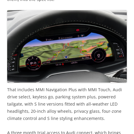
That includes MMI Navigation Plus with MMI Touch, Audi
drive select, keyless go, parking system plus, powered
tailgate, with S line versions fitted with all-weather LED
headlights, 20-inch alloy wheels, privacy glass, four-zone
climate control and S line styling enhancements.
A three month trial access to Audi connect, which brings