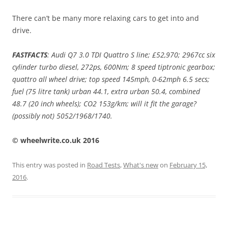
There can’t be many more relaxing cars to get into and
drive.
FASTFACTS
: Audi Q7 3.0 TDI Quattro S line; £52,970; 2967cc six
cylinder turbo diesel, 272ps, 600Nm; 8 speed tiptronic gearbox;
quattro all wheel drive; top speed 145mph, 0-62mph 6.5 secs;
fuel (75 litre tank) urban 44.1, extra urban 50.4, combined
48.7 (20 inch wheels); CO2 153g/km; will it fit the garage?
(possibly not) 5052/1968/1740.
© wheelwrite.co.uk 2016
This entry was posted in
Road Tests
,
What's new
on
February 15,
2016
.