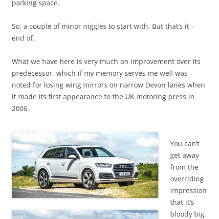
parking space.
So, a couple of minor niggles to start with. But that’s it –
end of.
What we have here is very much an improvement over its
predecessor, which if my memory serves me well was
noted for losing wing mirrors on narrow Devon lanes when
it made its first appearance to the UK motoring press in
2006.
You can’t
get away
from the
overriding
impression
that it’s
bloody big,