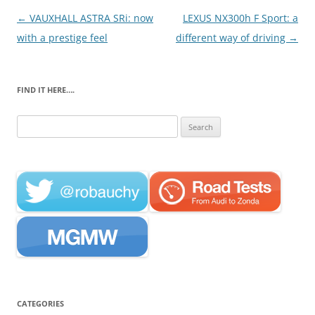
Post
←
VAUXHALL ASTRA SRi: now
LEXUS NX300h F Sport: a
navigation
with a prestige feel
different way of driving
→
FIND IT HERE….
Search
for:
CATEGORIES