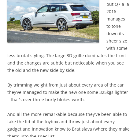
but Q7 a la
2016
manages
to tone
down its
sheer size
with some
less brutal styling. The large 3D grille dominates the front
and the changes are subtle but noticeable when you see
the old and the new side by side.
By trimming weight from just about every area of the car
they’ve managed to make the new one some 325kgs lighter
– that’s over three burly blokes-worth.
And all the more remarkable because they’ve been able to
take the lid of the toybox and throw just about every
gadget and innovation know to Bratislava (where they make
them) into the spec list.