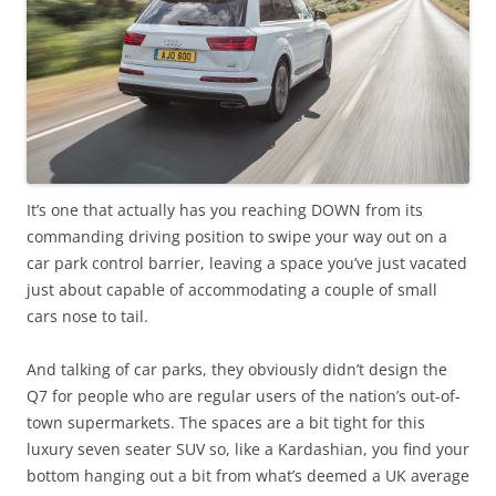
It’s one that actually has you reaching DOWN from its
commanding driving position to swipe your way out on a
car park control barrier, leaving a space you’ve just vacated
just about capable of accommodating a couple of small
cars nose to tail.
And talking of car parks, they obviously didn’t design the
Q7 for people who are regular users of the nation’s out-of-
town supermarkets. The spaces are a bit tight for this
luxury seven seater SUV so, like a Kardashian, you find your
bottom hanging out a bit from what’s deemed a UK average