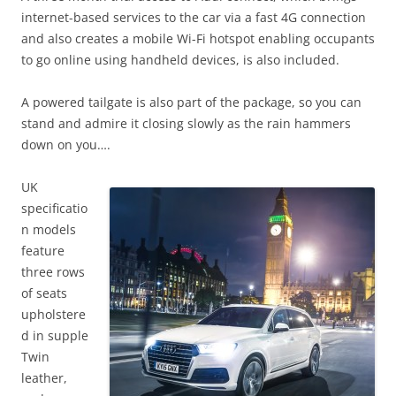
internet-based services to the car via a fast 4G connection
and also creates a mobile Wi-Fi hotspot enabling occupants
to go online using handheld devices, is also included.
A powered tailgate is also part of the package, so you can
stand and admire it closing slowly as the rain hammers
down on you….
UK
specificatio
n models
feature
three rows
of seats
upholstere
d in supple
Twin
leather,