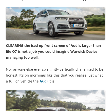
CLEARING the iced up front screen of Audi’s larger than
life Q7 is not a job you could imagine Warwick Davies
managing too well.
Nor anyone else ever so slightly vertically challenged to be
honest. It’s on mornings like this that you realise just what
a full on vehicle the
Audi
it is.