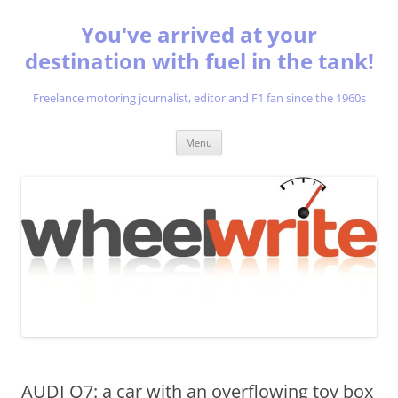
You've arrived at your
destination with fuel in the tank!
Freelance motoring journalist, editor and F1 fan since the 1960s
Skip
Menu
to
content
AUDI Q7: a car with an overflowing toy box