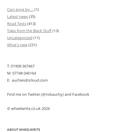
Cars gone by….
(1)
Latest news
(35)
Road Tests
(413)
Tales from the Black Stuff
(13)
Uncategorized
(11)
What's new
(231)
T: 01908 367467
M: 07748 046164
E: auchies@icloud.com
Find me on Twitter (@robauchy) and Facebook
© wheelwrite.co.uk 2026
ABOUT WHEELWRITE