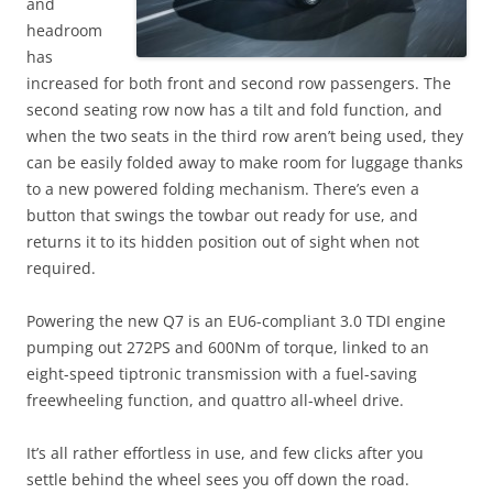
and
headroom
has
increased for both front and second row passengers. The
second seating row now has a tilt and fold function, and
when the two seats in the third row aren’t being used, they
can be easily folded away to make room for luggage thanks
to a new powered folding mechanism. There’s even a
button that swings the towbar out ready for use, and
returns it to its hidden position out of sight when not
required.
Powering the new Q7 is an EU6-compliant 3.0 TDI engine
pumping out 272PS and 600Nm of torque, linked to an
eight-speed tiptronic transmission with a fuel-saving
freewheeling function, and quattro all-wheel drive.
It’s all rather effortless in use, and few clicks after you
settle behind the wheel sees you off down the road.