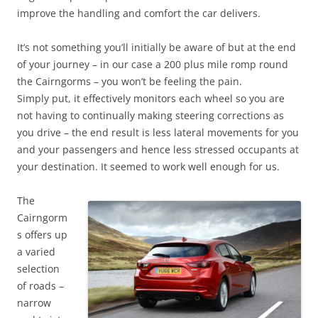
improve the handling and comfort the car delivers.
It’s not something you’ll initially be aware of but at the end
of your journey – in our case a 200 plus mile romp round
the Cairngorms – you won’t be feeling the pain.
Simply put, it effectively monitors each wheel so you are
not having to continually making steering corrections as
you drive – the end result is less lateral movements for you
and your passengers and hence less stressed occupants at
your destination. It seemed to work well enough for us.
The
Cairngorm
s offers up
a varied
selection
of roads –
narrow