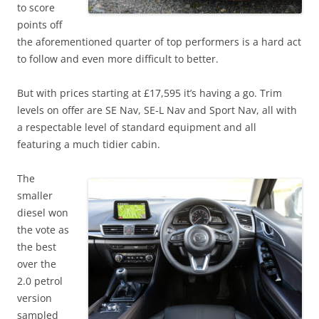
to score
points off
the aforementioned quarter of top performers is a hard act
to follow and even more difficult to better.
But with prices starting at £17,595 it’s having a go. Trim
levels on offer are SE Nav, SE-L Nav and Sport Nav, all with
a respectable level of standard equipment and all
featuring a much tidier cabin.
The
smaller
diesel won
the vote as
the best
over the
2.0 petrol
version
sampled