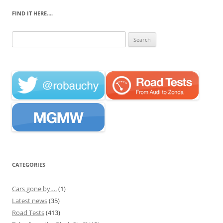
FIND IT HERE….
Search
for:
CATEGORIES
Cars gone by….
(1)
Latest news
(35)
Road Tests
(413)