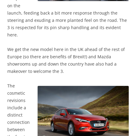
on the
launch, feeding back a bit more response through the
steering and exuding a more planted feel on the road. The
3 is respected for its pin sharp handling and its evident
here.
We get the new model here in the UK ahead of the rest of
Europe (so there are benefits of Brexit!) and Mazda
showrooms up and down the country have also had a
makeover to welcome the 3.
The
cosmetic
revisions
include a
distinct
connection
between