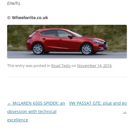
(l/w/h).
© Wheelwrite.co.uk
This entry was posted in
Road Tests
on
November 14, 2016
.
Post
←
McLAREN 650S SPIDER: an
VW PASSAT GTE: plug and go
navigation
obsession with technical
→
excellence