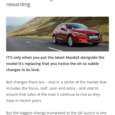
rewarding
IT’S only when you put the latest Mazda3 alongside the
model it’s replacing that you notice the oh so subtle
changes in its look.
But changes there are – vital in a sector of the market that
includes the Focus, Golf, Leon and Astra – and vital to
ensure that sales of the neat 3 continue to rise as they
have in recent years.
But the biggest change trumpeted at the UK launch is one