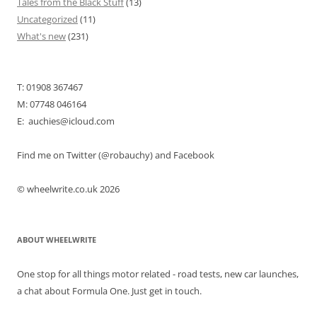
Tales from the Black Stuff
(13)
Uncategorized
(11)
What's new
(231)
T: 01908 367467
M: 07748 046164
E: auchies@icloud.com
Find me on Twitter (@robauchy) and Facebook
© wheelwrite.co.uk 2026
ABOUT WHEELWRITE
One stop for all things motor related - road tests, new car launches,
a chat about Formula One. Just get in touch.