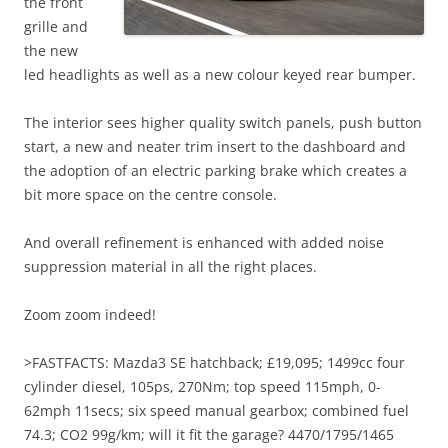
the front
grille and
the new
led headlights as well as a new colour keyed rear bumper.
The interior sees higher quality switch panels, push button
start, a new and neater trim insert to the dashboard and
the adoption of an electric parking brake which creates a
bit more space on the centre console.
And overall refinement is enhanced with added noise
suppression material in all the right places.
Zoom zoom indeed!
>FASTFACTS: Mazda3 SE hatchback; £19,095; 1499cc four
cylinder diesel, 105ps, 270Nm; top speed 115mph, 0-
62mph 11secs; six speed manual gearbox; combined fuel
74.3; CO2 99g/km; will it fit the garage? 4470/1795/1465