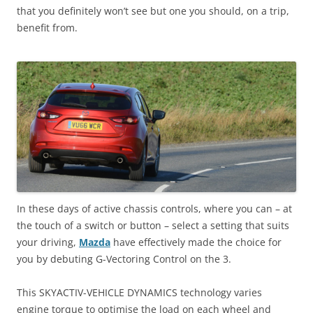
that you definitely won’t see but one you should, on a trip,
benefit from.
In these days of active chassis controls, where you can – at
the touch of a switch or button – select a setting that suits
your driving,
Mazda
have effectively made the choice for
you by debuting G-Vectoring Control on the 3.
This SKYACTIV-VEHICLE DYNAMICS technology varies
engine torque to optimise the load on each wheel and