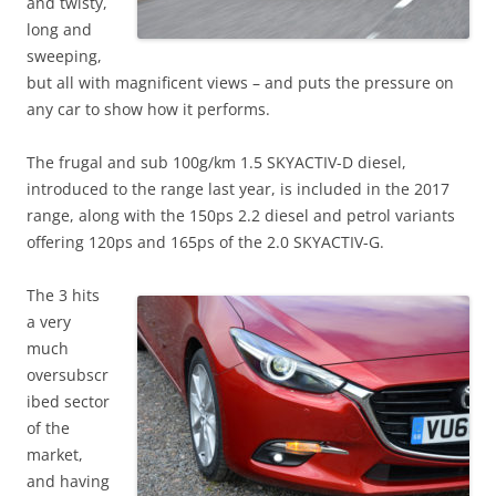
and twisty,
long and
sweeping,
but all with magnificent views – and puts the pressure on
any car to show how it performs.
The frugal and sub 100g/km 1.5 SKYACTIV-D diesel,
introduced to the range last year, is included in the 2017
range, along with the 150ps 2.2 diesel and petrol variants
offering 120ps and 165ps of the 2.0 SKYACTIV-G.
The 3 hits
a very
much
oversubscr
ibed sector
of the
market,
and having