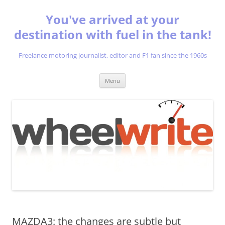
You've arrived at your
destination with fuel in the tank!
Freelance motoring journalist, editor and F1 fan since the 1960s
Skip
Menu
to
content
MAZDA3: the changes are subtle but