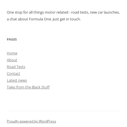
One stop for all things motor related - road tests, new car launches,
a chat about Formula One. Just get in touch.
PAGES
Home
About
Road Tests
Contact
Latest news
Tales from the Black Stuff
Proudly powered by WordPress