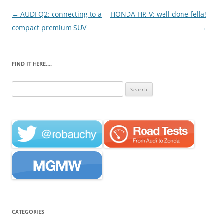
Post
←
AUDI Q2: connecting to a
HONDA HR-V: well done fella!
navigation
compact premium SUV
→
FIND IT HERE….
Search
for:
CATEGORIES