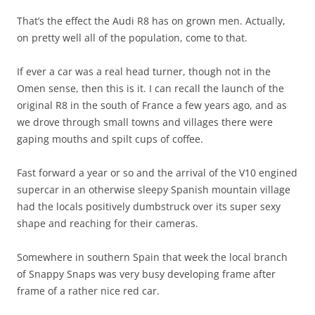
That’s the effect the Audi R8 has on grown men. Actually,
on pretty well all of the population, come to that.
If ever a car was a real head turner, though not in the
Omen sense, then this is it. I can recall the launch of the
original R8 in the south of France a few years ago, and as
we drove through small towns and villages there were
gaping mouths and spilt cups of coffee.
Fast forward a year or so and the arrival of the V10 engined
supercar in an otherwise sleepy Spanish mountain village
had the locals positively dumbstruck over its super sexy
shape and reaching for their cameras.
Somewhere in southern Spain that week the local branch
of Snappy Snaps was very busy developing frame after
frame of a rather nice red car.