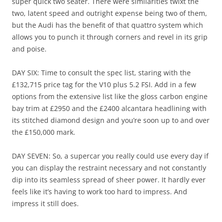
super quick two seater. There were similarities twixt the
two, latent speed and outright expense being two of them,
but the Audi has the benefit of that quattro system which
allows you to punch it through corners and revel in its grip
and poise.
DAY SIX: Time to consult the spec list, staring with the
£132,715 price tag for the V10 plus 5.2 FSI. Add in a few
options from the extensive list like the gloss carbon engine
bay trim at £2950 and the £2400 alcantara headlining with
its stitched diamond design and you’re soon up to and over
the £150,000 mark.
DAY SEVEN: So, a supercar you really could use every day if
you can display the restraint necessary and not constantly
dip into its seamless spread of sheer power. It hardly ever
feels like it’s having to work too hard to impress. And
impress it still does.