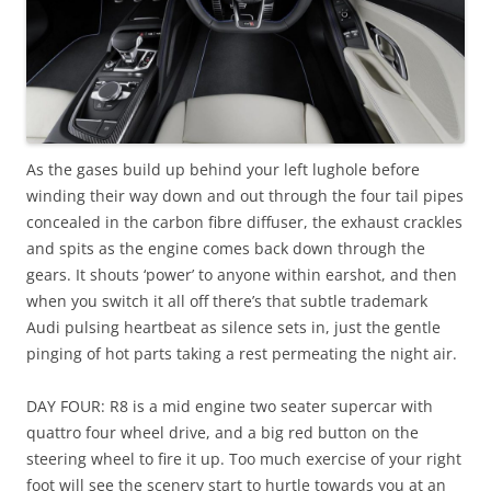
As the gases build up behind your left lughole before
winding their way down and out through the four tail pipes
concealed in the carbon fibre diffuser, the exhaust crackles
and spits as the engine comes back down through the
gears. It shouts ‘power’ to anyone within earshot, and then
when you switch it all off there’s that subtle trademark
Audi pulsing heartbeat as silence sets in, just the gentle
pinging of hot parts taking a rest permeating the night air.
DAY FOUR: R8 is a mid engine two seater supercar with
quattro four wheel drive, and a big red button on the
steering wheel to fire it up. Too much exercise of your right
foot will see the scenery start to hurtle towards you at an