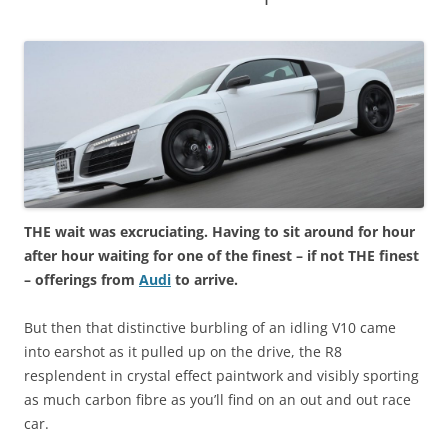
THE wait was excruciating. Having to sit around for hour
after hour waiting for one of the finest – if not THE finest
– offerings from
Audi
to arrive.
But then that distinctive burbling of an idling V10 came
into earshot as it pulled up on the drive, the R8
resplendent in crystal effect paintwork and visibly sporting
as much carbon fibre as you’ll find on an out and out race
car.