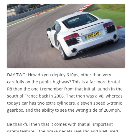
DAY TWO: How do you deploy 610ps, other than very
carefully on the public highway? This is a far more brutal
R8 than the one I remember from that initial launch in the
south of France back in 2006. That then was a V8, whereas
today’s car has two extra cylinders, a seven speed S-tronic
gearbox, and the ability to see the wrong side of 200mph.
Be thankful then that it comes with that all-important
safety feature – the brake pedala realistic and well used