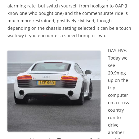
alarming rate, but switch yourself from hooligan to OAP (I
know one who bought one) and the commensurate ride is
much more restrained, positively civilised, though
depending on the chassis setting selected it can be a touch
wallowy if you encounter a speed bump or two.
DAY FIVE:
Today we
see
20.9mpg
up on the
trip
computer
on a cross
country
run to
drive
another