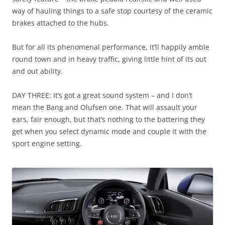
way of hauling things to a safe stop courtesy of the ceramic
brakes attached to the hubs.
But for all its phenomenal performance, it’ll happily amble
round town and in heavy traffic, giving little hint of its out
and out ability.
DAY THREE: It’s got a great sound system – and I don’t
mean the Bang and Olufsen one. That will assault your
ears, fair enough, but that’s nothing to the battering they
get when you select dynamic mode and couple it with the
sport engine setting.