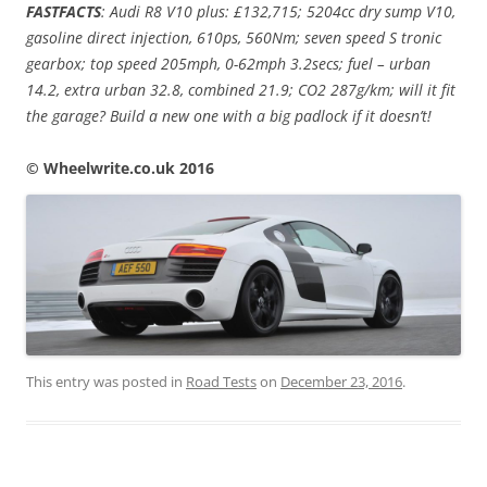
FASTFACTS
: Audi R8 V10 plus: £132,715; 5204cc dry sump V10,
gasoline direct injection, 610ps, 560Nm; seven speed S tronic
gearbox; top speed 205mph, 0-62mph 3.2secs; fuel – urban
14.2, extra urban 32.8, combined 21.9; CO2 287g/km; will it fit
the garage? Build a new one with a big padlock if it doesn’t!
© Wheelwrite.co.uk 2016
This entry was posted in
Road Tests
on
December 23, 2016
.