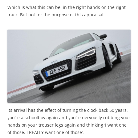
Which is what this can be, in the right hands on the right
track. But not for the purpose of this appraisal.
Its arrival has the effect of turning the clock back 50 years,
you’re a schoolboy again and you’re nervously rubbing your
hands on your trouser legs again and thinking ‘I want one
of those. I REALLY want one of those’.