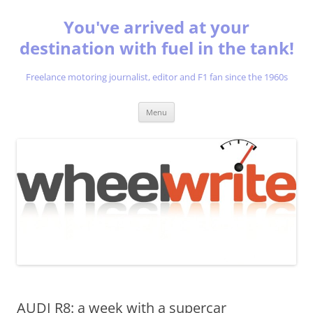
You've arrived at your
destination with fuel in the tank!
Freelance motoring journalist, editor and F1 fan since the 1960s
Skip
Menu
to
content
AUDI R8: a week with a supercar