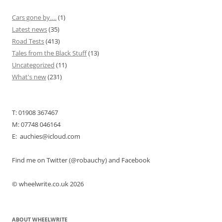
Cars gone by….
(1)
Latest news
(35)
Road Tests
(413)
Tales from the Black Stuff
(13)
Uncategorized
(11)
What's new
(231)
T: 01908 367467
M: 07748 046164
E: auchies@icloud.com
Find me on Twitter (@robauchy) and Facebook
© wheelwrite.co.uk 2026
ABOUT WHEELWRITE