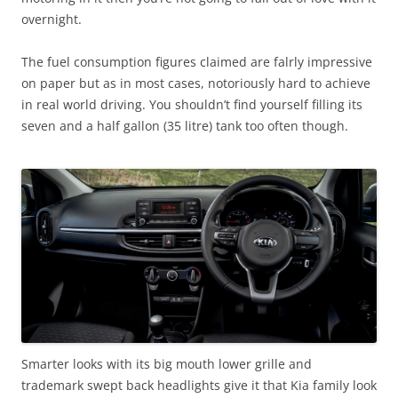
overnight.
The fuel consumption figures claimed are falrly impressive
on paper but as in most cases, notoriously hard to achieve
in real world driving. You shouldn’t find yourself filling its
seven and a half gallon (35 litre) tank too often though.
Smarter looks with its big mouth lower grille and
trademark swept back headlights give it that Kia family look