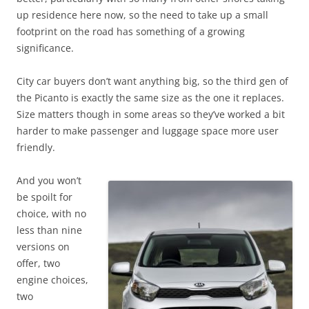
up residence here now, so the need to take up a small
footprint on the road has something of a growing
significance.
City car buyers don’t want anything big, so the third gen of
the Picanto is exactly the same size as the one it replaces.
Size matters though in some areas so they’ve worked a bit
harder to make passenger and luggage space more user
friendly.
And you won’t
be spoilt for
choice, with no
less than nine
versions on
offer, two
engine choices,
two