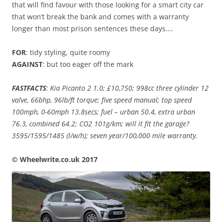
that will find favour with those looking for a smart city car
that won’t break the bank and comes with a warranty
longer than most prison sentences these days….
FOR
: tidy styling, quite roomy
AGAINST
: but too eager off the mark
FASTFACTS
: Kia Picanto 2 1.0; £10,750; 998cc three cylinder 12
valve, 66bhp, 96lb/ft torque; five speed manual; top speed
100mph, 0-60mph 13.8secs; fuel – urban 50.4, extra urban
76.3, combined 64.2; CO2 101g/km; will it fit the garage?
3595/1595/1485 (l/w/h); seven year/100,000 mile warranty.
© Wheelwrite.co.uk 2017