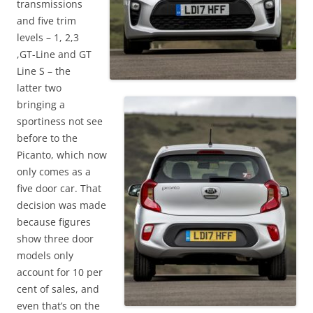
transmissions
and five trim
levels – 1, 2,3
,GT-Line and GT
Line S – the
latter two
bringing a
sportiness not see
before to the
Picanto, which now
only comes as a
five door car. That
decision was made
because figures
show three door
models only
account for 10 per
cent of sales, and
even that’s on the