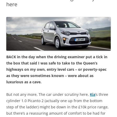
here
BACK in the day when the driving examiner put a tick in
the box that said I was safe to take to the Queen’s
highways on my own, entry level cars – or poverty-spec
as they were sometimes known – were about as
luxurious as a cave.
But not any more, The car under scrutiny here,
Kia
’s three
cylinder 1.0 Picanto 2 (actually one up from the bottom
step of the ladder) might be down in the £10k price range,
but there’s a reassuring amount of comfort to be had for