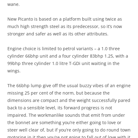
wane.
New Picanto is based on a platform built using twice as
much high strength steel as its predecessor, so it’s now
stronger and safer as well as its other attributes.
Engine choice is limited to petrol variants – a 1.0 three
cylinder 66bhp unit and a four cylinder 83bhp 1.25, with a
99bhp three cylinder 1.0 litre T-GDi unit waiting in the
wings.
The 66bhp lump give off the usual buzzy vibes of an engine
missing 25 per cent of the norm, but because the
dimensions are compact and the weight successfully pared
back to a sensible level, its forward progress is not
impaired. The workmanlike sounds that emit from under
the bonnet are something you’re either going to love or
steer well clear of, but if you’re only going to do round town
motoring in it then you’re not going to fall out of love with it