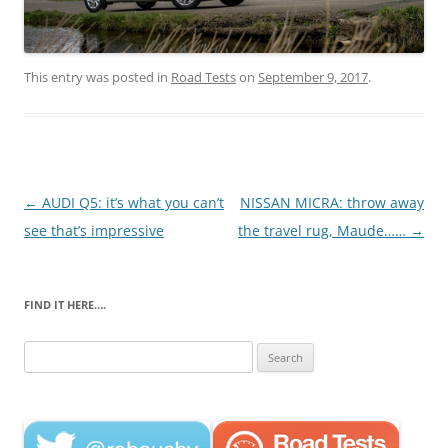
This entry was posted in
Road Tests
on
September 9, 2017
.
Post
←
AUDI Q5: it’s what you can’t
NISSAN MICRA: throw away
navigation
see that’s impressive
the travel rug, Maude……
→
FIND IT HERE….
Search
for: