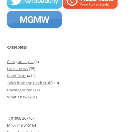
CATEGORIES
Cars gone by….
(1)
Latest news
(35)
Road Tests
(413)
Tales from the Black Stuff
(13)
Uncategorized
(11)
What's new
(231)
T: 01908 367467
M: 07748 046164