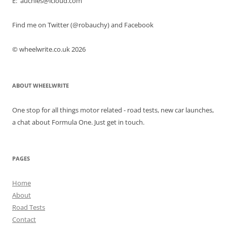
E: auchies@icloud.com
Find me on Twitter (@robauchy) and Facebook
© wheelwrite.co.uk 2026
ABOUT WHEELWRITE
One stop for all things motor related - road tests, new car launches,
a chat about Formula One. Just get in touch.
PAGES
Home
About
Road Tests
Contact