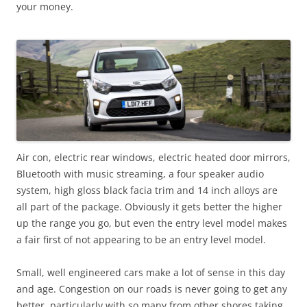
your money.
Air con, electric rear windows, electric heated door mirrors,
Bluetooth with music streaming, a four speaker audio
system, high gloss black facia trim and 14 inch alloys are
all part of the package. Obviously it gets better the higher
up the range you go, but even the entry level model makes
a fair first of not appearing to be an entry level model.
Small, well engineered cars make a lot of sense in this day
and age. Congestion on our roads is never going to get any
better, particularly with so many from other shores taking