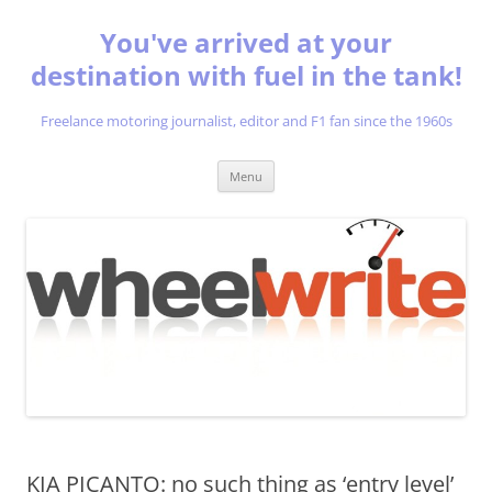
You've arrived at your
destination with fuel in the tank!
Freelance motoring journalist, editor and F1 fan since the 1960s
Skip
Menu
to
content
KIA PICANTO: no such thing as ‘entry level’