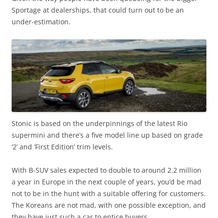
Sportage at dealerships, that could turn out to be an
under-estimation.
Stonic is based on the underpinnings of the latest Rio
supermini and there’s a five model line up based on grade
‘2’ and ‘First Edition’ trim levels.
With B-SUV sales expected to double to around 2.2 million
a year in Europe in the next couple of years, you’d be mad
not to be in the hunt with a suitable offering for customers.
The Koreans are not mad, with one possible exception, and
they have just such a car to entice buyers.