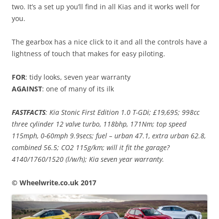
two. It’s a set up you’ll find in all Kias and it works well for
you.
The gearbox has a nice click to it and all the controls have a
lightness of touch that makes for easy piloting.
FOR
: tidy looks, seven year warranty
AGAINST
: one of many of its ilk
FASTFACTS
: Kia Stonic First Edition 1.0 T-GDi; £19,695; 998cc
three cylinder 12 valve turbo, 118bhp, 171Nm; top speed
115mph, 0-60mph 9.9secs; fuel – urban 47.1, extra urban 62.8,
combined 56.5; CO2 115g/km; will it fit the garage?
4140/1760/1520 (l/w/h); Kia seven year warranty.
© Wheelwrite.co.uk 2017