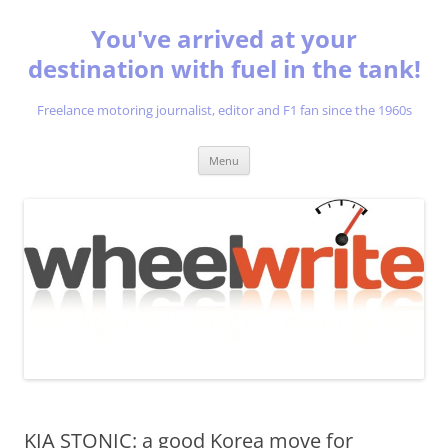
You've arrived at your
destination with fuel in the tank!
Freelance motoring journalist, editor and F1 fan since the 1960s
Skip
Menu
to
content
KIA STONIC: a good Korea move for