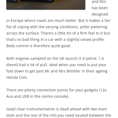
and this
has been
designed
in Europe where roads are much better. But it makes a fair
fist of coping with the varying conditions, pitter pattering
across the surface. There’s a little bit of a firm feel to it but
that’s no bad thing in a car with a slightly raised profile.
Body control is therefore quite good.
Both engines sampled on the UK launch (1.0 petrol, 1.6
diesel) had a lot of pull, ideal when you need to put your
foot down to get past Mr and Mrs Bimbler in their ageing
Honda Civic.
There are plenty connection points for your gadgets (12v,
Aux and USB in the centre console).
Good clear instrumentation is dead ahead with two main
dials and the rest of the info you need located between the