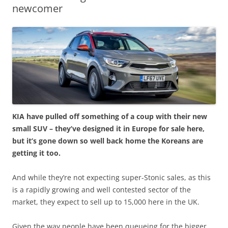
newcomer
KIA have pulled off something of a coup with their new
small SUV – they’ve designed it in Europe for sale here,
but it’s gone down so well back home the Koreans are
getting it too.
And while they’re not expecting super-Stonic sales, as this
is a rapidly growing and well contested sector of the
market, they expect to sell up to 15,000 here in the UK.
Given the way people have been queueing for the bigger