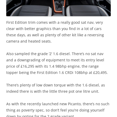
First Edition trim comes with a really good sat nav, very
clear with better graphics than you find in a lot of cars
these days, as well as plenty of other kit like a reversing
camera and heated seats.
Also sampled the grade ‘2’ 1.6 diesel. There’s no sat nav
and a downgrading of equipment to meet its entry level
price of £16,295 with its 1.4 98bhp engine, the range
topper being the First Edition 1.6 CRDi 108bhp at £20,495.
There’s plenty of low down torque with the 1.6 diesel, as
indeed there is with the little three pot one litre unit.
As with the recently launched new Picanto, there’s no such
thing as poverty spec, so don’t feel you’re doing yourself
down by opting for the 2 grade variant.