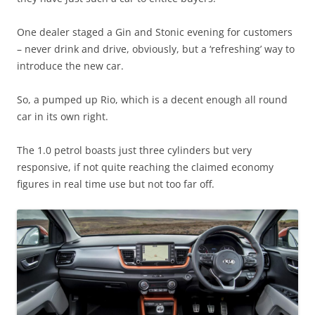
One dealer staged a Gin and Stonic evening for customers
– never drink and drive, obviously, but a ‘refreshing’ way to
introduce the new car.
So, a pumped up Rio, which is a decent enough all round
car in its own right.
The 1.0 petrol boasts just three cylinders but very
responsive, if not quite reaching the claimed economy
figures in real time use but not too far off.