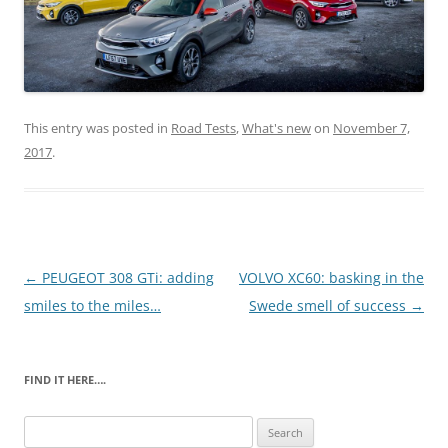
This entry was posted in
Road Tests
,
What's new
on
November 7,
2017
.
Post
←
PEUGEOT 308 GTi: adding
VOLVO XC60: basking in the
navigation
smiles to the miles…
Swede smell of success
→
FIND IT HERE….
Search