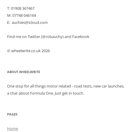
T: 01908 367467
M: 07748 046164
E: auchies@icloud.com
Find me on Twitter (@robauchy) and Facebook
© wheelwrite.co.uk 2026
ABOUT WHEELWRITE
One stop for all things motor related - road tests, new car launches,
a chat about Formula One. Just get in touch.
PAGES
Home