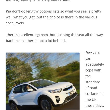
Kia don’t do lengthy options lists so what you see is pretty
well what you get, but the choice is there in the various
spec levels.
There’s excellent legroom, but pushing the seat all the way
back means there’s not a lot behind.
Few cars
can
adequately
cope with
the
standard
of road
surfaces in
the UK
these days,