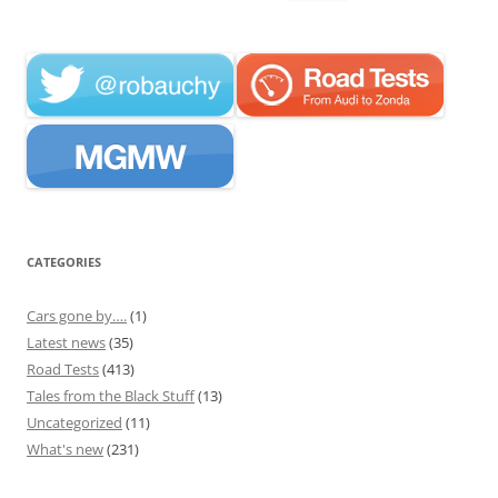
for:
CATEGORIES
Cars gone by….
(1)
Latest news
(35)
Road Tests
(413)
Tales from the Black Stuff
(13)
Uncategorized
(11)
What's new
(231)