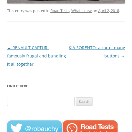
This entry was posted in
Road Tests
,
What's new
on
April 2, 2018
.
Post
←
RENAULT CAPTUR:
KIA SORENTO: a car of many
navigation
famously frugal and bundling
buttons
→
it all together
FIND IT HERE….
Search
for: