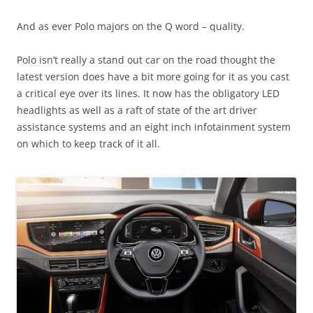
And as ever Polo majors on the Q word – quality.
Polo isn’t really a stand out car on the road thought the
latest version does have a bit more going for it as you cast
a critical eye over its lines. It now has the obligatory LED
headlights as well as a raft of state of the art driver
assistance systems and an eight inch infotainment system
on which to keep track of it all.