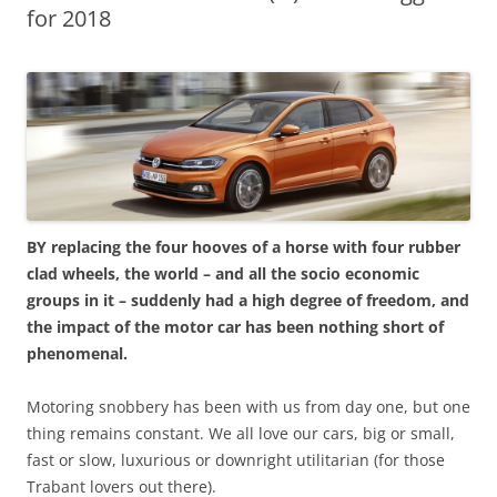
for 2018
BY replacing the four hooves of a horse with four rubber
clad wheels, the world – and all the socio economic
groups in it – suddenly had a high degree of freedom, and
the impact of the motor car has been nothing short of
phenomenal.
Motoring snobbery has been with us from day one, but one
thing remains constant. We all love our cars, big or small,
fast or slow, luxurious or downright utilitarian (for those
Trabant lovers out there).