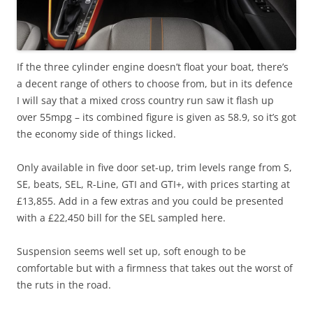
If the three cylinder engine doesn’t float your boat, there’s
a decent range of others to choose from, but in its defence
I will say that a mixed cross country run saw it flash up
over 55mpg – its combined figure is given as 58.9, so it’s got
the economy side of things licked.
Only available in five door set-up, trim levels range from S,
SE, beats, SEL, R-Line, GTI and GTI+, with prices starting at
£13,855. Add in a few extras and you could be presented
with a £22,450 bill for the SEL sampled here.
Suspension seems well set up, soft enough to be
comfortable but with a firmness that takes out the worst of
the ruts in the road.