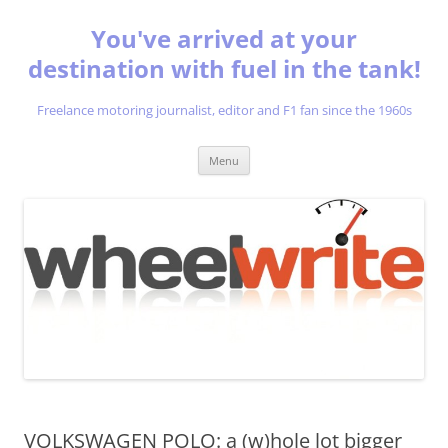
You've arrived at your
destination with fuel in the tank!
Freelance motoring journalist, editor and F1 fan since the 1960s
Skip
Menu
to
content
VOLKSWAGEN POLO: a (w)hole lot bigger