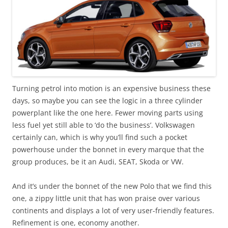
Turning petrol into motion is an expensive business these
days, so maybe you can see the logic in a three cylinder
powerplant like the one here. Fewer moving parts using
less fuel yet still able to ‘do the business’. Volkswagen
certainly can, which is why you’ll find such a pocket
powerhouse under the bonnet in every marque that the
group produces, be it an Audi, SEAT, Skoda or VW.
And it’s under the bonnet of the new Polo that we find this
one, a zippy little unit that has won praise over various
continents and displays a lot of very user-friendly features.
Refinement is one, economy another.