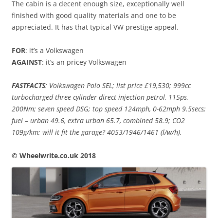
The cabin is a decent enough size, exceptionally well
finished with good quality materials and one to be
appreciated. It has that typical VW prestige appeal.
FOR
: it’s a Volkswagen
AGAINST
: it’s an pricey Volkswagen
FASTFACTS
: Volkswagen Polo SEL; list price £19,530; 999cc
turbocharged three cylinder direct injection petrol, 115ps,
200Nm; seven speed DSG; top speed 124mph, 0-62mph 9.5secs;
fuel – urban 49.6, extra urban 65.7, combined 58.9; CO2
109g/km; will it fit the garage? 4053/1946/1461 (l/w/h).
© Wheelwrite.co.uk 2018