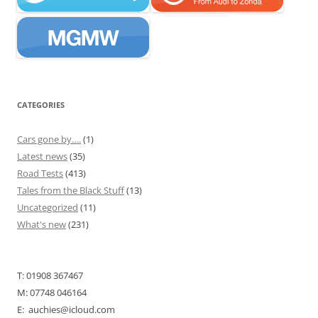
CATEGORIES
Cars gone by….
(1)
Latest news
(35)
Road Tests
(413)
Tales from the Black Stuff
(13)
Uncategorized
(11)
What's new
(231)
T: 01908 367467
M: 07748 046164
E: auchies@icloud.com