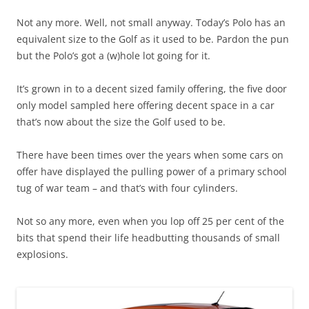
Not any more. Well, not small anyway. Today’s Polo has an
equivalent size to the Golf as it used to be. Pardon the pun
but the Polo’s got a (w)hole lot going for it.
It’s grown in to a decent sized family offering, the five door
only model sampled here offering decent space in a car
that’s now about the size the Golf used to be.
There have been times over the years when some cars on
offer have displayed the pulling power of a primary school
tug of war team – and that’s with four cylinders.
Not so any more, even when you lop off 25 per cent of the
bits that spend their life headbutting thousands of small
explosions.