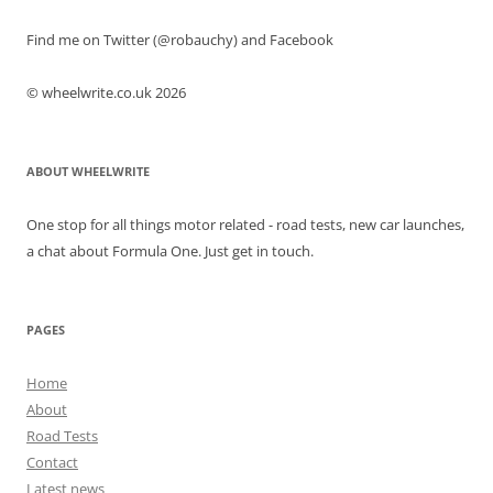
Find me on Twitter (@robauchy) and Facebook
© wheelwrite.co.uk 2026
ABOUT WHEELWRITE
One stop for all things motor related - road tests, new car launches,
a chat about Formula One. Just get in touch.
PAGES
Home
About
Road Tests
Contact
Latest news