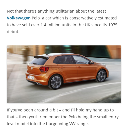
Not that there’s anything utilitarian about the latest
Volkswagen
Polo, a car which is conservatively estimated
to have sold over 1.4 million units in the UK since its 1975
debut.
If you’ve been around a bit – and I’ll hold my hand up to
that – then you’ll remember the Polo being the small entry
level model into the burgeoning VW range.