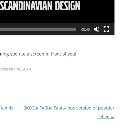
00:40
ming soon to a screen in front of you!
October 16, 2018
.
family
SKODA FABIA: Fabia-lous version of popular
seller
→