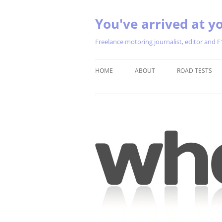
You've arrived at yo
Freelance motoring journalist, editor and F
HOME
ABOUT
ROAD TESTS