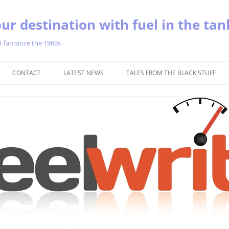
ur destination with fuel in the tan
1 fan since the 1960s
Skip
to
CONTACT
LATEST NEWS
TALES FROM THE BLACK STUFF
content