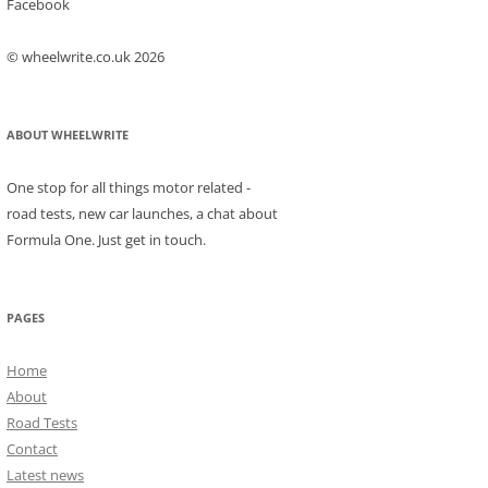
Facebook
© wheelwrite.co.uk 2026
ABOUT WHEELWRITE
One stop for all things motor related -
road tests, new car launches, a chat about
Formula One. Just get in touch.
PAGES
Home
About
Road Tests
Contact
Latest news