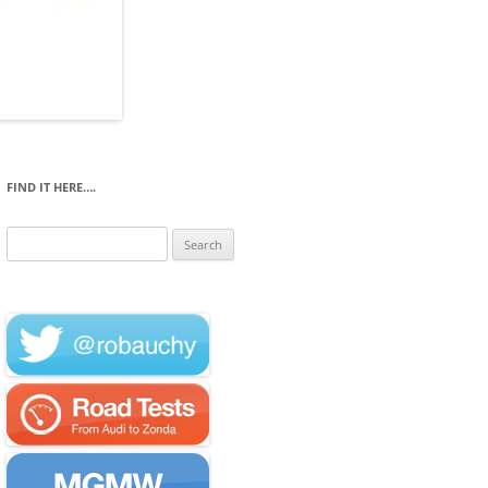
FIND IT HERE….
Search
for: