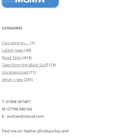
CATEGORIES
Cars gone by….
(1)
Latest news
(35)
Road Tests
(413)
Tales from the Black Stuff
(13)
Uncategorized
(11)
What's new
(231)
T: 01908 367467
M: 07748 046164
E: auchies@icloud.com
Find me on Twitter (@robauchy) and