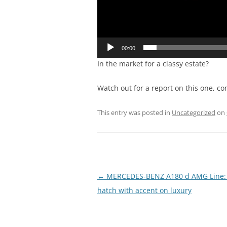
00:00
In the market for a classy estate?
Watch out for a report on this one, co
This entry was posted in
Uncategorized
on
Post
←
MERCEDES-BENZ A180 d AMG Line: 
navigation
hatch with accent on luxury