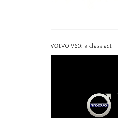
VOLVO V60: a class act
Video
Player