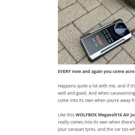
EVERY now and again you come across
Happens quite a lot with me, and if it’s
well and good. And when caravanning 
come into its own when you’re away f
Like this
WOLFBOX Megavolt16 Air Ju
really comes into its own when there’
your caravan tyres, and the car too w