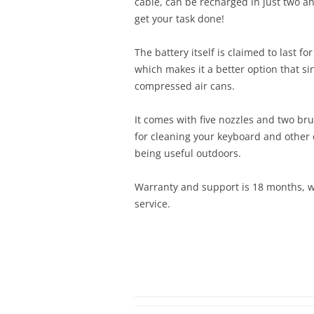
cable, can be recharged in just two and
get your task done!
The battery itself is claimed to last fo
which makes it a better option that si
compressed air cans.
It comes with five nozzles and two bru
for cleaning your keyboard and other d
being useful outdoors.
Warranty and support is 18 months, w
service.