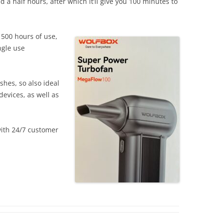
 a half hours, after which it’ll give you 100 minutes to
r 500 hours of use,
ngle use
shes, so also ideal
evices, as well as
ith 24/7 customer