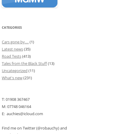
CATEGORIES
Cars gone by….
(1)
Latest news
(35)
Road Tests
(413)
Tales from the Black Stuff
(13)
Uncategorized
(11)
What's new
(231)
T: 01908 367467
M: 07748 046164
E: auchies@icloud.com
Find me on Twitter (@robauchy) and