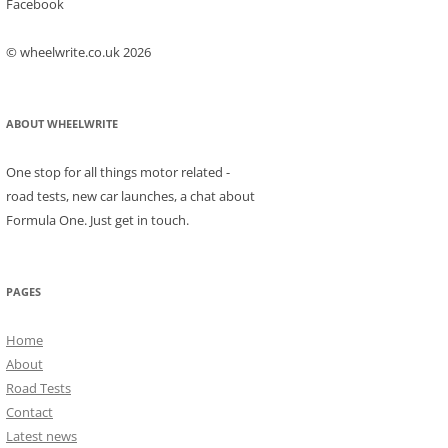
Facebook
© wheelwrite.co.uk 2026
ABOUT WHEELWRITE
One stop for all things motor related -
road tests, new car launches, a chat about
Formula One. Just get in touch.
PAGES
Home
About
Road Tests
Contact
Latest news