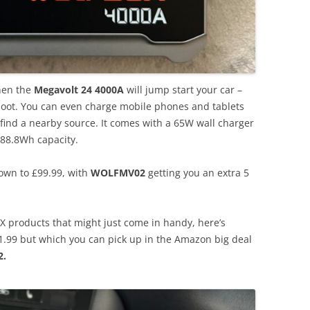
then the
Megavolt 24 4000A
will jump start your car –
 boot. You can even charge mobile phones and tablets
’t find a nearby source. It comes with a 65W wall charger
88.8Wh capacity.
down to £99.99, with
WOLFMV02
getting you an extra 5
X products that might just come in handy, here’s
71.99 but which you can pick up in the Amazon big deal
.