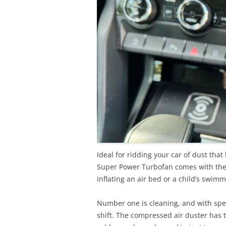
Ideal for ridding your car of dust tha
Super Power Turbofan comes with the a
inflating an air bed or a child’s swimm
Number one is cleaning, and with spee
shift. The compressed air duster has t