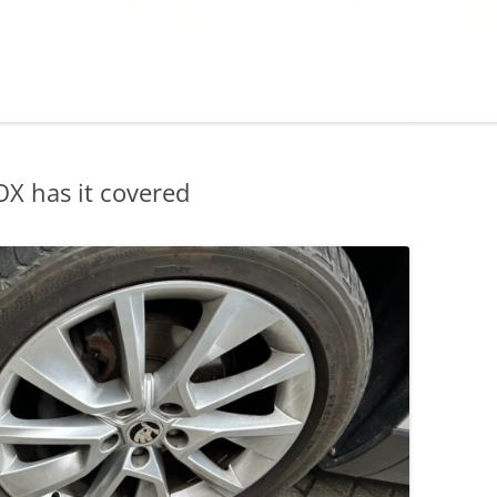
X has it covered