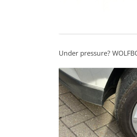
Under pressure? WOLFBO