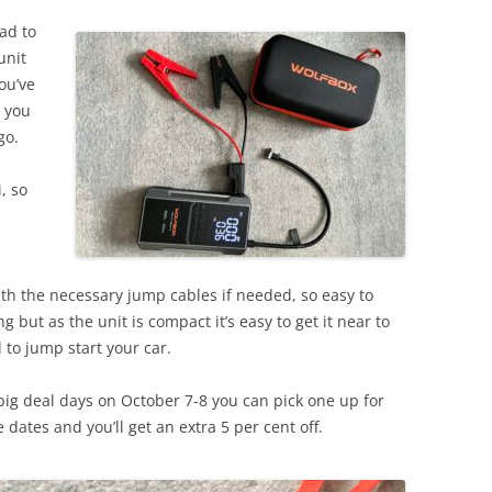
ead to
unit
ou’ve
w you
go.
i, so
ith the necessary jump cables if needed, so easy to
g but as the unit is compact it’s easy to get it near to
 to jump start your car.
big deal days on October 7-8 you can pick one up for
 dates and you’ll get an extra 5 per cent off.