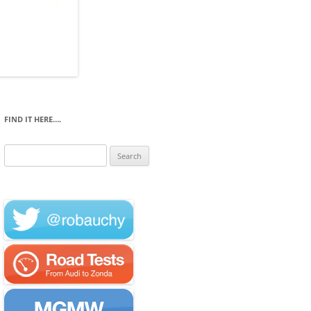
FIND IT HERE….
Search
for: