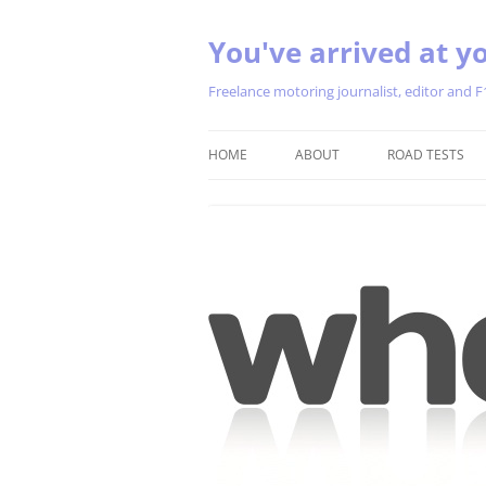
You've arrived at yo
Freelance motoring journalist, editor and F
HOME
ABOUT
ROAD TESTS