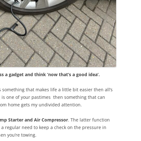
 a gadget and think ‘now that’s a good idea’.
 something that makes life a little bit easier then all’s
is one of your pastimes
then something that can
rom home gets my undivided attention.
mp Starter and Air Compressor
. The latter function
s a regular need to keep a check on the pressure in
hen you’re towing.