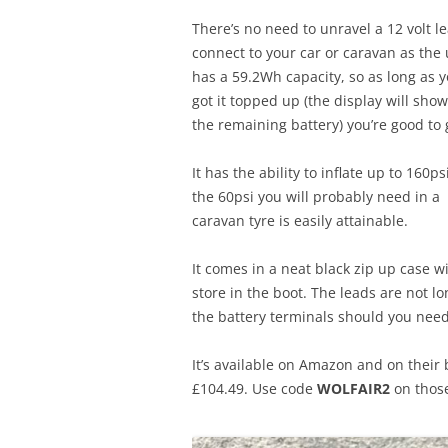
There’s no need to unravel a 12 volt l
connect to your car or caravan as the 
has a 59.2Wh capacity, so as long as y
got it topped up (the display will sho
the remaining battery) you’re good to 
It has the ability to inflate up to 160ps
the 60psi you will probably need in a
caravan tyre is easily attainable.
It comes in a neat black zip up case w
store in the boot. The leads are not lon
the battery terminals should you need
It’s available on Amazon and on their 
£104.49. Use code
WOLFAIR2
on those