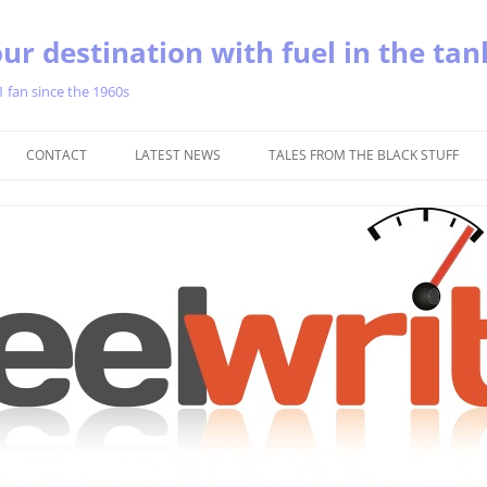
ur destination with fuel in the tan
1 fan since the 1960s
Skip
to
CONTACT
LATEST NEWS
TALES FROM THE BLACK STUFF
content