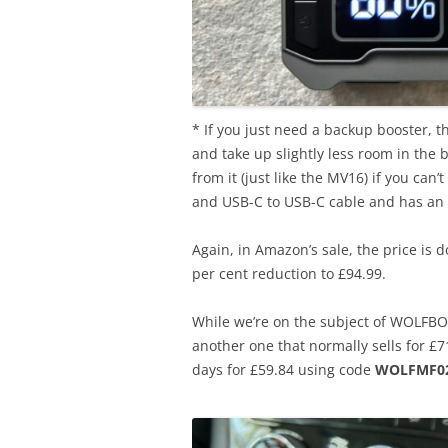
* If you just need a backup booster, 
and take up slightly less room in the
from it (just like the MV16) if you can
and USB-C to USB-C cable and has an 
Again, in Amazon’s sale, the price is 
per cent reduction to £94.99.
While we’re on the subject of WOLFBO
another one that normally sells for £
days for £59.84 using code
WOLFMF02