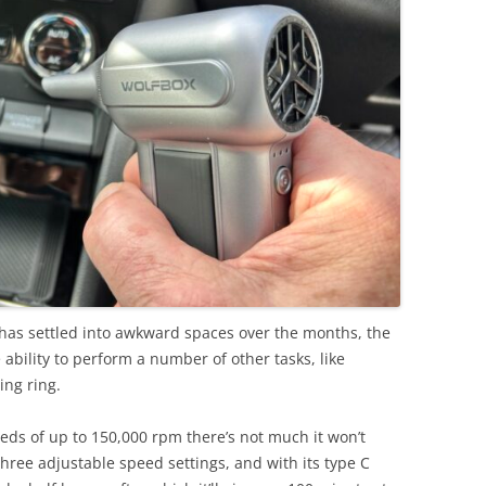
t has settled into awkward spaces over the months, the
bility to perform a number of other tasks, like
ing ring.
ds of up to 150,000 rpm there’s not much it won’t
hree adjustable speed settings, and with its type C