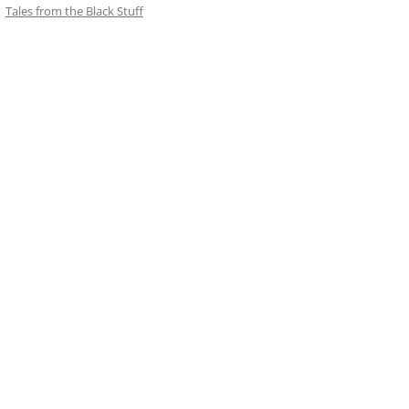
Tales from the Black Stuff