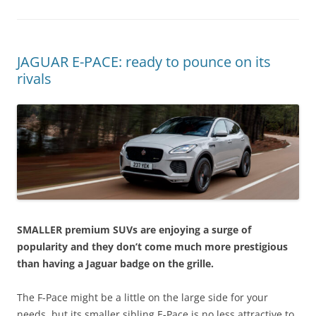
JAGUAR E-PACE: ready to pounce on its
rivals
SMALLER premium SUVs are enjoying a surge of
popularity and they don’t come much more prestigious
than having a Jaguar badge on the grille.
The F-Pace might be a little on the large side for your
needs, but its smaller sibling E-Pace is no less attractive to