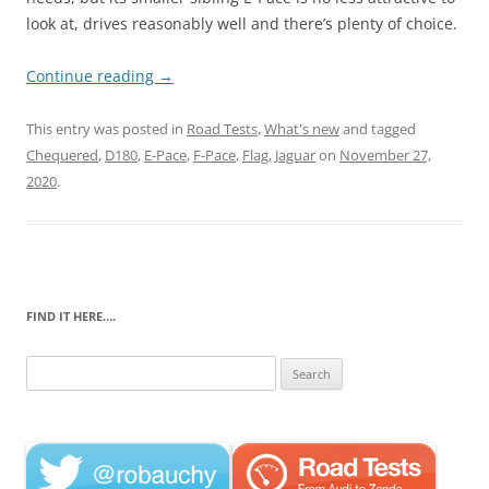
look at, drives reasonably well and there’s plenty of choice.
Continue reading
→
This entry was posted in
Road Tests
,
What's new
and tagged
Chequered
,
D180
,
E-Pace
,
F-Pace
,
Flag
,
Jaguar
on
November 27,
2020
.
FIND IT HERE….
Search
for: