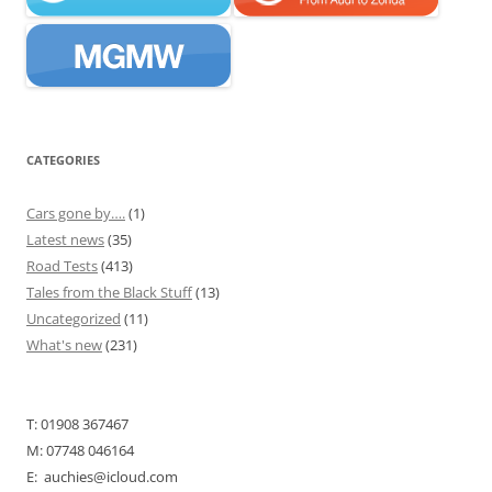
CATEGORIES
Cars gone by….
(1)
Latest news
(35)
Road Tests
(413)
Tales from the Black Stuff
(13)
Uncategorized
(11)
What's new
(231)
T: 01908 367467
M: 07748 046164
E: auchies@icloud.com