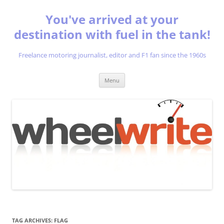
You've arrived at your
destination with fuel in the tank!
Freelance motoring journalist, editor and F1 fan since the 1960s
Skip
Menu
to
content
TAG ARCHIVES:
FLAG