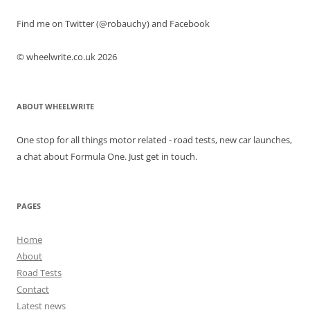
Find me on Twitter (@robauchy) and Facebook
© wheelwrite.co.uk 2026
ABOUT WHEELWRITE
One stop for all things motor related - road tests, new car launches,
a chat about Formula One. Just get in touch.
PAGES
Home
About
Road Tests
Contact
Latest news