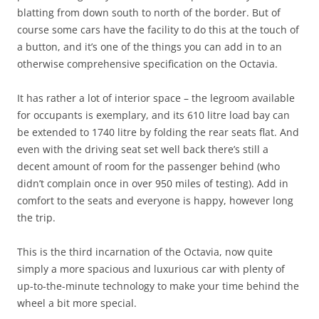
blatting from down south to north of the border. But of
course some cars have the facility to do this at the touch of
a button, and it’s one of the things you can add in to an
otherwise comprehensive specification on the Octavia.
It has rather a lot of interior space – the legroom available
for occupants is exemplary, and its 610 litre load bay can
be extended to 1740 litre by folding the rear seats flat. And
even with the driving seat set well back there’s still a
decent amount of room for the passenger behind (who
didn’t complain once in over 950 miles of testing). Add in
comfort to the seats and everyone is happy, however long
the trip.
This is the third incarnation of the Octavia, now quite
simply a more spacious and luxurious car with plenty of
up-to-the-minute technology to make your time behind the
wheel a bit more special.