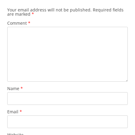
Your email address will not be published.
Required fields
are marked
*
Comment
*
Name
*
Email
*
Website