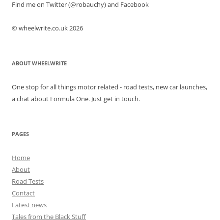
Find me on Twitter (@robauchy) and Facebook
© wheelwrite.co.uk 2026
ABOUT WHEELWRITE
One stop for all things motor related - road tests, new car launches,
a chat about Formula One. Just get in touch.
PAGES
Home
About
Road Tests
Contact
Latest news
Tales from the Black Stuff