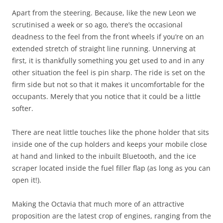
Apart from the steering. Because, like the new Leon we
scrutinised a week or so ago, there’s the occasional
deadness to the feel from the front wheels if you’re on an
extended stretch of straight line running. Unnerving at
first, it is thankfully something you get used to and in any
other situation the feel is pin sharp. The ride is set on the
firm side but not so that it makes it uncomfortable for the
occupants. Merely that you notice that it could be a little
softer.
There are neat little touches like the phone holder that sits
inside one of the cup holders and keeps your mobile close
at hand and linked to the inbuilt Bluetooth, and the ice
scraper located inside the fuel filler flap (as long as you can
open it!).
Making the Octavia that much more of an attractive
proposition are the latest crop of engines, ranging from the