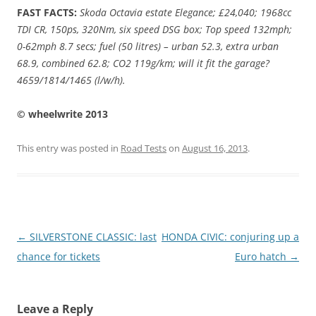
FAST FACTS:
Skoda Octavia estate Elegance; £24,040; 1968cc
TDI CR, 150ps, 320Nm, six speed DSG box; Top speed 132mph;
0-62mph 8.7 secs; fuel (50 litres) – urban 52.3, extra urban
68.9, combined 62.8; CO2 119g/km; will it fit the garage?
4659/1814/1465 (l/w/h).
© wheelwrite 2013
This entry was posted in
Road Tests
on
August 16, 2013
.
Post
←
SILVERSTONE CLASSIC: last
HONDA CIVIC: conjuring up a
navigation
chance for tickets
Euro hatch
→
Leave a Reply