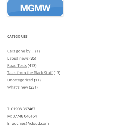
CATEGORIES
Cars gone by….
(1)
Latest news
(35)
Road Tests
(413)
Tales from the Black Stuff
(13)
Uncategorized
(11)
What's new
(231)
T: 01908 367467
M: 07748 046164
E: auchies@icloud.com