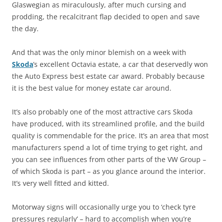
Glaswegian as miraculously, after much cursing and
prodding, the recalcitrant flap decided to open and save
the day.
And that was the only minor blemish on a week with
Skoda
’s excellent Octavia estate, a car that deservedly won
the Auto Express best estate car award. Probably because
it is the best value for money estate car around.
It’s also probably one of the most attractive cars Skoda
have produced, with its streamlined profile, and the build
quality is commendable for the price. It’s an area that most
manufacturers spend a lot of time trying to get right, and
you can see influences from other parts of the VW Group –
of which Skoda is part – as you glance around the interior.
It’s very well fitted and kitted.
Motorway signs will occasionally urge you to ‘check tyre
pressures regularly’ – hard to accomplish when you’re