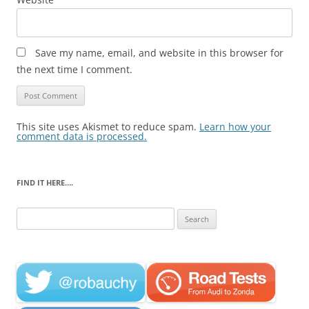
Save my name, email, and website in this browser for
the next time I comment.
This site uses Akismet to reduce spam.
Learn how your
comment data is processed.
FIND IT HERE….
Search
for: