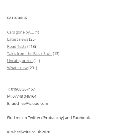
CATEGORIES
Cars gone by….
(1)
Latest news
(35)
Road Tests
(413)
Tales from the Black Stuff
(13)
Uncategorized
(11)
What's new
(231)
T: 01908 367467
M: 07748 046164
E: auchies@icloud.com
Find me on Twitter (@robauchy) and Facebook
© wheelwrite.co.uk 2026