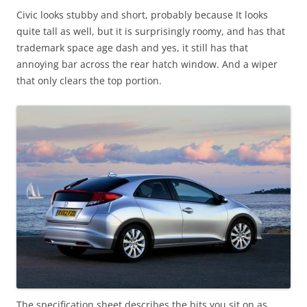
Civic looks stubby and short, probably because It looks
quite tall as well, but it is surprisingly roomy, and has that
trademark space age dash and yes, it still has that
annoying bar across the rear hatch window. And a wiper
that only clears the top portion.
The specification sheet describes the bits you sit on as