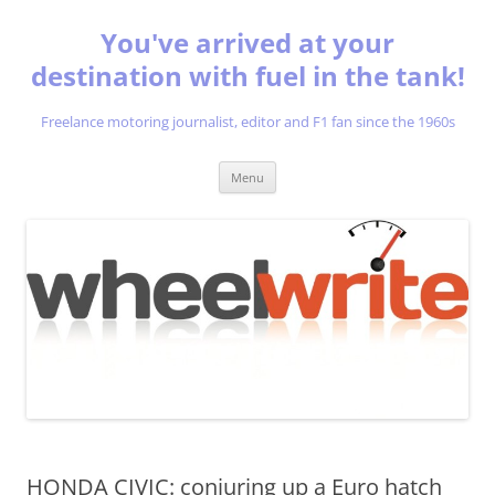
You've arrived at your
destination with fuel in the tank!
Freelance motoring journalist, editor and F1 fan since the 1960s
Skip
Menu
to
content
HONDA CIVIC: conjuring up a Euro hatch