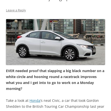
Leave a Reply
EVER needed proof that slapping a big black number on a
white circle and hooning round a racetrack improves
what you and I get into to go to work on a Monday
morning?
Take a look at
Honda
’s neat Civic, a car that took Gordon
Shedden to the British Touring Car Championship last year