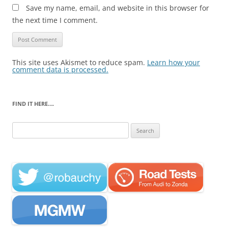
Save my name, email, and website in this browser for
the next time I comment.
This site uses Akismet to reduce spam.
Learn how your
comment data is processed.
FIND IT HERE….
Search
for: