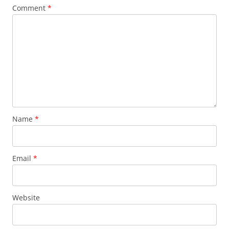
Comment
*
Name
*
Email
*
Website