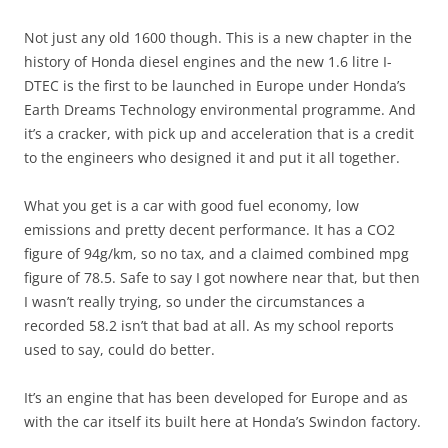
Not just any old 1600 though. This is a new chapter in the
history of Honda diesel engines and the new 1.6 litre I-
DTEC is the first to be launched in Europe under Honda’s
Earth Dreams Technology environmental programme. And
it’s a cracker, with pick up and acceleration that is a credit
to the engineers who designed it and put it all together.
What you get is a car with good fuel economy, low
emissions and pretty decent performance. It has a CO2
figure of 94g/km, so no tax, and a claimed combined mpg
figure of 78.5. Safe to say I got nowhere near that, but then
I wasn’t really trying, so under the circumstances a
recorded 58.2 isn’t that bad at all. As my school reports
used to say, could do better.
It’s an engine that has been developed for Europe and as
with the car itself its built here at Honda’s Swindon factory.