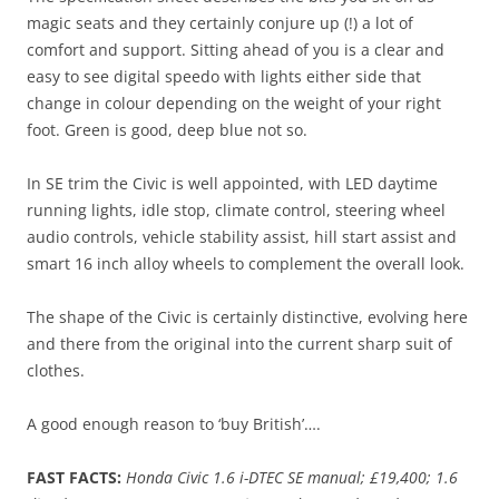
magic seats and they certainly conjure up (!) a lot of
comfort and support. Sitting ahead of you is a clear and
easy to see digital speedo with lights either side that
change in colour depending on the weight of your right
foot. Green is good, deep blue not so.
In SE trim the Civic is well appointed, with LED daytime
running lights, idle stop, climate control, steering wheel
audio controls, vehicle stability assist, hill start assist and
smart 16 inch alloy wheels to complement the overall look.
The shape of the Civic is certainly distinctive, evolving here
and there from the original into the current sharp suit of
clothes.
A good enough reason to ‘buy British’….
FAST FACTS:
Honda Civic 1.6 i-DTEC SE manual; £19,400; 1.6