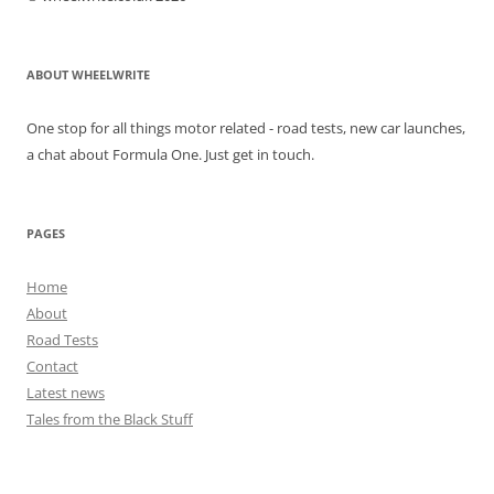
ABOUT WHEELWRITE
One stop for all things motor related - road tests, new car launches,
a chat about Formula One. Just get in touch.
PAGES
Home
About
Road Tests
Contact
Latest news
Tales from the Black Stuff