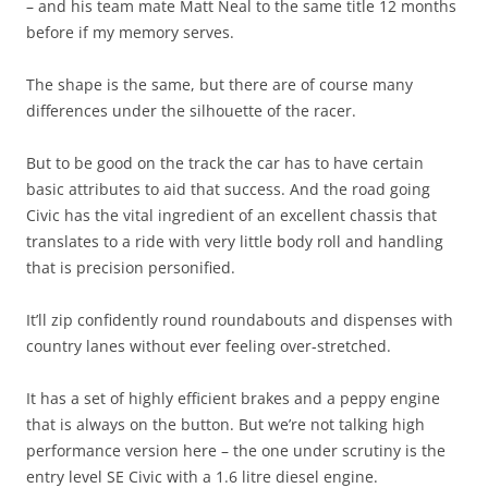
– and his team mate Matt Neal to the same title 12 months
before if my memory serves.
The shape is the same, but there are of course many
differences under the silhouette of the racer.
But to be good on the track the car has to have certain
basic attributes to aid that success. And the road going
Civic has the vital ingredient of an excellent chassis that
translates to a ride with very little body roll and handling
that is precision personified.
It’ll zip confidently round roundabouts and dispenses with
country lanes without ever feeling over-stretched.
It has a set of highly efficient brakes and a peppy engine
that is always on the button. But we’re not talking high
performance version here – the one under scrutiny is the
entry level SE Civic with a 1.6 litre diesel engine.