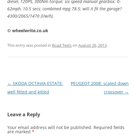
diesel, 120PS, 300Nm torque; six speed manual gearbox; 0-
62mph, 10.5 secs; combined mpg 78.5; will it fit the garage?
4300/2065/1470 (l/w/h).
© wheelwrite.co.uk
This entry was posted in
Road Tests
on
August 26, 2013
.
Post
←
SKODA OCTAVIA ESTATE:
PEUGEOT 2008: scaled down
navigation
well fitted and kitted
crossover
→
Leave a Reply
Your email address will not be published.
Required fields
are marked
*