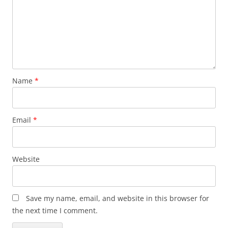
Name
*
Email
*
Website
Save my name, email, and website in this browser for
the next time I comment.