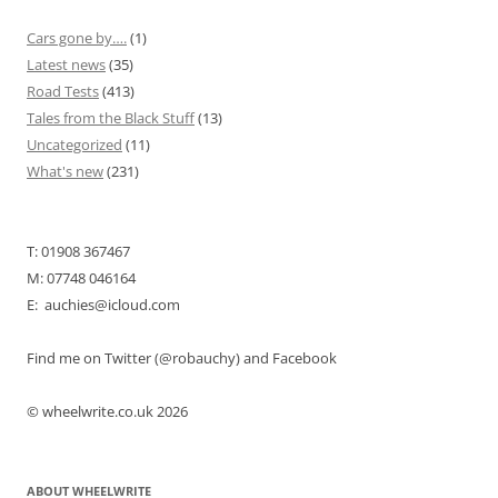
Cars gone by….
(1)
Latest news
(35)
Road Tests
(413)
Tales from the Black Stuff
(13)
Uncategorized
(11)
What's new
(231)
T: 01908 367467
M: 07748 046164
E: auchies@icloud.com
Find me on Twitter (@robauchy) and Facebook
© wheelwrite.co.uk 2026
ABOUT WHEELWRITE