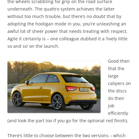
the wheels scrabbling for grip on the road surface
underneath. The quattro system achieves the latter
without too much trouble, but there’s no doubt that by
adopting the hooligan mode in you, you’re unleashing an
awful lot of sheer power that needs treating with respect.
Agile it certainly is – one colleague dubbed it a ‘lively little
so and so’ on the launch.
Good then
that the
large
calipers on
the discs
do their
job
efficiently
(and look the part too if you go for the optional red finish).
There’s little to choose between the two versions – which