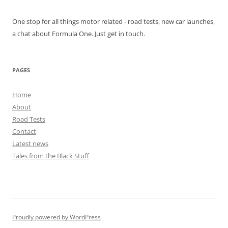
One stop for all things motor related - road tests, new car launches,
a chat about Formula One. Just get in touch.
PAGES
Home
About
Road Tests
Contact
Latest news
Tales from the Black Stuff
Proudly powered by WordPress