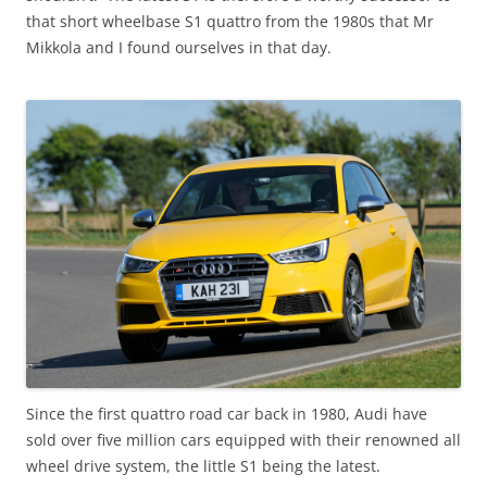
that short wheelbase S1 quattro from the 1980s that Mr
Mikkola and I found ourselves in that day.
Since the first quattro road car back in 1980, Audi have
sold over five million cars equipped with their renowned all
wheel drive system, the little S1 being the latest.