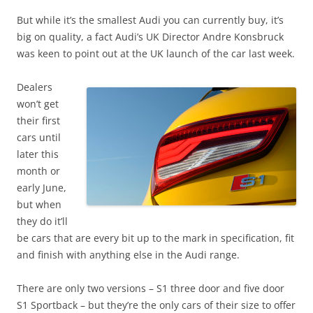
But while it’s the smallest Audi you can currently buy, it’s
big on quality, a fact Audi’s UK Director Andre Konsbruck
was keen to point out at the UK launch of the car last week.
Dealers
won’t get
their first
cars until
later this
month or
early June,
but when
they do it’ll
be cars that are every bit up to the mark in specification, fit
and finish with anything else in the Audi range.
There are only two versions – S1 three door and five door
S1 Sportback – but they’re the only cars of their size to offer