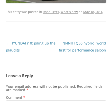
This entry was posted in
Road Tests
,
What's new
on
May 18, 2014
.
Post
←
HYUNDAI i10: piling up the
INFINITI Q50 hybrid: world
navigation
plaudits
first for performance saloon
→
Leave a Reply
Your email address will not be published.
Required fields
are marked
*
Comment
*