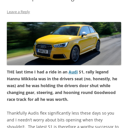
Leave a Reply
THE last time I had a ride in an
Audi
S1, rally legend
Hannu Mikkola was in the drivers seat (no, honestly, he
was) and he was holding the drivers door shut while
changing gear, steering, and hooning round Goodwood
race track for all he was worth.
Thankfully Audis flex significantly less these days so you
and I needn’t worry about bits opening when they
shouldn’t. The latest S1 is therefore a worthy successor to