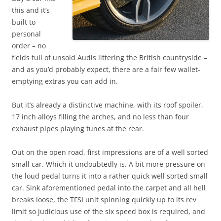
this and it’s
built to
personal
order – no
fields full of unsold Audis littering the British countryside –
and as you’d probably expect, there are a fair few wallet-
emptying extras you can add in.
But it’s already a distinctive machine, with its roof spoiler,
17 inch alloys filling the arches, and no less than four
exhaust pipes playing tunes at the rear.
Out on the open road, first impressions are of a well sorted
small car. Which it undoubtedly is. A bit more pressure on
the loud pedal turns it into a rather quick well sorted small
car. Sink aforementioned pedal into the carpet and all hell
breaks loose, the TFSI unit spinning quickly up to its rev
limit so judicious use of the six speed box is required, and