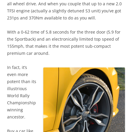
all wheel drive. And when you couple that up to a new 2.0
TFSI engine (actually a slightly detuned S3 unit) you’ve got
231ps and 370Nm available to do as you will.
With a 0-62 time of 5.8 seconds for the three door (5.9 for
the Sportback) and an electronically limited top speed of
155mph, that makes it the most potent sub-compact
premium car around.
In fact, it’s
even more
potent than its
illustrious
World Rally
Championship
winning
ancestor.
Buy a car like