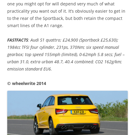
one you might opt for will depend very much of what
practicality you want out of it. It’s obviously easier to get in
to the rear of the Sportback, but both retain the compact
smart lines of the A1 range.
FASTFACTS
: Audi S1 quattro; £24,900 (Sportback £25,630);
1984cc TFSI four cylinder, 231ps, 370Nm; six speed manual
gearbox; top speed 155mph (limited), 0-62mph 5.8 secs; fuel –
urban 31.0, extra urban 48.7, 40.4 combined; CO2 162g/km;
emission standard EU6.
© wheelwrite 2014