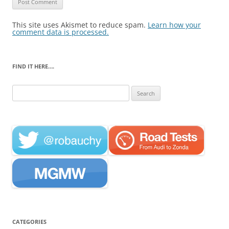
This site uses Akismet to reduce spam.
Learn how your
comment data is processed.
FIND IT HERE….
Search
for:
CATEGORIES