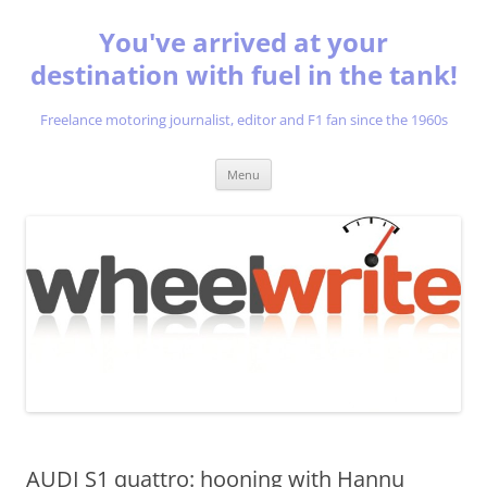
You've arrived at your
destination with fuel in the tank!
Freelance motoring journalist, editor and F1 fan since the 1960s
Skip
Menu
to
content
AUDI S1 quattro: hooning with Hannu