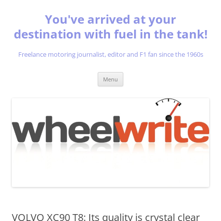
You've arrived at your
destination with fuel in the tank!
Freelance motoring journalist, editor and F1 fan since the 1960s
Skip
Menu
to
content
VOLVO XC90 T8: Its quality is crystal clear