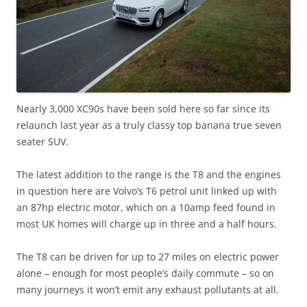
Nearly 3,000 XC90s have been sold here so far since its
relaunch last year as a truly classy top banana true seven
seater SUV.
The latest addition to the range is the T8 and the engines
in question here are Volvo’s T6 petrol unit linked up with
an 87hp electric motor, which on a 10amp feed found in
most UK homes will charge up in three and a half hours.
The T8 can be driven for up to 27 miles on electric power
alone – enough for most people’s daily commute – so on
many journeys it won’t emit any exhaust pollutants at all.