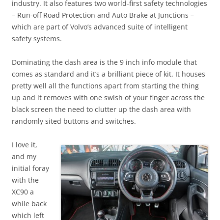
industry. It also features two world-first safety technologies
– Run-off Road Protection and Auto Brake at Junctions –
which are part of Volvo’s advanced suite of intelligent
safety systems.
Dominating the dash area is the 9 inch info module that
comes as standard and it’s a brilliant piece of kit. It houses
pretty well all the functions apart from starting the thing
up and it removes with one swish of your finger across the
black screen the need to clutter up the dash area with
randomly sited buttons and switches.
I love it,
and my
initial foray
with the
XC90 a
while back
which left