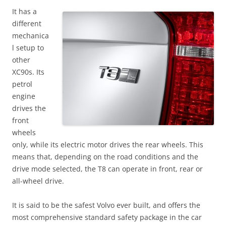
It has a
different
mechanica
l setup to
other
XC90s. Its
petrol
engine
drives the
front
wheels
only, while its electric motor drives the rear wheels. This
means that, depending on the road conditions and the
drive mode selected, the T8 can operate in front, rear or
all-wheel drive.
It is said to be the safest Volvo ever built, and offers the
most comprehensive standard safety package in the car