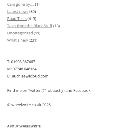
Cars gone by….
(1)
Latest news
(35)
Road Tests
(413)
Tales from the Black Stuff
(13)
Uncategorized
(11)
What's new
(231)
T: 01908 367467
M: 07748 046164
E: auchies@icloud.com
Find me on Twitter (@robauchy) and Facebook
© wheelwrite.co.uk 2026
ABOUT WHEELWRITE