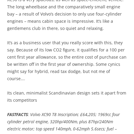
The long wheelbase and the comparatively small engine
bay – a result of Volvo’s decision to only use four-cylinder
engines – means cabin space is impressive. It’s like a
gentlemens club in there, so quiet and relaxing.
It’s as a business user that you really score with this, they
say. Because of its low CO2 figure, it qualifies for a 100 per
cent first year allowance, so the entire cost of purchase can
be written off in the first year of ownership. Some cynics
might say for hybrid, read tax dodge, but not me of
course….
Its clean, minimalist Scandinavian design sets it apart from
its competitors
FASTFACTS
: Volvo XC90 T8 Inscription; £64,205; 1969cc four
cylinder petrol engine, 320hp/400Nm, plus 87hp/240Nm
electric motor; top speed 140mph, 0-62mph 5.6secs; fuel –