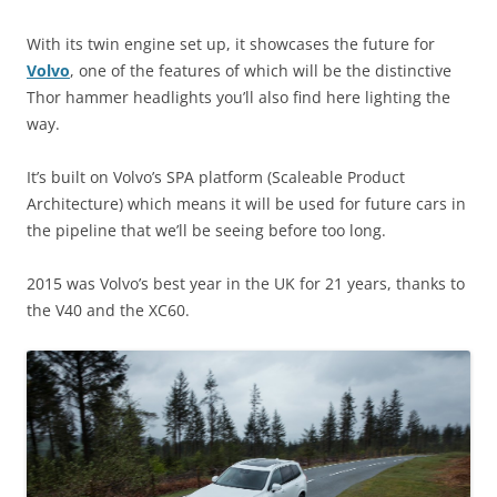
With its twin engine set up, it showcases the future for
Volvo
, one of the features of which will be the distinctive
Thor hammer headlights you’ll also find here lighting the
way.
It’s built on Volvo’s SPA platform (Scaleable Product
Architecture) which means it will be used for future cars in
the pipeline that we’ll be seeing before too long.
2015 was Volvo’s best year in the UK for 21 years, thanks to
the V40 and the XC60.