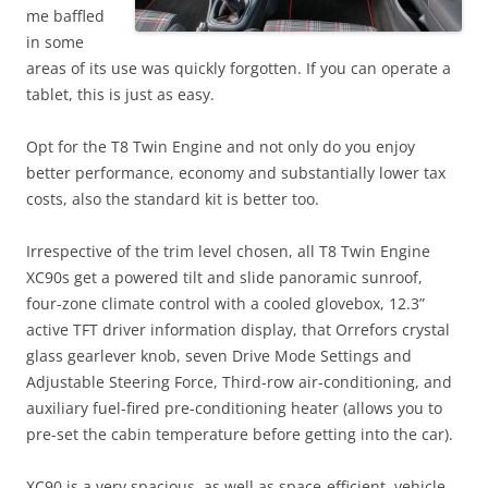
me baffled
in some
areas of its use was quickly forgotten. If you can operate a
tablet, this is just as easy.
Opt for the T8 Twin Engine and not only do you enjoy
better performance, economy and substantially lower tax
costs, also the standard kit is better too.
Irrespective of the trim level chosen, all T8 Twin Engine
XC90s get a powered tilt and slide panoramic sunroof,
four-zone climate control with a cooled glovebox, 12.3”
active TFT driver information display, that Orrefors crystal
glass gearlever knob, seven Drive Mode Settings and
Adjustable Steering Force, Third-row air-conditioning, and
auxiliary fuel-fired pre-conditioning heater (allows you to
pre-set the cabin temperature before getting into the car).
XC90 is a very spacious, as well as space-efficient, vehicle.