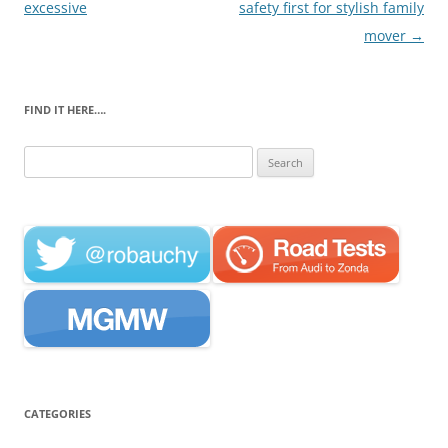
navigation
excessive
safety first for stylish family
mover
→
FIND IT HERE….
Search
for:
CATEGORIES