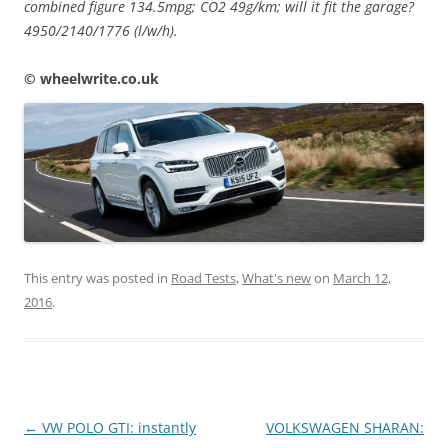
combined figure 134.5mpg; CO2 49g/km; will it fit the garage?
4950/2140/1776 (l/w/h).
© wheelwrite.co.uk
This entry was posted in
Road Tests
,
What's new
on
March 12,
2016
.
Post
←
VW POLO GTI: instantly
VOLKSWAGEN SHARAN: