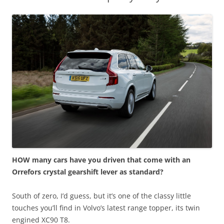
HOW many cars have you driven that come with an
Orrefors crystal gearshift lever as standard?
South of zero, I’d guess, but it’s one of the classy little
touches you’ll find in Volvo’s latest range topper, its twin
engined XC90 T8.