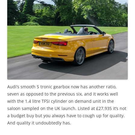
Audi’s smooth S tronic gearbox now has another ratio,
seven as opposed to the previous six, and it works well
with the 1.4 litre TFSI cylinder on demand unit in the
saloon sampled on the UK launch. Listed at £27,935 it’s not
a budget buy but you always have to cough up for quality.
And quality it undoubtedly has.