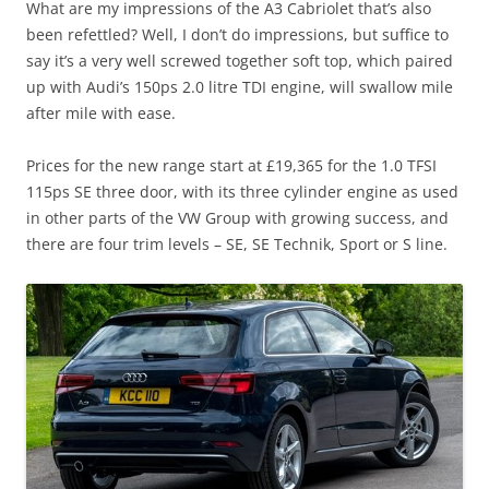
What are my impressions of the A3 Cabriolet that’s also
been refettled? Well, I don’t do impressions, but suffice to
say it’s a very well screwed together soft top, which paired
up with Audi’s 150ps 2.0 litre TDI engine, will swallow mile
after mile with ease.
Prices for the new range start at £19,365 for the 1.0 TFSI
115ps SE three door, with its three cylinder engine as used
in other parts of the VW Group with growing success, and
there are four trim levels – SE, SE Technik, Sport or S line.