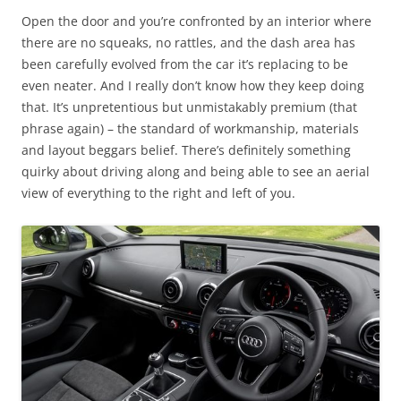
Open the door and you’re confronted by an interior where
there are no squeaks, no rattles, and the dash area has
been carefully evolved from the car it’s replacing to be
even neater. And I really don’t know how they keep doing
that. It’s unpretentious but unmistakably premium (that
phrase again) – the standard of workmanship, materials
and layout beggars belief. There’s definitely something
quirky about driving along and being able to see an aerial
view of everything to the right and left of you.