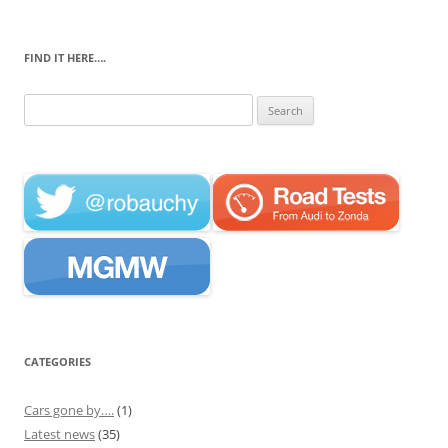
FIND IT HERE….
Search
for:
CATEGORIES
Cars gone by….
(1)
Latest news
(35)