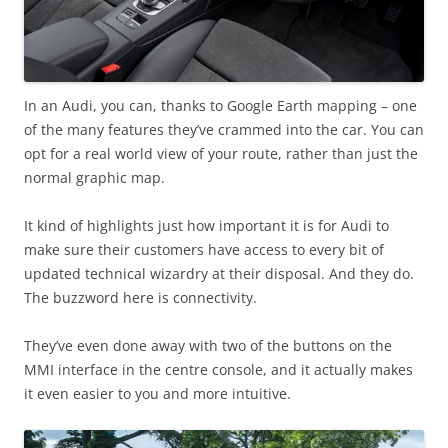
In an Audi, you can, thanks to Google Earth mapping – one
of the many features they’ve crammed into the car. You can
opt for a real world view of your route, rather than just the
normal graphic map.
It kind of highlights just how important it is for Audi to
make sure their customers have access to every bit of
updated technical wizardry at their disposal. And they do.
The buzzword here is connectivity.
They’ve even done away with two of the buttons on the
MMI interface in the centre console, and it actually makes
it even easier to you and more intuitive.