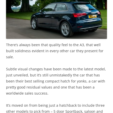
There’s always been that quality feel to the A3, that well
built solidness evident in every other car they present for
sale.
Subtle visual changes have been made to the latest model,
just unveiled, but it’s still unmistakedly the car that has
been their best selling compact hatch for yonks, a car with
pretty good residual values and one that has been a
worldwide sales success.
It’s moved on from being just a hatchback to include three
other models to pick from – 5 door Sportback, saloon and