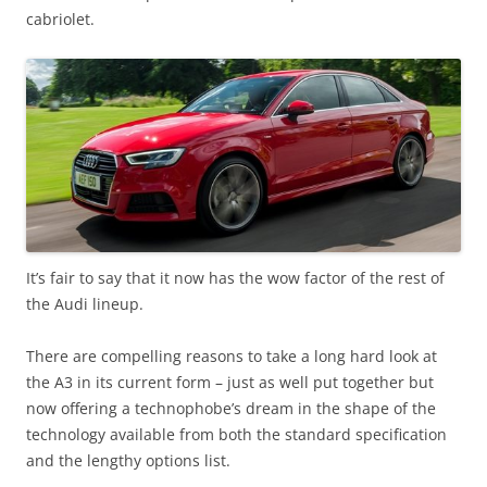
cabriolet.
It’s fair to say that it now has the wow factor of the rest of
the Audi lineup.
There are compelling reasons to take a long hard look at
the A3 in its current form – just as well put together but
now offering a technophobe’s dream in the shape of the
technology available from both the standard specification
and the lengthy options list.