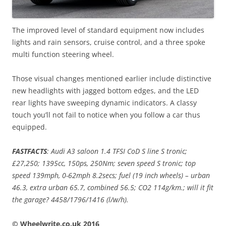
The improved level of standard equipment now includes
lights and rain sensors, cruise control, and a three spoke
multi function steering wheel.
Those visual changes mentioned earlier include distinctive
new headlights with jagged bottom edges, and the LED
rear lights have sweeping dynamic indicators. A classy
touch you’ll not fail to notice when you follow a car thus
equipped.
FASTFACTS
: Audi A3 saloon 1.4 TFSI CoD S line S tronic;
£27,250; 1395cc, 150ps, 250Nm; seven speed S tronic; top
speed 139mph, 0-62mph 8.2secs; fuel (19 inch wheels) – urban
46.3, extra urban 65.7, combined 56.5; CO2 114g/km.; will it fit
the garage? 4458/1796/1416 (l/w/h).
© Wheelwrite.co.uk 2016