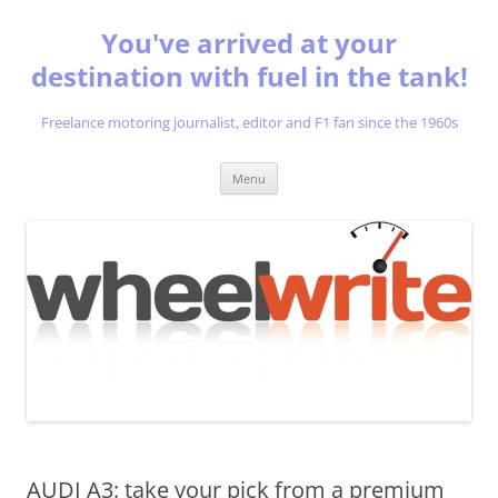
You've arrived at your
destination with fuel in the tank!
Freelance motoring journalist, editor and F1 fan since the 1960s
Skip
Menu
to
content
AUDI A3: take your pick from a premium