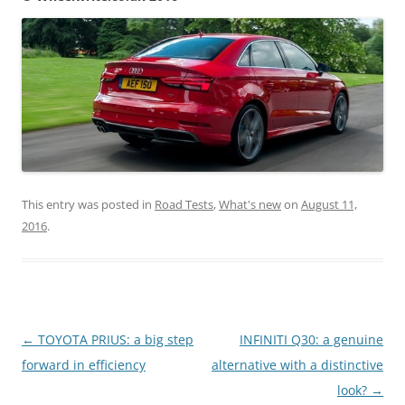
This entry was posted in
Road Tests
,
What's new
on
August 11,
2016
.
Post
←
TOYOTA PRIUS: a big step
INFINITI Q30: a genuine
navigation
forward in efficiency
alternative with a distinctive
look?
→