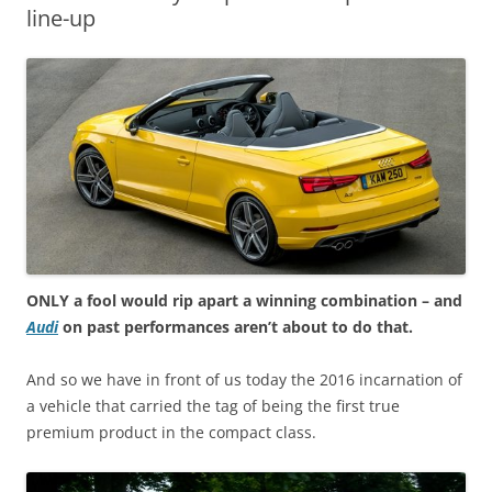
line-up
ONLY a fool would rip apart a winning combination – and
Audi
on past performances aren’t about to do that.
And so we have in front of us today the 2016 incarnation of
a vehicle that carried the tag of being the first true
premium product in the compact class.