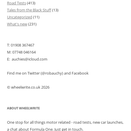
Road Tests
(413)
Tales from the Black Stuff
(13)
Uncategorized
(11)
What's new
(231)
T: 01908 367467
M: 07748 046164
E: auchies@icloud.com
Find me on Twitter (@robauchy) and Facebook
© wheelwrite.co.uk 2026
ABOUT WHEELWRITE
One stop for all things motor related - road tests, new car launches,
a chat about Formula One. Just get in touch.