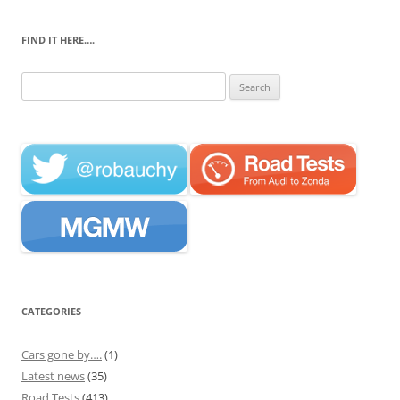
FIND IT HERE….
Search
for:
CATEGORIES
Cars gone by….
(1)
Latest news
(35)
Road Tests
(413)