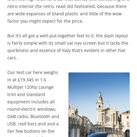
retro interior (for retro, read old fashioned, because there
are wide expanses of bland plastic and little of the wow
factor you might expect for the price.
But it’s all got a well-put-together feel to it, the dash layout
is fairly simple with its small sat nav screen but it lacks the
quirkiness and essence of Italy that’s evident in other Fiat
cars.
Our test car here weighs
in at £19,345 in 1.6
MultiJet 120hp Lounge
trim and standard
equipment includes all
round electric windows,
DAB radio, Bluetooth and
USB, roof bars and and a
fair few buttons on the