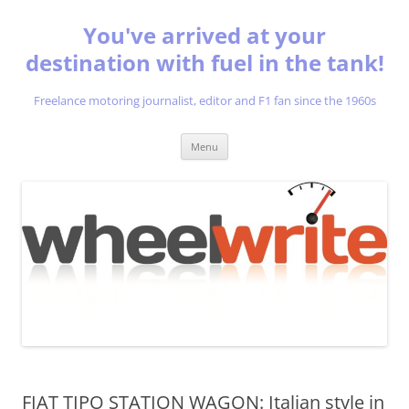
You've arrived at your
destination with fuel in the tank!
Freelance motoring journalist, editor and F1 fan since the 1960s
Skip
Menu
to
content
FIAT TIPO STATION WAGON: Italian style in