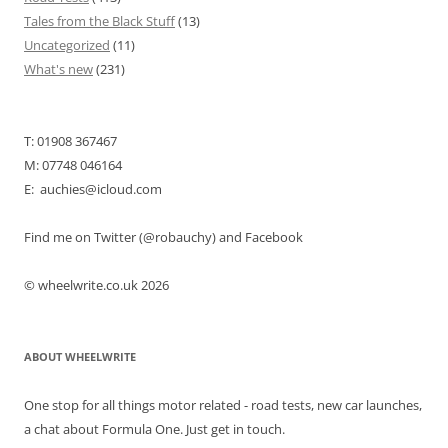
Tales from the Black Stuff
(13)
Uncategorized
(11)
What's new
(231)
T: 01908 367467
M: 07748 046164
E: auchies@icloud.com
Find me on Twitter (@robauchy) and Facebook
© wheelwrite.co.uk 2026
ABOUT WHEELWRITE
One stop for all things motor related - road tests, new car launches,
a chat about Formula One. Just get in touch.