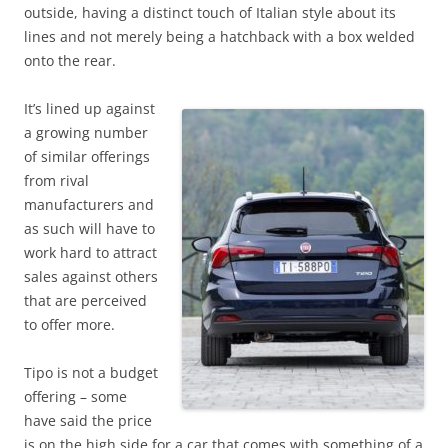
outside, having a distinct touch of Italian style about its
lines and not merely being a hatchback with a box welded
onto the rear.
It’s lined up against
a growing number
of similar offerings
from rival
manufacturers and
as such will have to
work hard to attract
sales against others
that are perceived
to offer more.
Tipo is not a budget
offering – some
have said the price
is on the high side for a car that comes with something of a