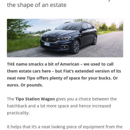
the shape of an estate
THE name smacks a bit of American – we used to call
them estate cars here – but Fiat’s extended version of its
neat new Tipo offers plenty of space for your bucks. Or
euros. Or pounds.
The
Tipo Station Wagon
gives you a choice between the
hatchback and a lot more space and hence increased
practicality.
It helps that it’s a neat looking piece of equipment from the