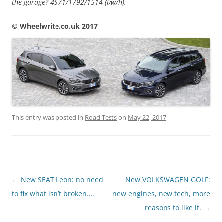
the garage? 4571/1792/1514 (l/w/h).
© Wheelwrite.co.uk 2017
This entry was posted in
Road Tests
on
May 22, 2017
.
Post
←
New SEAT Leon: no need
New VOLKSWAGEN GOLF:
navigation
to fix what isn’t broken….
new engines, new tech, more
reasons to like it.
→