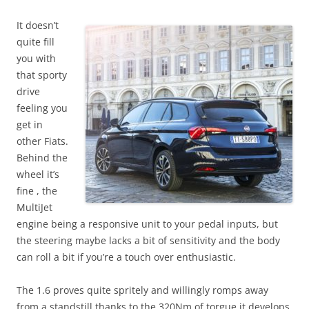
It doesn’t
quite fill
you with
that sporty
drive
feeling you
get in
other Fiats.
Behind the
wheel it’s
fine , the
MultiJet
engine being a responsive unit to your pedal inputs, but
the steering maybe lacks a bit of sensitivity and the body
can roll a bit if you’re a touch over enthusiastic.
The 1.6 proves quite spritely and willingly romps away
from a standstill thanks to the 320Nm of torgue it develops.