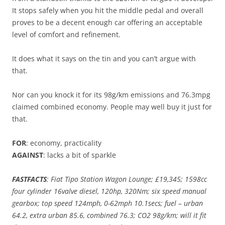
It stops safely when you hit the middle pedal and overall
proves to be a decent enough car offering an acceptable
level of comfort and refinement.
It does what it says on the tin and you can’t argue with
that.
Nor can you knock it for its 98g/km emissions and 76.3mpg
claimed combined economy. People may well buy it just for
that.
FOR
: economy, practicality
AGAINST
: lacks a bit of sparkle
FASTFACTS
: Fiat Tipo Station Wagon Lounge; £19,345; 1598cc
four cylinder 16valve diesel, 120hp, 320Nm; six speed manual
gearbox; top speed 124mph, 0-62mph 10.1secs; fuel – urban
64.2, extra urban 85.6, combined 76.3; CO2 98g/km; will it fit