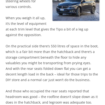
steering wheels for
various controls.
When you weigh it all up,
it’s the level of equipment
at each trim level that gives the Tipo a bit of a leg up
against the opposition.
On the practical side there’s 550 litres of space in the boot,
which is a fair bit more than the hatchback and there’s a
storage compartment beneath the floor to hide any
valuables you might be transporting from prying eyes.
And with the rear seats folded down flat you can get a
decent length load in the back – ideal for those trips to the
DIY store and a normal car just won’t do the business.
And those who occupied the rear seats reported that
headroom was good – the roofline doesn’t slope down as it
does in the hatchback, and legroom was adequate too.