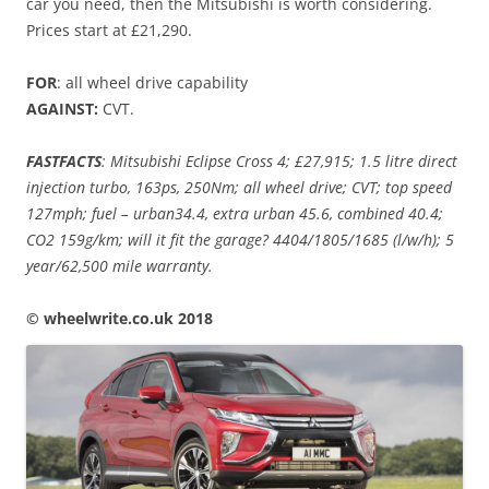
car you need, then the Mitsubishi is worth considering.
Prices start at £21,290.
FOR
: all wheel drive capability
AGAINST:
CVT.
FASTFACTS
: Mitsubishi Eclipse Cross 4; £27,915; 1.5 litre direct
injection turbo, 163ps, 250Nm; all wheel drive; CVT; top speed
127mph; fuel – urban34.4, extra urban 45.6, combined 40.4;
CO2 159g/km; will it fit the garage? 4404/1805/1685 (l/w/h); 5
year/62,500 mile warranty.
© wheelwrite.co.uk 2018