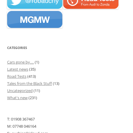
CATEGORIES
Cars gone by….
(1)
Latest news
(35)
Road Tests
(413)
Tales from the Black Stuff
(13)
Uncategorized
(11)
What's new
(231)
T: 01908 367467
M: 07748 046164