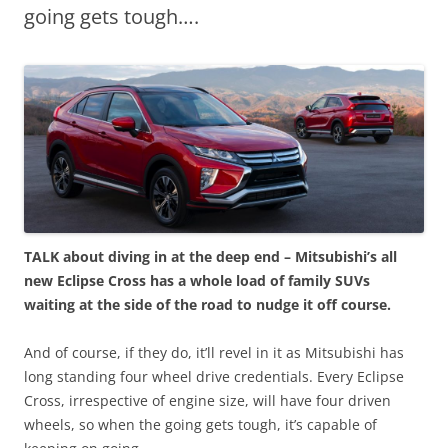
going gets tough….
TALK about diving in at the deep end – Mitsubishi’s all
new Eclipse Cross has a whole load of family SUVs
waiting at the side of the road to nudge it off course.
And of course, if they do, it’ll revel in it as Mitsubishi has
long standing four wheel drive credentials. Every Eclipse
Cross, irrespective of engine size, will have four driven
wheels, so when the going gets tough, it’s capable of