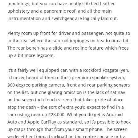
mouldings, but you can have neatly stitched leather
upholstery and a panoramic roof, and all the main
instrumentation and switchgear are logically laid out.
Plenty room up front for driver and passenger, not quite so
in the rear where the sunroof impinges on headroom a bit.
The rear bench has a slide and recline feature which frees
up a bit more legroom.
It’s a fairly well equipped car, with a Rockford Fosgate (yeh,
I’d never heard of them either) premium speaker system,
360 degree parking camera, front and rear parking sensors
on the list, but one glaring omission is the lack of sat nav
on the seven inch touch screen that takes pride of place
atop the dash – the sort of extra you’d expect to find in a
car costing near on £28,000. What you do get is Android
Auto and Apple CarPlay as standard, so it’s possible to hook
up maps through that from your smart phone. The screen
works either from a trackpad on the centre console or by