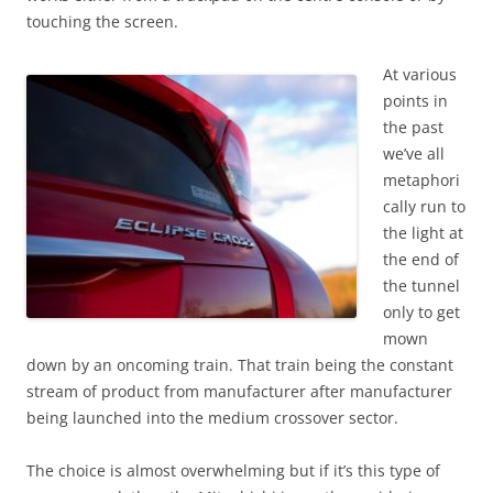
touching the screen.
At various
points in
the past
we’ve all
metaphori
cally run to
the light at
the end of
the tunnel
only to get
mown
down by an oncoming train. That train being the constant
stream of product from manufacturer after manufacturer
being launched into the medium crossover sector.
The choice is almost overwhelming but if it’s this type of