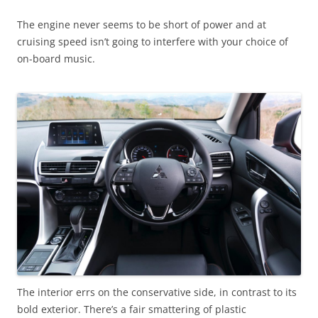
The engine never seems to be short of power and at
cruising speed isn’t going to interfere with your choice of
on-board music.
The interior errs on the conservative side, in contrast to its
bold exterior. There’s a fair smattering of plastic