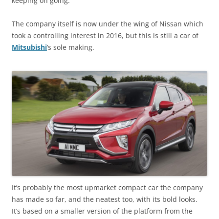
keeping on going.
The company itself is now under the wing of Nissan which
took a controlling interest in 2016, but this is still a car of
Mitsubishi
’s sole making.
It’s probably the most upmarket compact car the company
has made so far, and the neatest too, with its bold looks.
It’s based on a smaller version of the platform from the