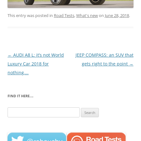
This entry was posted in
Road Tests
,
What's new
on
June 28, 2018
.
Post
←
AUDI A8 L: it’s not World
JEEP COMPASS: an SUV that
navigation
Luxury Car 2018 for
gets right to the point
→
nothing….
FIND IT HERE….
Search
for: