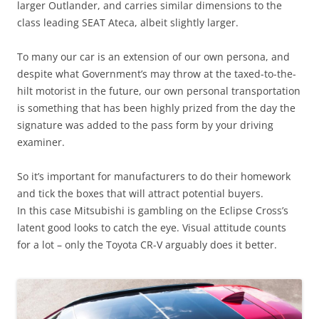
larger Outlander, and carries similar dimensions to the
class leading SEAT Ateca, albeit slightly larger.
To many our car is an extension of our own persona, and
despite what Government’s may throw at the taxed-to-the-
hilt motorist in the future, our own personal transportation
is something that has been highly prized from the day the
signature was added to the pass form by your driving
examiner.
So it’s important for manufacturers to do their homework
and tick the boxes that will attract potential buyers.
In this case Mitsubishi is gambling on the Eclipse Cross’s
latent good looks to catch the eye. Visual attitude counts
for a lot – only the Toyota CR-V arguably does it better.