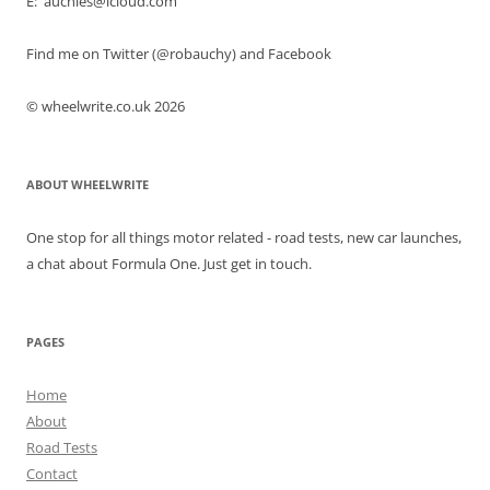
E: auchies@icloud.com
Find me on Twitter (@robauchy) and Facebook
© wheelwrite.co.uk 2026
ABOUT WHEELWRITE
One stop for all things motor related - road tests, new car launches,
a chat about Formula One. Just get in touch.
PAGES
Home
About
Road Tests
Contact