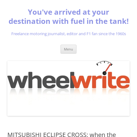
You've arrived at your
destination with fuel in the tank!
Freelance motoring journalist, editor and F1 fan since the 1960s
Skip
Menu
to
content
MITSUBISHI ECLIPSE CROSS: when the