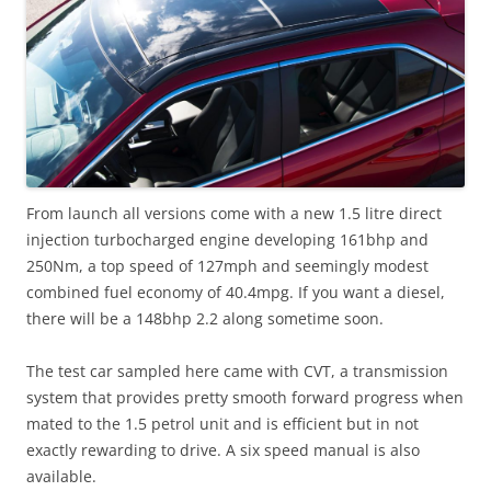
From launch all versions come with a new 1.5 litre direct
injection turbocharged engine developing 161bhp and
250Nm, a top speed of 127mph and seemingly modest
combined fuel economy of 40.4mpg. If you want a diesel,
there will be a 148bhp 2.2 along sometime soon.
The test car sampled here came with CVT, a transmission
system that provides pretty smooth forward progress when
mated to the 1.5 petrol unit and is efficient but in not
exactly rewarding to drive. A six speed manual is also
available.