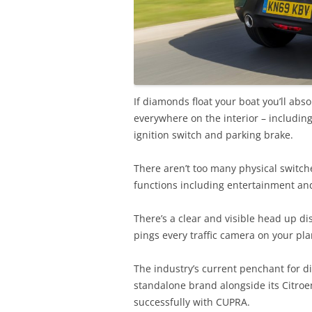
If diamonds float your boat you’ll abs
everywhere on the interior – including
ignition switch and parking brake.
There aren’t too many physical switches
functions including entertainment and
There’s a clear and visible head up di
pings every traffic camera on your pl
The industry’s current penchant for d
standalone brand alongside its Citro
successfully with CUPRA.