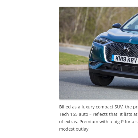
Billed as a luxury compact SUV, the p
Tech 155 auto – reflects that. It lists
of extras. Premium with a big P for a 
modest outlay.