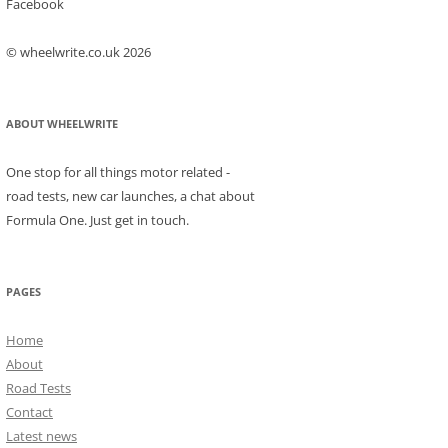
Facebook
© wheelwrite.co.uk 2026
ABOUT WHEELWRITE
One stop for all things motor related -
road tests, new car launches, a chat about
Formula One. Just get in touch.
PAGES
Home
About
Road Tests
Contact
Latest news