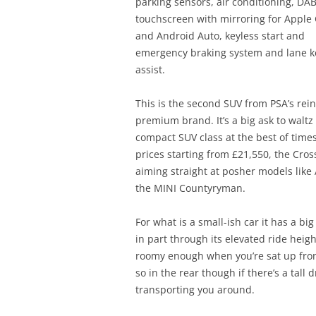
parking sensors, air conditioning, DAB
touchscreen with mirroring for Apple 
and Android Auto, keyless start and
emergency braking system and lane 
assist.
This is the second SUV from PSA’s rei
premium brand. It’s a big ask to waltz 
compact SUV class at the best of times
prices starting from £21,550, the Cros
aiming straight at posher models like
the MINI Countyryman.
For what is a small-ish car it has a bi
in part through its elevated ride height
roomy enough when you’re sat up fro
so in the rear though if there’s a tall d
transporting you around.