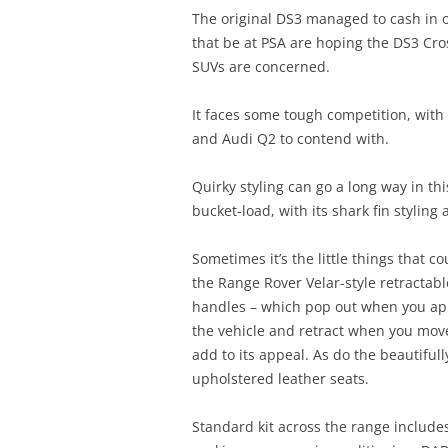
The original DS3 managed to cash in 
that be at PSA are hoping the DS3 Cr
SUVs are concerned.
It faces some tough competition, with
and Audi Q2 to contend with.
Quirky styling can go a long way in t
bucket-load, with its shark fin styling 
Sometimes it’s the little things that c
the Range Rover Velar-style retractab
handles – which pop out when you a
the vehicle and retract when you move
add to its appeal. As do the beautifull
upholstered leather seats.
Standard kit across the range include