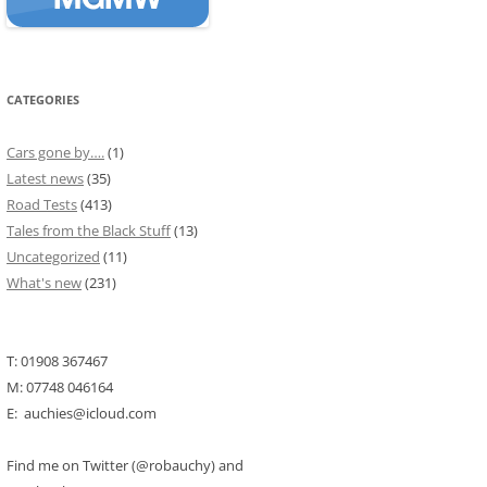
CATEGORIES
Cars gone by….
(1)
Latest news
(35)
Road Tests
(413)
Tales from the Black Stuff
(13)
Uncategorized
(11)
What's new
(231)
T: 01908 367467
M: 07748 046164
E: auchies@icloud.com
Find me on Twitter (@robauchy) and