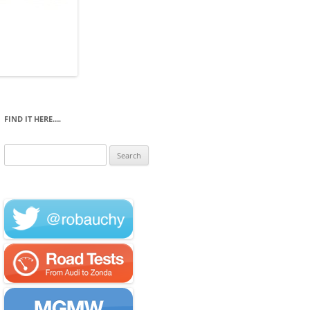
FIND IT HERE….
Search
for: