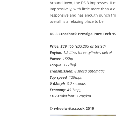
Around town, the DS 3 impresses. It 
impressively, with little more than a di
responsive and has enough punch fro
overall is a relaxing place to be.
DS 3 Crossback Prestige Pure Tech 1
Price
: £29,455 (£33,205 as tested).
Engine
: 1.2 litre, three cylinder, petrol
Power
: 155hp
Torque
: 177lb/ft
Transmission
: 8 speed automatic
Top speed
: 129mph
0-62mph
: 8.2 seconds
Economy
: 45.7mpg
C
O2 emissions
: 128g/km
© wheelwrite.co.uk 2019