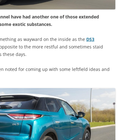
annel have had another one of those extended
 some exotic substances.
mething as wayward on the inside as the
DS3
opposite to the more restful and sometimes staid
s these days.
n noted for coming up with some leftfield ideas and