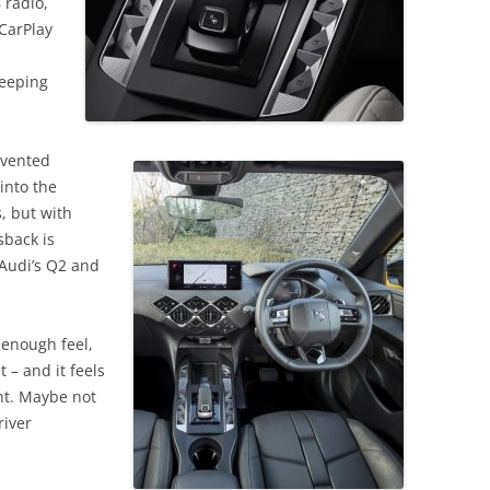
 radio,
CarPlay
keeping
nvented
into the
, but with
sback is
 Audi’s Q2 and
g enough feel,
 – and it feels
nt. Maybe not
river