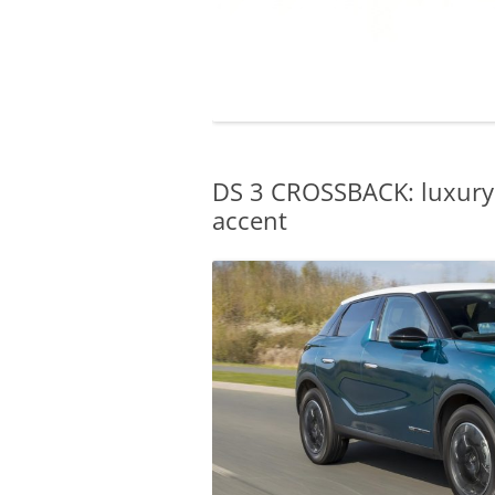
DS 3 CROSSBACK: luxury 
accent