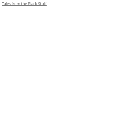
Tales from the Black Stuff