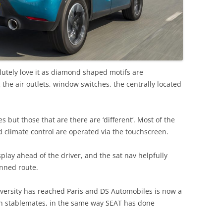
olutely love it as diamond shaped motifs are
 the air outlets, window switches, the centrally located
 but those that are there are ‘different’. Most of the
 climate control are operated via the touchscreen.
splay ahead of the driver, and the sat nav helpfully
anned route.
iversity has reached Paris and DS Automobiles is now a
en stablemates, in the same way SEAT has done