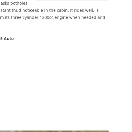
masks potholes
stant thud noticeable in the cabin. It rides well, is
m its three cylinder 1200cc engine when needed and
55 Auto