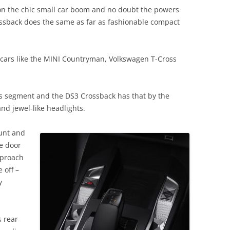
on the chic small car boom and no doubt the powers
ossback does the same as far as fashionable compact
 cars like the MINI Countryman, Volkswagen T-Cross
his segment and the DS3 Crossback has that by the
and jewel-like headlights.
ount and
le door
pproach
 off –
y
s rear