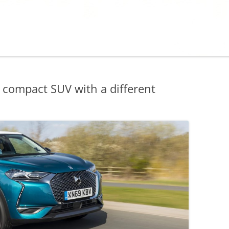
compact SUV with a different