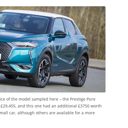
rice of the model sampled here – the Prestige Pure
 at £29,455, and this one had an additional £3750 worth
small car, although others are available for a more