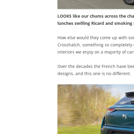
LOOKS like our chums across the ch
lunches swilling Ricard and smoking
How else would they come up with so
Crosshatch, something so completely 
interiors we enjoy on a majority of car
Over the decades the French have bee
designs, and this one is no different.