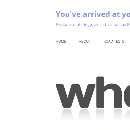
You've arrived at yo
Freelance motoring journalist, editor and F
HOME
ABOUT
ROAD TESTS