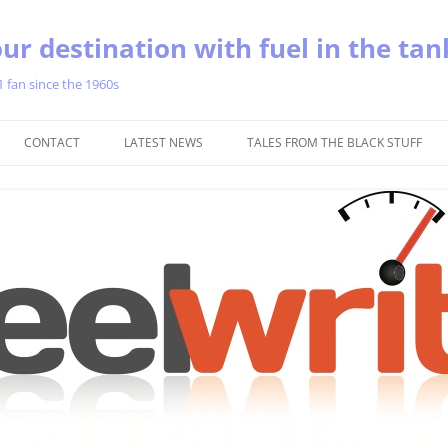
ur destination with fuel in the tan
1 fan since the 1960s
Skip
to
CONTACT
LATEST NEWS
TALES FROM THE BLACK STUFF
content