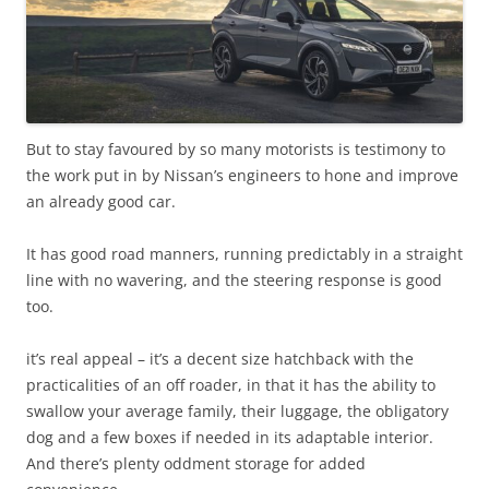
But to stay favoured by so many motorists is testimony to
the work put in by Nissan’s engineers to hone and improve
an already good car.
It has good road manners, running predictably in a straight
line with no wavering, and the steering response is good
too.
it’s real appeal – it’s a decent size hatchback with the
practicalities of an off roader, in that it has the ability to
swallow your average family, their luggage, the obligatory
dog and a few boxes if needed in its adaptable interior.
And there’s plenty oddment storage for added