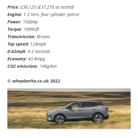
Price:
£36,125 (£37,270 as tested)
Engine:
1.3 litre, four cylinder, petrol
Power
: 156bhp
Torque
: 199lb/ft
Transmission
: Xtronic
Top speed:
124mph
0-62mph
: 9.2 seconds
Economy:
43.8mpg
CO2 emissions
: 146g/km
© wheelwrite.co.uk 2022