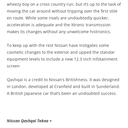
wheezy boy on a cross country run, but it’s up to the task of
moving the car around without tripping over the first stile
en route. While some rivals are undoubtedly quicker,
acceleration is adequate and the Xtronic transmission
makes its changes without any unwelcome histrionics.
To keep up with the rest Nissan have instigates some
cosmetic changes to the exterior and upped the standar
equipment levels to include a new 12.3 inch infotainment
screen
Qashqai is a credit to Nissan’s Britishness. It was designed
in London, developed at Cranfield and built in Sunderland.
A British Japanese car that’s been an undoubted success.
Nissan Qashqai Tekna +