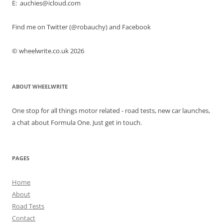
E: auchies@icloud.com
Find me on Twitter (@robauchy) and Facebook
© wheelwrite.co.uk 2026
ABOUT WHEELWRITE
One stop for all things motor related - road tests, new car launches,
a chat about Formula One. Just get in touch.
PAGES
Home
About
Road Tests
Contact