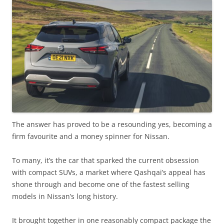
The answer has proved to be a resounding yes, becoming a
firm favourite and a money spinner for Nissan.
To many, it’s the car that sparked the current obsession
with compact SUVs, a market where Qashqai’s appeal has
shone through and become one of the fastest selling
models in Nissan’s long history.
It brought together in one reasonably compact package the