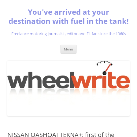
You've arrived at your
destination with fuel in the tank!
Freelance motoring journalist, editor and F1 fan since the 1960s
Skip
Menu
to
content
NISSAN QASHQAI TEKNA+: first of the