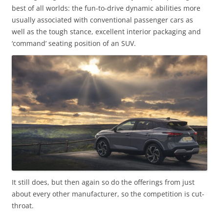
best of all worlds: the fun-to-drive dynamic abilities more
usually associated with conventional passenger cars as
well as the tough stance, excellent interior packaging and
‘command’ seating position of an SUV.
It still does, but then again so do the offerings from just
about every other manufacturer, so the competition is cut-
throat.