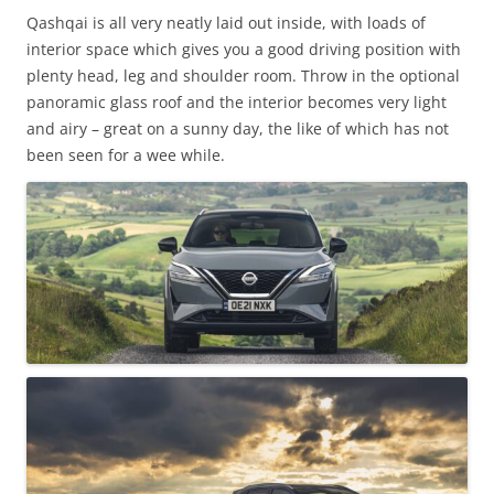
Qashqai is all very neatly laid out inside, with loads of
interior space which gives you a good driving position with
plenty head, leg and shoulder room. Throw in the optional
panoramic glass roof and the interior becomes very light
and airy – great on a sunny day, the like of which has not
been seen for a wee while.