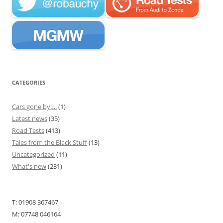
CATEGORIES
Cars gone by….
(1)
Latest news
(35)
Road Tests
(413)
Tales from the Black Stuff
(13)
Uncategorized
(11)
What's new
(231)
T: 01908 367467
M: 07748 046164