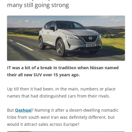
many still going strong
IT was a bit of a break in tradition when Nissan named
their all new SUV over 15 years ago.
Up till then it had been, in the main, numbers or place
names that had distinguished cars from their rivals.
But
Qashqai
? Naming it after a desert-dwelling nomadic
tribe from south west Iran was definitely different, but
would it attract sales across Europe?