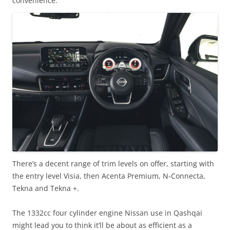
convenience.
There’s a decent range of trim levels on offer, starting with
the entry level Visia, then Acenta Premium, N-Connecta,
Tekna and Tekna +.
The 1332cc four cylinder engine Nissan use in Qashqai
might lead you to think it’ll be about as efficient as a