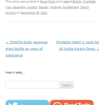
This entry was posted in
Road Tests
and tagged
British
,
Cranfield
,
Iran
,
Japanese
,
London
,
Nissan
,
Qashqai
,
Sunderland
,
Tekna
,
Xtronic
on
December 30, 2022
.
Post
←
TOYOTA bZ4X: Japanese
HYUNDAI IONIQ 5: room for
navigation
giant builds on years of
all inside Korea’s finest
→
experience
FIND IT HERE….
Search
for: