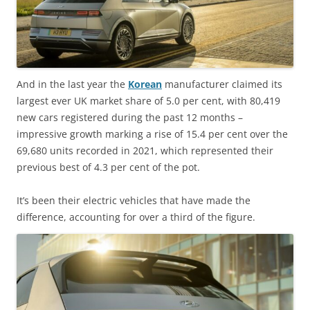
And in the last year the
Korean
manufacturer claimed its
largest ever UK market share of 5.0 per cent, with 80,419
new cars registered during the past 12 months –
impressive growth marking a rise of 15.4 per cent over the
69,680 units recorded in 2021, which represented their
previous best of 4.3 per cent of the pot.
It’s been their electric vehicles that have made the
difference, accounting for over a third of the figure.