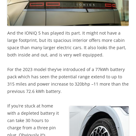
And the IONIQ 5 has played its part. It might not have a
large footprint, but its spacious interior offers more cabin
space than many larger electric cars. It also looks the part,
both inside and out, and is very well equipped.
For the 2023 model they’ve introduced of a 77kWh battery
pack which has seen the potential range extend to up to
315 miles and power increase to 320bhp –11 more than the
previous 72.6 kWh battery.
If you’re stuck at home
with a depleted battery it
can take 30 hours to
charge from a three pin
plug. Obviously it’s