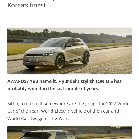
Korea’s finest
AWARDS? You name it, Hyundai’s stylish IONIQ 5 has
probably won it in the last couple of years.
Sitting on a shelf somewhere are the gongs for 2022 World
Car of the Year, World Electric Vehicle of the Year and
World Car Design of the Year.