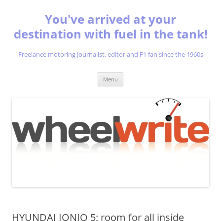
You've arrived at your
destination with fuel in the tank!
Freelance motoring journalist, editor and F1 fan since the 1960s
Skip
Menu
to
content
HYUNDAI IONIQ 5: room for all inside