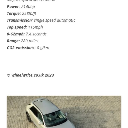
Power
: 214bhp
Torque:
258lb/ft
Transmission
: single speed automatic
Top speed:
115mph
0-62mph:
7.4 seconds
Range:
280 miles
CO2 emissions
: 0 g/km
© wheelwrite.co.uk 2023