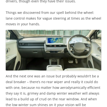
drivers, though even they have their issues.
Things we discovered from our spell behind the wheel:
lane control makes for vague steering at times as the wheel
moves in your hands.
And the next one was an issue but probably wouldn’t be a
deal breaker – there’s no rear wiper and really it could do
with one, because no matter how aerodynamically efficient
they say it is, grimey and damp winter weather will always
lead to a build up of crud on the rear window. And when
the low winter sum shines on it your vision will be