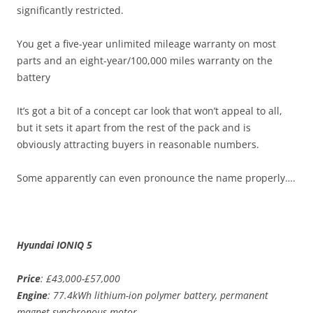
significantly restricted.
You get a five-year unlimited mileage warranty on most
parts and an eight-year/100,000 miles warranty on the
battery
It’s got a bit of a concept car look that won’t appeal to all,
but it sets it apart from the rest of the pack and is
obviously attracting buyers in reasonable numbers.
Some apparently can even pronounce the name properly….
Hyundai IONIQ 5
Price
: £43,000-£57,000
Engine
: 77.4kWh lithium-ion polymer battery, permanent
magnet synchronous motor