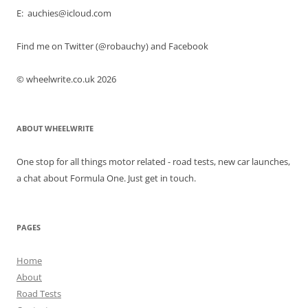
E: auchies@icloud.com
Find me on Twitter (@robauchy) and Facebook
© wheelwrite.co.uk 2026
ABOUT WHEELWRITE
One stop for all things motor related - road tests, new car launches,
a chat about Formula One. Just get in touch.
PAGES
Home
About
Road Tests