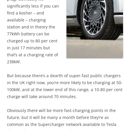
significantly less if you can
find a kosher – and
available – charging
station and in theory the
77kWh battery can be
charged up to 80 per cent
in just 17 minutes but
that’s at a charging rate of
238kW.
But because there’s a dearth of super-fast public chargers
in the UK right now, you’re more likely to be charging at 50-
100kW, and at the lower end of this range, a 10-80 per cent
charge will take around 70 minutes.
Obviously there will be more fast-charging points in the
future, but it will be many a month before they’re as
common as the Supercharger network available to Tesla