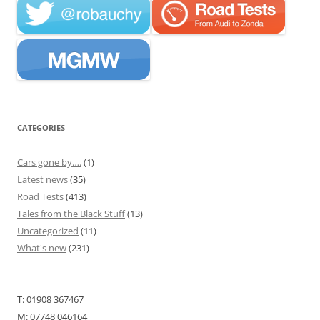
CATEGORIES
Cars gone by….
(1)
Latest news
(35)
Road Tests
(413)
Tales from the Black Stuff
(13)
Uncategorized
(11)
What's new
(231)
T: 01908 367467
M: 07748 046164