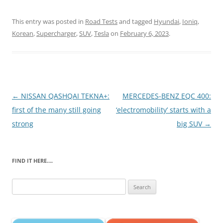
This entry was posted in
Road Tests
and tagged
Hyundai
,
Ioniq
,
Korean
,
Supercharger
,
SUV
,
Tesla
on
February 6, 2023
.
Post
←
NISSAN QASHQAI TEKNA+:
MERCEDES-BENZ EQC 400:
navigation
first of the many still going
‘electromobility’ starts with a
strong
big SUV
→
FIND IT HERE….
Search
for: