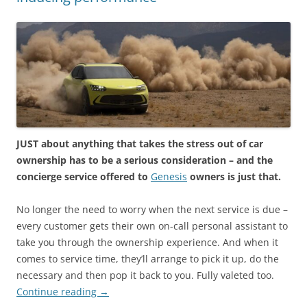
JUST about anything that takes the stress out of car
ownership has to be a serious consideration – and the
concierge service offered to
Genesis
owners is just that.
No longer the need to worry when the next service is due –
every customer gets their own on-call personal assistant to
take you through the ownership experience. And when it
comes to service time, they’ll arrange to pick it up, do the
necessary and then pop it back to you. Fully valeted too.
Continue reading
→