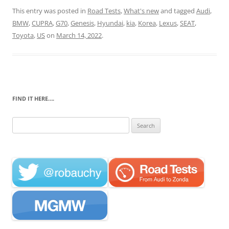
This entry was posted in
Road Tests
,
What's new
and tagged
Audi
,
BMW
,
CUPRA
,
G70
,
Genesis
,
Hyundai
,
kia
,
Korea
,
Lexus
,
SEAT
,
Toyota
,
US
on
March 14, 2022
.
FIND IT HERE….
Search
for: