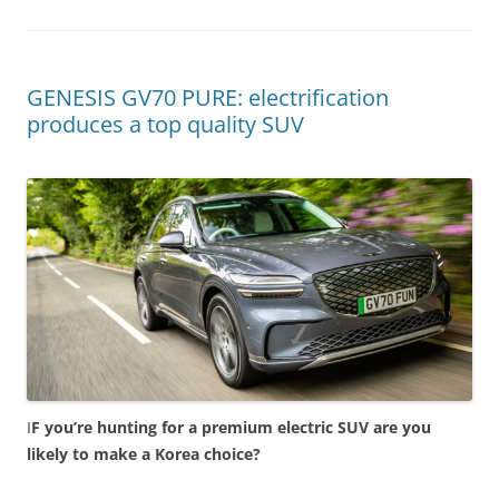
GENESIS GV70 PURE: electrification
produces a top quality SUV
I
F you’re hunting for a premium electric SUV are you
likely to make a Korea choice?