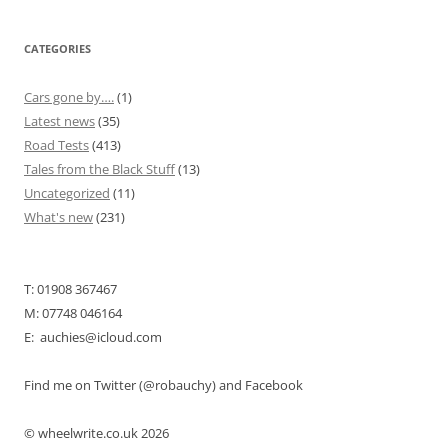
CATEGORIES
Cars gone by….
(1)
Latest news
(35)
Road Tests
(413)
Tales from the Black Stuff
(13)
Uncategorized
(11)
What's new
(231)
T: 01908 367467
M: 07748 046164
E: auchies@icloud.com
Find me on Twitter (@robauchy) and Facebook
© wheelwrite.co.uk 2026