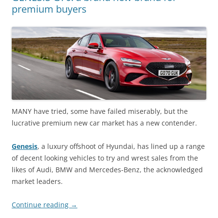
premium buyers
MANY have tried, some have failed miserably, but the
lucrative premium new car market has a new contender.
Genesis
, a luxury offshoot of Hyundai, has lined up a range
of decent looking vehicles to try and wrest sales from the
likes of Audi, BMW and Mercedes-Benz, the acknowledged
market leaders.
Continue reading
→