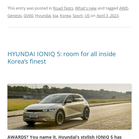
This entry was posted in
Road Tests
,
What's new
and tagged
AWD
,
Genesis
,
GV60
,
Hyundai
,
kia
,
Korea
,
Sport
,
US
on
April 3, 2023
.
HYUNDAI IONIQ 5: room for all inside
Korea’s finest
AWARDS? You name it, Hyundai’s stylish IONIQ 5 has