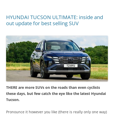
HYUNDAI TUCSON ULTIMATE: inside and
out update for best selling SUV
THERE are more SUVs on the roads than even cyclists
these days, but few catch the eye like the latest Hyundai
Tucson.
Pronounce it however you like (there is really only one way)