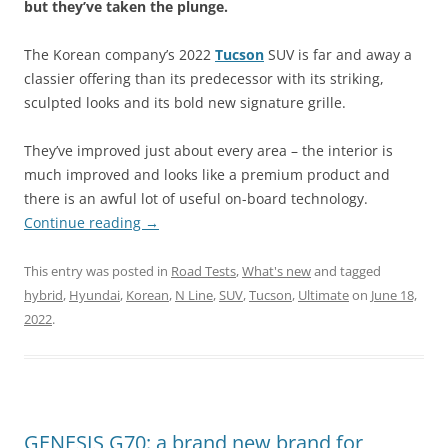
but they’ve taken the plunge.
The Korean company’s 2022
Tucson
SUV is far and away a
classier offering than its predecessor with its striking,
sculpted looks and its bold new signature grille.
They’ve improved just about every area – the interior is
much improved and looks like a premium product and
there is an awful lot of useful on-board technology.
Continue reading
→
This entry was posted in
Road Tests
,
What's new
and tagged
hybrid
,
Hyundai
,
Korean
,
N Line
,
SUV
,
Tucson
,
Ultimate
on
June 18,
2022
.
GENESIS G70: a brand new brand for