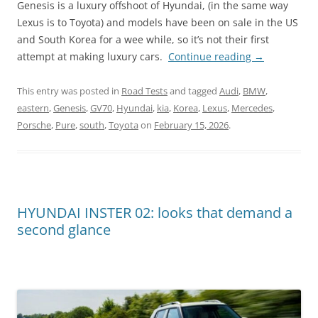
Genesis is a luxury offshoot of Hyundai, (in the same way
Lexus is to Toyota) and models have been on sale in the US
and South Korea for a wee while, so it’s not their first
attempt at making luxury cars.
Continue reading
→
This entry was posted in
Road Tests
and tagged
Audi
,
BMW
,
eastern
,
Genesis
,
GV70
,
Hyundai
,
kia
,
Korea
,
Lexus
,
Mercedes
,
Porsche
,
Pure
,
south
,
Toyota
on
February 15, 2026
.
HYUNDAI INSTER 02: looks that demand a
second glance