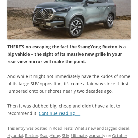
THERE’S no escaping the fact the SsangYong Rexton is a
big vehicle – the sight of its massive new grille in your
rear view mirror will make the point.
And while it might not immediately have the kudos of some
of its large SUV opposition, it’s come a fair way since it first
lumbered onto our shores nearly two decades ago.
Then it was dubbed big, cheap and didn’t have a lot to
recommend it.
Continue reading
→
This entry was posted in
Road Tests
,
What's new
and tagged
diesel
,
Hyundai
,
Rexton
,
SsangYong
,
SUV
,
Ultimate
,
warranty
on
October