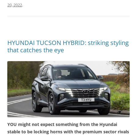
20, 2022
.
HYUNDAI TUCSON HYBRID: striking styling
that catches the eye
YOU might not expect something from the Hyundai
stable to be locking horns with the premium sector rivals