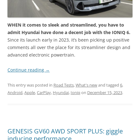
WHEN it comes to sleek and streamlined, you have to
admit Hyundai have done a decent job with the IONIQ 6.
Since its launch early in 2023, it’s been picking up positive
comments all over the place for its streamliner design and
advanced electronic powertrain.
Continue reading
→
This entry was posted in
Road Tests
,
What's new
and tagged
6
,
Android
,
Apple
,
CarPlay
,
Hyundai
,
Ioniq
on
December 15, 2023
.
GENESIS GV60 AWD SPORT PLUS: giggle
inducing performance