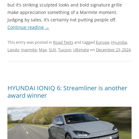
but it’s striking sculpted looks and bold signature grille
make appreciation something of a Marmite moment.
Judging by sales, it’s certainly not putting people off.
Continue reading
→
This entry was posted in
Road Tests
and tagged
Europe
,
Hyundai
,
Lando
,
marmite
,
Max
,
SUV
,
Tucson
,
Ultimate
on
December 23, 2024
.
HYUNDAI IONIQ 6: Streamliner is another
award winner