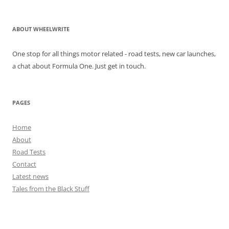
ABOUT WHEELWRITE
One stop for all things motor related - road tests, new car launches,
a chat about Formula One. Just get in touch.
PAGES
Home
About
Road Tests
Contact
Latest news
Tales from the Black Stuff