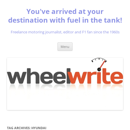
You've arrived at your
destination with fuel in the tank!
Freelance motoring journalist, editor and F1 fan since the 1960s
Skip
Menu
to
content
TAG ARCHIVES:
HYUNDAI