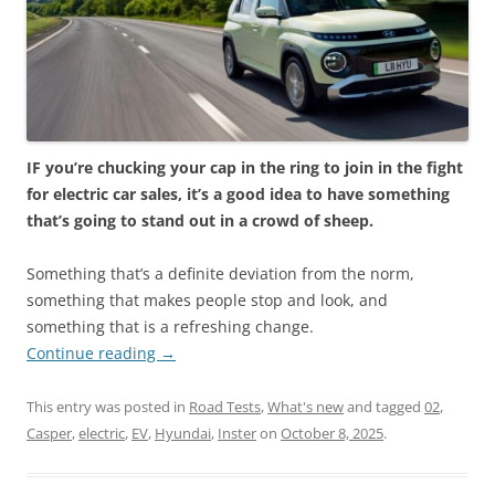
IF you’re chucking your cap in the ring to join in the fight
for electric car sales, it’s a good idea to have something
that’s going to stand out in a crowd of sheep.
Something that’s a definite deviation from the norm,
something that makes people stop and look, and
something that is a refreshing change.
Continue reading
→
This entry was posted in
Road Tests
,
What's new
and tagged
02
,
Casper
,
electric
,
EV
,
Hyundai
,
Inster
on
October 8, 2025
.