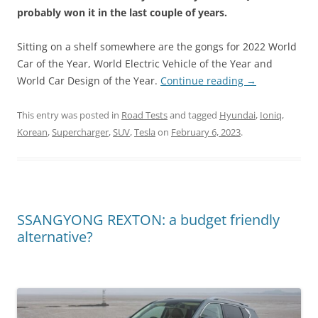
probably won it in the last couple of years.
Sitting on a shelf somewhere are the gongs for 2022 World
Car of the Year, World Electric Vehicle of the Year and
World Car Design of the Year.
Continue reading
→
This entry was posted in
Road Tests
and tagged
Hyundai
,
Ioniq
,
Korean
,
Supercharger
,
SUV
,
Tesla
on
February 6, 2023
.
SSANGYONG REXTON: a budget friendly
alternative?