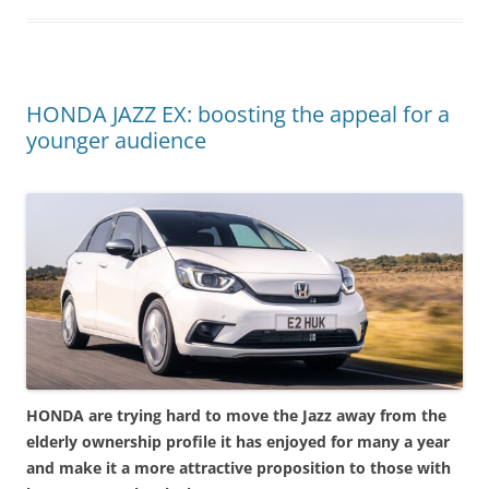
HONDA JAZZ EX: boosting the appeal for a
younger audience
HONDA are trying hard to move the Jazz away from the
elderly ownership profile it has enjoyed for many a year
and make it a more attractive proposition to those with