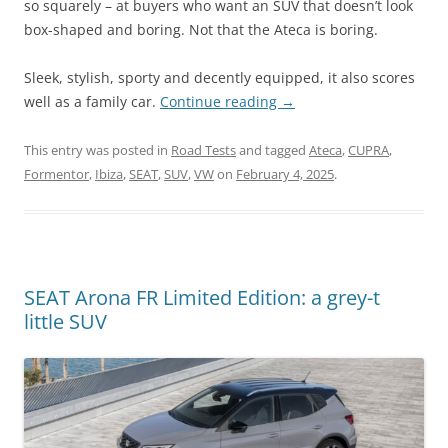
so squarely – at buyers who want an SUV that doesn’t look
box-shaped and boring. Not that the Ateca is boring.
Sleek, stylish, sporty and decently equipped, it also scores
well as a family car.
Continue reading
→
This entry was posted in
Road Tests
and tagged
Ateca
,
CUPRA
,
Formentor
,
Ibiza
,
SEAT
,
SUV
,
VW
on
February 4, 2025
.
SEAT Arona FR Limited Edition: a grey-t
little SUV