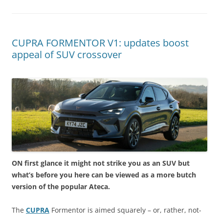
CUPRA FORMENTOR V1: updates boost
appeal of SUV crossover
ON first glance it might not strike you as an SUV but
what’s before you here can be viewed as a more butch
version of the popular Ateca.
The
CUPRA
Formentor is aimed squarely – or, rather, not-