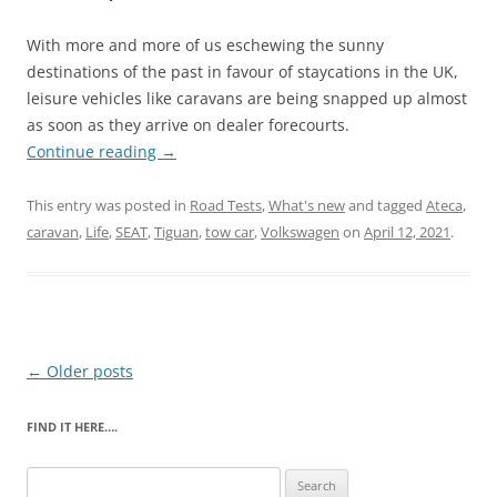
With more and more of us eschewing the sunny
destinations of the past in favour of staycations in the UK,
leisure vehicles like caravans are being snapped up almost
as soon as they arrive on dealer forecourts.
Continue reading
→
This entry was posted in
Road Tests
,
What's new
and tagged
Ateca
,
caravan
,
Life
,
SEAT
,
Tiguan
,
tow car
,
Volkswagen
on
April 12, 2021
.
Post
←
Older posts
navigation
FIND IT HERE….
Search