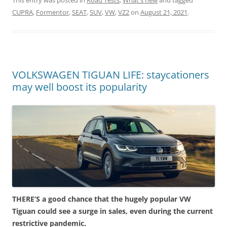
This entry was posted in
Road Tests
,
What's new
and tagged
CUPRA
,
Formentor
,
SEAT
,
SUV
,
VW
,
VZ2
on
August 21, 2021
.
VOLKSWAGEN TIGUAN LIFE: staycationers
may well boost its popularity
THERE’S a good chance that the hugely popular VW
Tiguan could see a surge in sales, even during the current
restrictive pandemic.