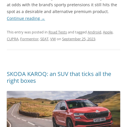
at odds with the brand’s sporty pretensions it still hits the
spot as a desirable and alternative premium product.
Continue reading
→
This entry was posted in
Road Tests
and tagged
Android
,
Apple
,
CUPRA
,
Formentor
,
SEAT
,
VW
on
September 25, 2023
.
SKODA KAROQ: an SUV that ticks all the
right boxes