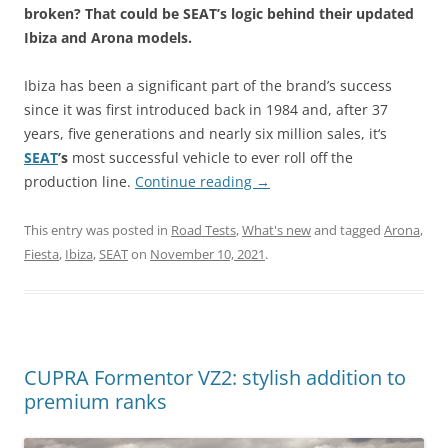
broken? That could be SEAT’s logic behind their updated
Ibiza and Arona models.
Ibiza has been a significant part of the brand’s success
since it was first introduced back in 1984 and, after 37
years, five generations and nearly six million sales, it‘s
SEAT
’s
most successful vehicle to ever roll off the
production line.
Continue reading
→
This entry was posted in
Road Tests
,
What's new
and tagged
Arona
,
Fiesta
,
Ibiza
,
SEAT
on
November 10, 2021
.
CUPRA Formentor VZ2: stylish addition to
premium ranks