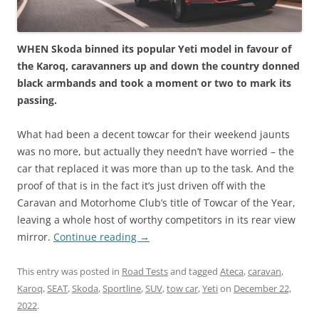
WHEN Skoda binned its popular Yeti model in favour of
the Karoq, caravanners up and down the country donned
black armbands and took a moment or two to mark its
passing.
What had been a decent towcar for their weekend jaunts
was no more, but actually they needn’t have worried – the
car that replaced it was more than up to the task. And the
proof of that is in the fact it’s just driven off with the
Caravan and Motorhome Club’s title of Towcar of the Year,
leaving a whole host of worthy competitors in its rear view
mirror.
Continue reading
→
This entry was posted in
Road Tests
and tagged
Ateca
,
caravan
,
Karoq
,
SEAT
,
Skoda
,
Sportline
,
SUV
,
tow car
,
Yeti
on
December 22,
2022
.