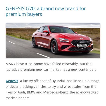
GENESIS G70: a brand new brand for
premium buyers
MANY have tried, some have failed miserably, but the
lucrative premium new car market has a new contender.
Genesis
, a luxury offshoot of Hyundai, has lined up a range
of decent looking vehicles to try and wrest sales from the
likes of Audi, BMW and Mercedes-Benz, the acknowledged
market leaders.