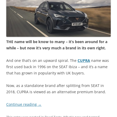
THE name will be know to many – it’s been around for a
while – but now it’s very much a brand in its own right.
And one that’s on an upward spiral. The
CUPRA
name was
first used back in 1996 on the SEAT Ibiza – and it’s a name
that has grown in popularity with UK buyers.
Now, as a standalone brand after splitting from SEAT in
2018, CUPRA is viewed as an alternative premium brand.
Continue reading
→