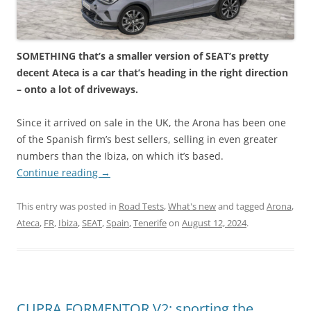
SOMETHING that’s a smaller version of SEAT’s pretty
decent Ateca is a car that’s heading in the right direction
– onto a lot of driveways.
Since it arrived on sale in the UK, the Arona has been one
of the Spanish firm’s best sellers, selling in even greater
numbers than the Ibiza, on which it’s based.
Continue reading
→
This entry was posted in
Road Tests
,
What's new
and tagged
Arona
,
Ateca
,
FR
,
Ibiza
,
SEAT
,
Spain
,
Tenerife
on
August 12, 2024
.
CUPRA FORMENTOR V2: sporting the