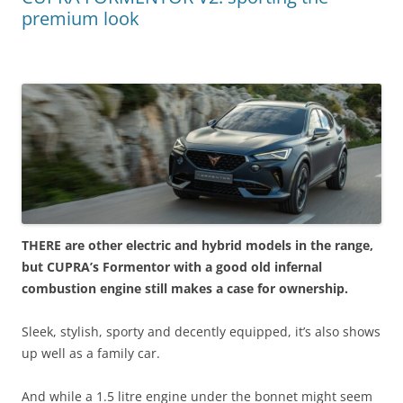
premium look
THERE are other electric and hybrid models in the range,
but CUPRA’s Formentor with a good old infernal
combustion engine still makes a case for ownership.
Sleek, stylish, sporty and decently equipped, it’s also shows
up well as a family car.
And while a 1.5 litre engine under the bonnet might seem