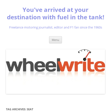
You've arrived at your
destination with fuel in the tank!
Freelance motoring journalist, editor and F1 fan since the 1960s
Skip
Menu
to
content
TAG ARCHIVES:
SEAT