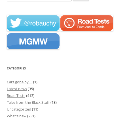
for:
CATEGORIES
Cars gone by….
(1)
Latest news
(35)
Road Tests
(413)
Tales from the Black Stuff
(13)
Uncategorized
(11)
What's new
(231)