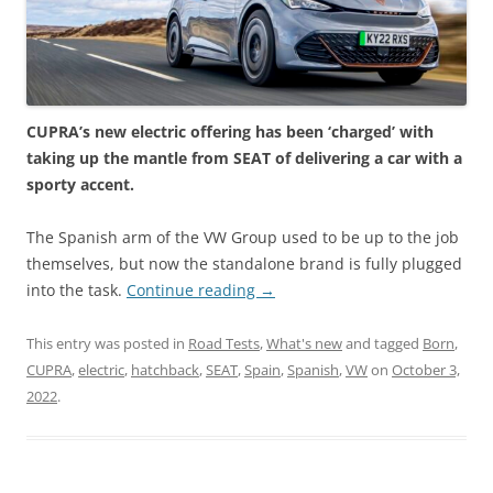
CUPRA’s new electric offering has been ‘charged’ with
taking up the mantle from SEAT of delivering a car with a
sporty accent.
The Spanish arm of the VW Group used to be up to the job
themselves, but now the standalone brand is fully plugged
into the task.
Continue reading
→
This entry was posted in
Road Tests
,
What's new
and tagged
Born
,
CUPRA
,
electric
,
hatchback
,
SEAT
,
Spain
,
Spanish
,
VW
on
October 3,
2022
.