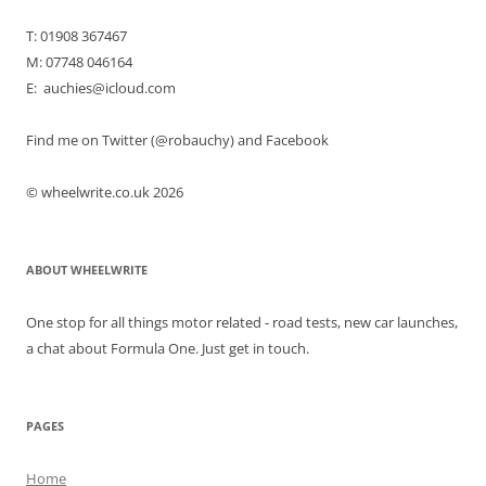
T: 01908 367467
M: 07748 046164
E: auchies@icloud.com
Find me on Twitter (@robauchy) and Facebook
© wheelwrite.co.uk 2026
ABOUT WHEELWRITE
One stop for all things motor related - road tests, new car launches,
a chat about Formula One. Just get in touch.
PAGES
Home