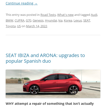
Continue reading
→
This entry was posted in
Road Tests
,
What's new
and tagged
Audi
,
BMW
,
CUPRA
,
G70
,
Genesis
,
Hyundai
,
kia
,
Korea
,
Lexus
,
SEAT
,
Toyota
,
US
on
March 14, 2022
.
SEAT IBIZA and ARONA: upgrades to
popular Spanish duo
WHY attempt a repair of something that isn’t actually