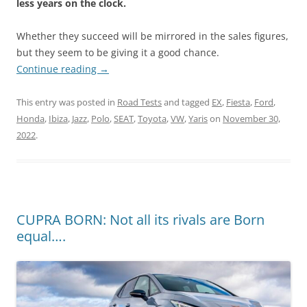
less years on the clock.
Whether they succeed will be mirrored in the sales figures,
but they seem to be giving it a good chance.
Continue reading
→
This entry was posted in
Road Tests
and tagged
EX
,
Fiesta
,
Ford
,
Honda
,
Ibiza
,
Jazz
,
Polo
,
SEAT
,
Toyota
,
VW
,
Yaris
on
November 30,
2022
.
CUPRA BORN: Not all its rivals are Born
equal….