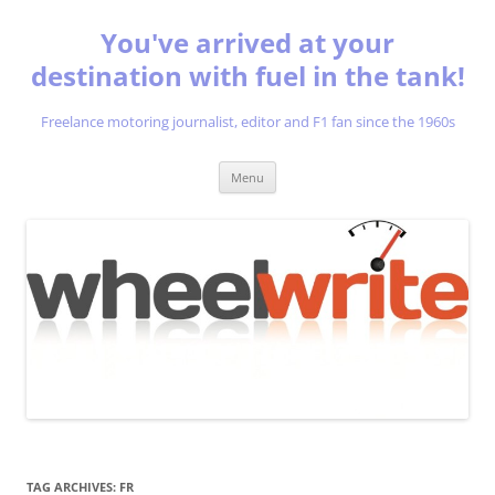
You've arrived at your
destination with fuel in the tank!
Freelance motoring journalist, editor and F1 fan since the 1960s
Skip
Menu
to
content
TAG ARCHIVES:
FR