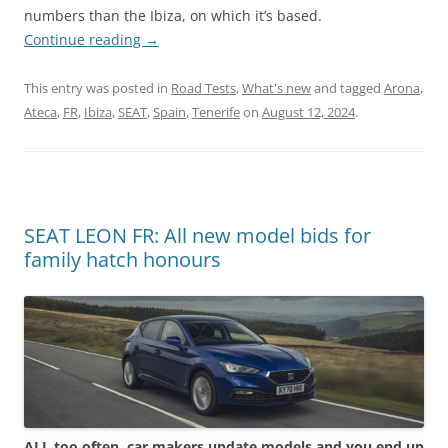
numbers than the Ibiza, on which it’s based.
Continue reading
→
This entry was posted in
Road Tests
,
What's new
and tagged
Arona
,
Ateca
,
FR
,
Ibiza
,
SEAT
,
Spain
,
Tenerife
on
August 12, 2024
.
SEAT LEON FR: All new model bids for
family hatch honours
ALL too often, car makers update models and you end up