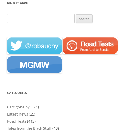
FIND IT HERE….
Search
for:
CATEGORIES
Cars gone by….
(1)
Latest news
(35)
Road Tests
(413)
Tales from the Black Stuff
(13)