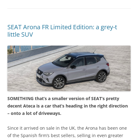
SEAT Arona FR Limited Edition: a grey-t
little SUV
SOMETHING that’s a smaller version of SEAT’s pretty
decent Ateca is a car that’s heading in the right direction
– onto a lot of driveways.
Since it arrived on sale in the UK, the Arona has been one
of the Spanish firm’s best sellers, selling in even greater