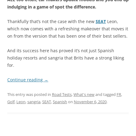
indulging in a game of spot the difference.
Thankfully that’s not the case with the new
SEAT
Leon,
which now comes with a refreshing makeover that moves it
on from the version that has been one of their best sellers.
And its success here has proved it’s not just Spanish
holiday resorts and sangria that Brits have a strong liking
for.
Continue reading
→
This entry was posted in
Road Tests
,
What's new
and tagged
FR
,
Golf
,
Leon
,
sangria
,
SEAT
,
Spanish
on
November 6, 2020
.