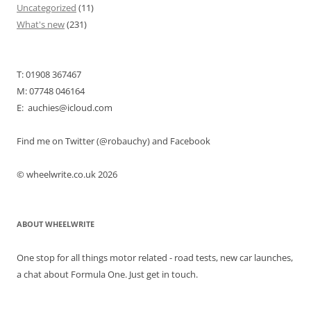
Uncategorized
(11)
What's new
(231)
T: 01908 367467
M: 07748 046164
E: auchies@icloud.com
Find me on Twitter (@robauchy) and Facebook
© wheelwrite.co.uk 2026
ABOUT WHEELWRITE
One stop for all things motor related - road tests, new car launches,
a chat about Formula One. Just get in touch.