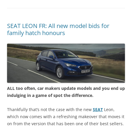
SEAT LEON FR: All new model bids for
family hatch honours
ALL too often, car makers update models and you end up
indulging in a game of spot the difference.
Thankfully that’s not the case with the new
SEAT
Leon,
which now comes with a refreshing makeover that moves it
on from the version that has been one of their best sellers.