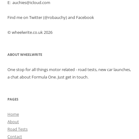
E: auchies@icloud.com
Find me on Twitter (@robauchy) and Facebook
© wheelwrite.co.uk 2026
ABOUT WHEELWRITE
One stop for all things motor related - road tests, new car launches,
a chat about Formula One. Just get in touch.
PAGES
Home
About
Road Tests
Contact