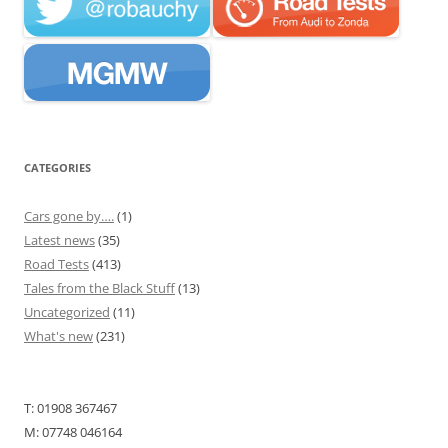
CATEGORIES
Cars gone by….
(1)
Latest news
(35)
Road Tests
(413)
Tales from the Black Stuff
(13)
Uncategorized
(11)
What's new
(231)
T: 01908 367467
M: 07748 046164