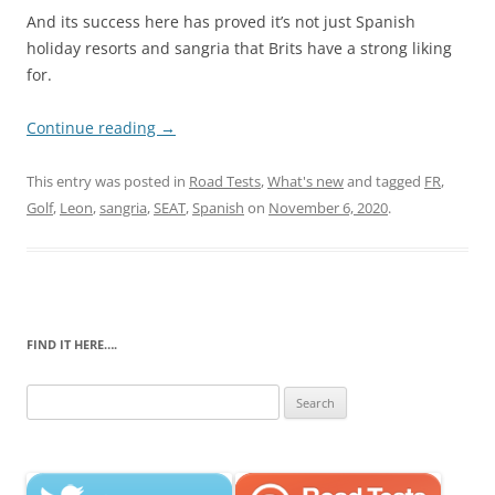
And its success here has proved it’s not just Spanish
holiday resorts and sangria that Brits have a strong liking
for.
Continue reading
→
This entry was posted in
Road Tests
,
What's new
and tagged
FR
,
Golf
,
Leon
,
sangria
,
SEAT
,
Spanish
on
November 6, 2020
.
FIND IT HERE….
Search
for: