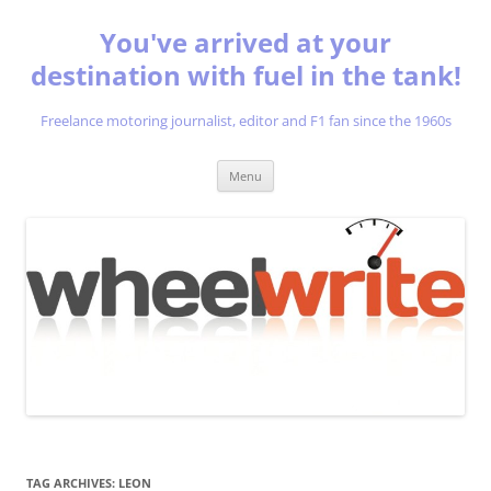
You've arrived at your
destination with fuel in the tank!
Freelance motoring journalist, editor and F1 fan since the 1960s
Skip
Menu
to
content
TAG ARCHIVES:
LEON