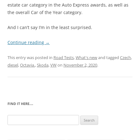
estate car category in the Auto Express awards, as well as
the overall Car of the Year category.
And I can’t say I’m in the least surprised.
Continue reading
→
This entry was posted in
Road Tests
,
What's new
and tagged
Czech
,
diesel
,
Octavia.
,
Skoda
,
VW
on
November 2, 2020
.
FIND IT HERE….
Search
for: