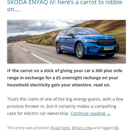
SKODA ENYAQ iV: here’s a carrot to nibble
on….
IF the carrot on a stick of giving your car a 300 plus mile
range in exchange for a £5 overnight recharge on your
household electricity gets your attention, read on.
That’s the claim of one of the big energy giants, with a few
provisos thrown in, but it certainly makes a compelling
case for electric car ownership.
Continue reading
→
This entry was posted in
Road Tests
,
What's new
and tagged
80
,