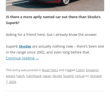
IS there a more aptly named car out there than Skoda’s
Superb?
Asking for a friend here, but I already know the answer.
Superb
Skodas
are actually nothing new – there’s been one
in the range since 2002, and even long before that.
Continue reading
→
This entry was posted in
Road Tests
and tagged
Czech
,
Emperor
,
estate
,
hatch
,
hatchback
,
Japan
,
Skoda
,
Superb
,
virtual
on
October
7, 2024
.