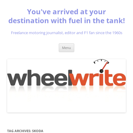
You've arrived at your
destination with fuel in the tank!
Freelance motoring journalist, editor and F1 fan since the 1960s
Skip
Menu
to
content
TAG ARCHIVES:
SKODA