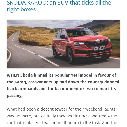
SKODA KAROQ: an SUV that ticks all the
right boxes
WHEN Skoda binned its popular Yeti model in favour of
the Karoq, caravanners up and down the country donned
black armbands and took a moment or two to mark its
passing.
What had been a decent towcar for their weekend jaunts
was no more, but actually they needn’t have worried – the
car that replaced it was more than up to the task. And the