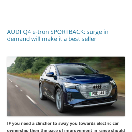
AUDI Q4 e-tron SPORTBACK: surge in
demand will make it a best seller
IF you need a clincher to sway you towards electric car
ownership then the pace of improvement in range should