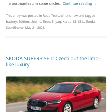
– a portmanteau in some circles.
Continue reading
→
This entry was posted in
Road Tests
,
What's new
and tagged
battery
,
Edition
,
electric
,
Elroq
,
Enyaq
,
Karoq
,
SE
,
SE L
,
Skoda
,
Sportline
on
May 21, 2025
.
SKODA SUPERB SE L: Czech out the limo-
like luxury