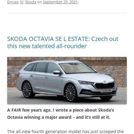
Enyaq
,
iV
,
Skoda
on
September 25, 2021
.
SKODA OCTAVIA SE L ESTATE: Czech out
this new talented all-rounder
A FAIR few years ago, I wrote a piece about Skoda’s
Octavia winning a major award – and it’s still at it.
The all-new fourth generation model has just scooped the