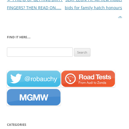
navigation
FINGERS? THEN READ ON…..
bids for family hatch honours
→
FIND IT HERE….
Search
for:
CATEGORIES