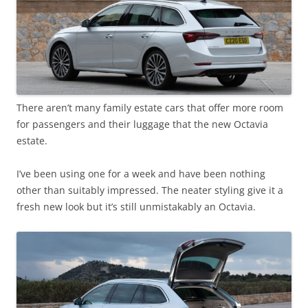
There aren’t many family estate cars that offer more room
for passengers and their luggage that the new Octavia
estate.
I’ve been using one for a week and have been nothing
other than suitably impressed. The neater styling give it a
fresh new look but it’s still unmistakably an Octavia.