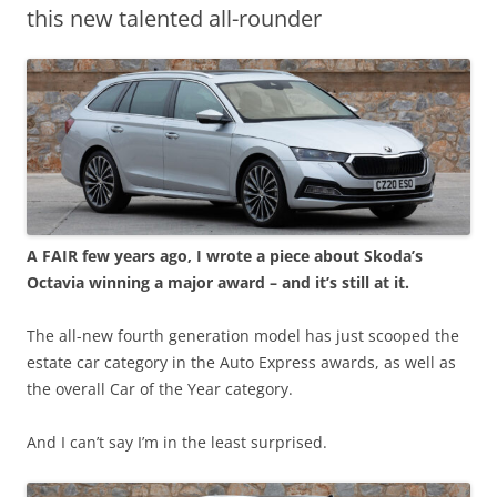
this new talented all-rounder
A FAIR few years ago, I wrote a piece about Skoda’s
Octavia winning a major award – and it’s still at it.
The all-new fourth generation model has just scooped the
estate car category in the Auto Express awards, as well as
the overall Car of the Year category.
And I can’t say I’m in the least surprised.