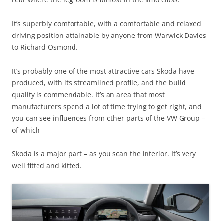
It’s superbly comfortable, with a comfortable and relaxed
driving position attainable by anyone from Warwick Davies
to Richard Osmond.
It’s probably one of the most attractive cars Skoda have
produced, with its streamlined profile, and the build
quality is commendable. It’s an area that most
manufacturers spend a lot of time trying to get right, and
you can see influences from other parts of the VW Group –
of which
Skoda is a major part – as you scan the interior. It’s very
well fitted and kitted.