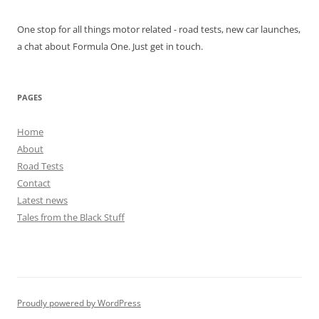
One stop for all things motor related - road tests, new car launches,
a chat about Formula One. Just get in touch.
PAGES
Home
About
Road Tests
Contact
Latest news
Tales from the Black Stuff
Proudly powered by WordPress