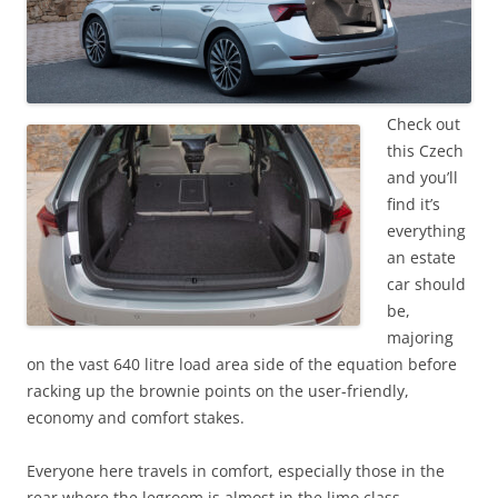
Check out
this Czech
and you’ll
find it’s
everything
an estate
car should
be,
majoring
on the vast 640 litre load area side of the equation before
racking up the brownie points on the user-friendly,
economy and comfort stakes.
Everyone here travels in comfort, especially those in the
rear where the legroom is almost in the limo class.