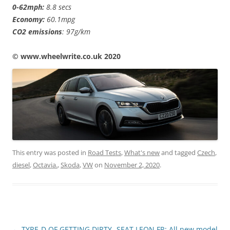
0-62mph:
8.8 secs
Economy:
60.1mpg
CO2 emissions
: 97g/km
© www.wheelwrite.co.uk 2020
This entry was posted in
Road Tests
,
What's new
and tagged
Czech
,
diesel
,
Octavia.
,
Skoda
,
VW
on
November 2, 2020
.
Post
←
TYRE-D OF GETTING DIRTY
SEAT LEON FR: All new model