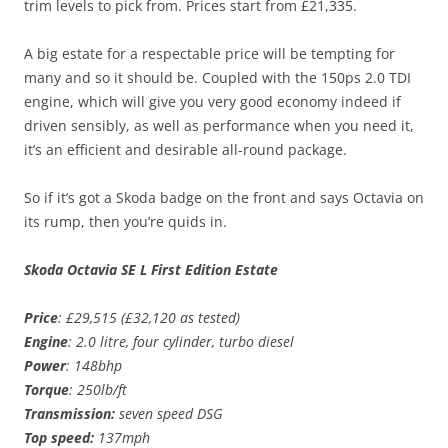
trim levels to pick from. Prices start from £21,335.
A big estate for a respectable price will be tempting for
many and so it should be. Coupled with the 150ps 2.0 TDI
engine, which will give you very good economy indeed if
driven sensibly, as well as performance when you need it,
it’s an efficient and desirable all-round package.
So if it’s got a Skoda badge on the front and says Octavia on
its rump, then you’re quids in.
Skoda Octavia SE L First Edition Estate
Price
: £29,515 (£32,120 as tested)
Engine
: 2.0 litre, four cylinder, turbo diesel
Power
: 148bhp
Torque
: 250lb/ft
Transmission:
seven speed DSG
Top speed:
137mph