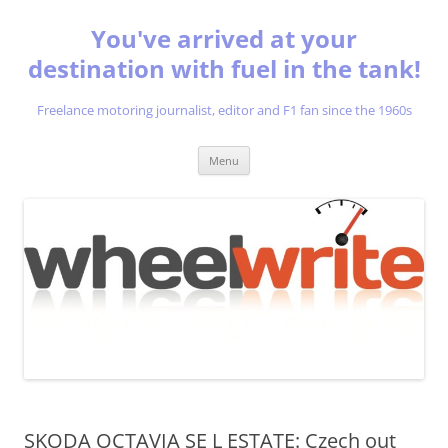
You've arrived at your
destination with fuel in the tank!
Freelance motoring journalist, editor and F1 fan since the 1960s
Skip
Menu
to
content
SKODA OCTAVIA SE L ESTATE: Czech out