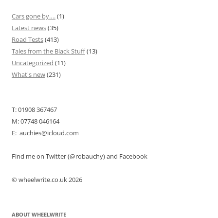
Cars gone by….
(1)
Latest news
(35)
Road Tests
(413)
Tales from the Black Stuff
(13)
Uncategorized
(11)
What's new
(231)
T: 01908 367467
M: 07748 046164
E: auchies@icloud.com
Find me on Twitter (@robauchy) and Facebook
© wheelwrite.co.uk 2026
ABOUT WHEELWRITE