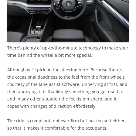
There’s plenty of up-to-the-minute technology to make your
time behind the wheel a bit more special.
Although we’ll pick on the steering here. Because there’s
the occasional deadness to the feel from the front wheels
courtesy of the lane assist software. Unnerving at first, and
then annoying, it is thankfully something you get used to
and in any other situation the feel is pin sharp, and it
copes with changes of direction effortlessly.
The ride is compliant, not over firm but not too soft either,
so that it makes it comfortable for the occupants.