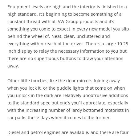
Equipment levels are high and the interior is finished to a
high standard. It’s beginning to become something of a
constant thread with all VW Group products and it’s
something you come to expect in every new model you slip
behind the wheel of. Neat, clear, uncluttered and
everything within reach of the driver. There’s a large 10.25
inch display to relay the necessary information to you but
there are no superfluous buttons to draw your attention
away.
Other little touches, like the door mirrors folding away
when you lock it, or the puddle lights that come on when
you unlock in the dark are relatively unobtrusive additions
to the standard spec but one’s you’ll appreciate, especially
with the increasing number of lardy bottomed motorists in
car parks these days when it comes to the former.
Diesel and petrol engines are available, and there are four