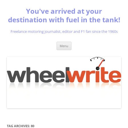
You've arrived at your
destination with fuel in the tank!
Freelance motoring journalist, editor and F1 fan since the 1960s
Skip
Menu
to
content
TAG ARCHIVES:
80