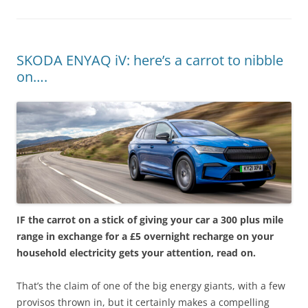
SKODA ENYAQ iV: here’s a carrot to nibble
on….
IF the carrot on a stick of giving your car a 300 plus mile
range in exchange for a £5 overnight recharge on your
household electricity gets your attention, read on.
That’s the claim of one of the big energy giants, with a few
provisos thrown in, but it certainly makes a compelling