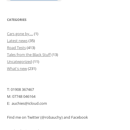
CATEGORIES
Cars gone by….
(1)
Latest news
(35)
Road Tests
(413)
Tales from the Black Stuff
(13)
Uncategorized
(11)
What's new
(231)
T: 01908 367467
M: 07748 046164
E: auchies@icloud.com
Find me on Twitter (@robauchy) and Facebook