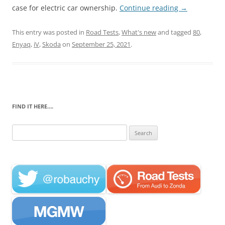
case for electric car ownership.
Continue reading
→
This entry was posted in
Road Tests
,
What's new
and tagged
80
,
Enyaq
,
iV
,
Skoda
on
September 25, 2021
.
FIND IT HERE….
Search
for: