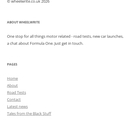
© wheelwrite.co.uk 2026
ABOUT WHEELWRITE
One stop for all things motor related - road tests, new car launches,
a chat about Formula One. Just get in touch.
PAGES
Home
About
Road Tests
Contact
Latest news
Tales from the Black Stuff