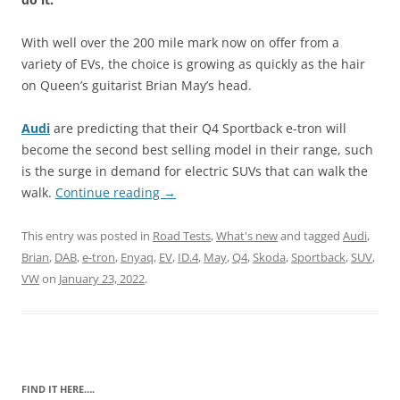
With well over the 200 mile mark now on offer from a
variety of EVs, the choice is growing as quickly as the hair
on Queen’s guitarist Brian May’s head.
Audi
are predicting that their Q4 Sportback e-tron will
become the second best selling model in their range, such
is the surge in demand for electric SUVs that can walk the
walk.
Continue reading
→
This entry was posted in
Road Tests
,
What's new
and tagged
Audi
,
Brian
,
DAB
,
e-tron
,
Enyaq
,
EV
,
ID.4
,
May
,
Q4
,
Skoda
,
Sportback
,
SUV
,
VW
on
January 23, 2022
.
FIND IT HERE….