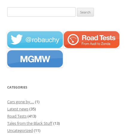
Search
for:
CATEGORIES
Cars gone by….
(1)
Latest news
(35)
Road Tests
(413)
Tales from the Black Stuff
(13)
Uncategorized
(11)