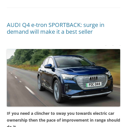
AUDI Q4 e-tron SPORTBACK: surge in
demand will make it a best seller
IF you need a clincher to sway you towards electric car
ownership then the pace of improvement in range should
do it.