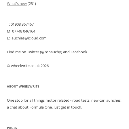
What's new
(231)
T: 01908 367467
M: 07748 046164
E: auchies@icloud.com
Find me on Twitter (@robauchy) and Facebook
© wheelwrite.co.uk 2026
ABOUT WHEELWRITE
One stop for all things motor related - road tests, new car launches,
a chat about Formula One. Just get in touch.
PAGES