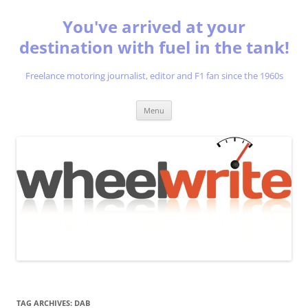
You've arrived at your
destination with fuel in the tank!
Freelance motoring journalist, editor and F1 fan since the 1960s
Skip
Menu
to
content
TAG ARCHIVES:
DAB