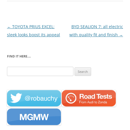
Post
←
TOYOTA PRIUS EXCEL:
BYD SEALION 7: all electric
navigation
sleek looks boost its appeal
with quality fit and finish
→
FIND IT HERE….
Search
for: