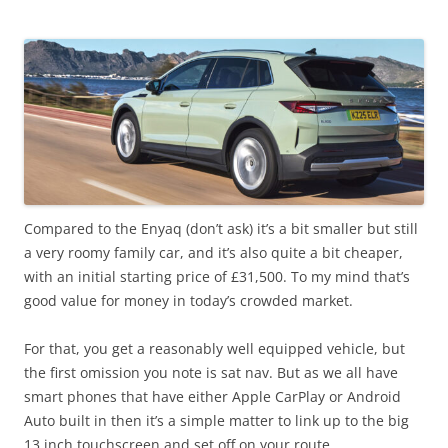
Compared to the Enyaq (don’t ask) it’s a bit smaller but still
a very roomy family car, and it’s also quite a bit cheaper,
with an initial starting price of £31,500. To my mind that’s
good value for money in today’s crowded market.
For that, you get a reasonably well equipped vehicle, but
the first omission you note is sat nav. But as we all have
smart phones that have either Apple CarPlay or Android
Auto built in then it’s a simple matter to link up to the big
13 inch touchscreen and set off on your route.