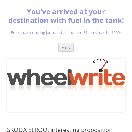
You've arrived at your
destination with fuel in the tank!
Freelance motoring journalist, editor and F1 fan since the 1960s
Skip
Menu
to
content
SKODA ELROQ: interesting proposition