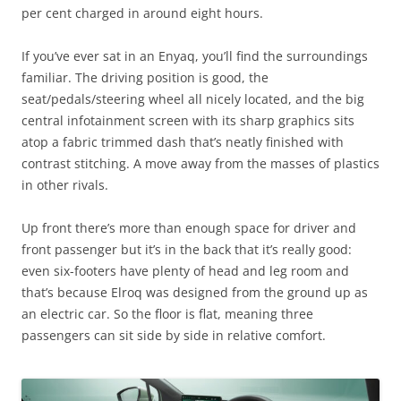
per cent charged in around eight hours.
If you’ve ever sat in an Enyaq, you’ll find the surroundings
familiar. The driving position is good, the
seat/pedals/steering wheel all nicely located, and the big
central infotainment screen with its sharp graphics sits
atop a fabric trimmed dash that’s neatly finished with
contrast stitching. A move away from the masses of plastics
in other rivals.
Up front there’s more than enough space for driver and
front passenger but it’s in the back that it’s really good:
even six-footers have plenty of head and leg room and
that’s because Elroq was designed from the ground up as
an electric car. So the floor is flat, meaning three
passengers can sit side by side in relative comfort.