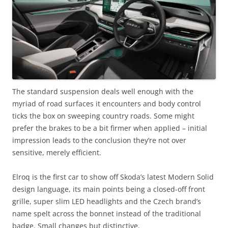
The standard suspension deals well enough with the
myriad of road surfaces it encounters and body control
ticks the box on sweeping country roads. Some might
prefer the brakes to be a bit firmer when applied – initial
impression leads to the conclusion they’re not over
sensitive, merely efficient.
Elroq is the first car to show off Skoda’s latest Modern Solid
design language, its main points being a closed-off front
grille, super slim LED headlights and the Czech brand’s
name spelt across the bonnet instead of the traditional
badge. Small changes but distinctive.