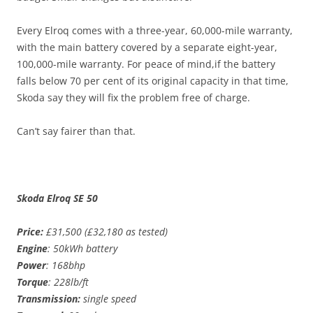
Every Elroq comes with a three-year, 60,000-mile warranty,
with the main battery covered by a separate eight-year,
100,000-mile warranty. For peace of mind,if the battery
falls below 70 per cent of its original capacity in that time,
Skoda say they will fix the problem free of charge.
Can’t say fairer than that.
Skoda Elroq SE 50
Price:
£31,500 (£32,180 as tested)
Engine
: 50kWh battery
Power
: 168bhp
Torque
: 228lb/ft
Transmission:
single speed