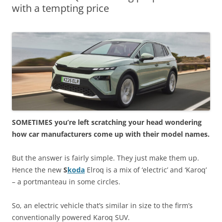
with a tempting price
SOMETIMES you’re left scratching your head wondering
how car manufacturers come up with their model names.
But the answer is fairly simple. They just make them up.
Hence the new
S
koda
Elroq is a mix of ‘electric’ and ‘Karoq’
– a portmanteau in some circles.
So, an electric vehicle that’s similar in size to the firm’s
conventionally powered Karoq SUV.