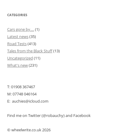
CATEGORIES
Cars gone by….
(1)
Latest news
(35)
Road Tests
(413)
Tales from the Black Stuff
(13)
Uncategorized
(11)
What's new
(231)
T: 01908 367467
M: 07748 046164
E: auchies@icloud.com
Find me on Twitter (@robauchy) and Facebook
© wheelwrite.co.uk 2026