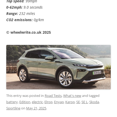
Top speed
: 99mph
0-62mph:
9.0 seconds
Range:
232 miles
CO2 emissions:
0g/km
©️ wheelwrite.co.uk 2025
This entry was posted in
Road Tests
,
What's new
and tagged
battery
,
Edition
,
electric
,
Elroq
,
Enyaq
,
Karoq
,
SE
,
SE L
,
Skoda
,
Sportline
on
May 21, 2025
.