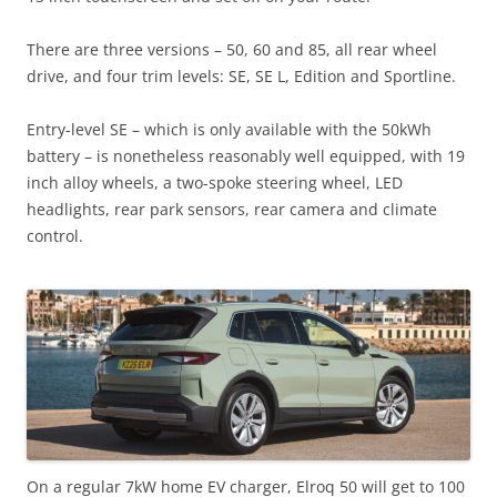
There are three versions – 50, 60 and 85, all rear wheel
drive, and four trim levels: SE, SE L, Edition and Sportline.
Entry-level SE – which is only available with the 50kWh
battery – is nonetheless reasonably well equipped, with 19
inch alloy wheels, a two-spoke steering wheel, LED
headlights, rear park sensors, rear camera and climate
control.
On a regular 7kW home EV charger, Elroq 50 will get to 100