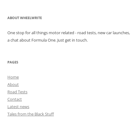
ABOUT WHEELWRITE
One stop for all things motor related - road tests, new car launches,
a chat about Formula One. Just get in touch.
PAGES
Home
About
Road Tests
Contact
Latest news
Tales from the Black Stuff