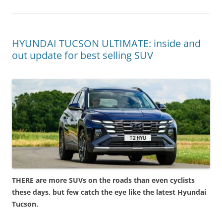
HYUNDAI TUCSON ULTIMATE: inside and
out update for best selling SUV
THERE are more SUVs on the roads than even cyclists
these days, but few catch the eye like the latest Hyundai
Tucson.