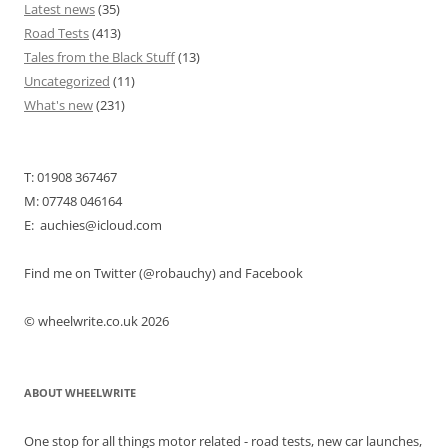
Latest news
(35)
Road Tests
(413)
Tales from the Black Stuff
(13)
Uncategorized
(11)
What's new
(231)
T: 01908 367467
M: 07748 046164
E: auchies@icloud.com
Find me on Twitter (@robauchy) and Facebook
© wheelwrite.co.uk 2026
ABOUT WHEELWRITE
One stop for all things motor related - road tests, new car launches,