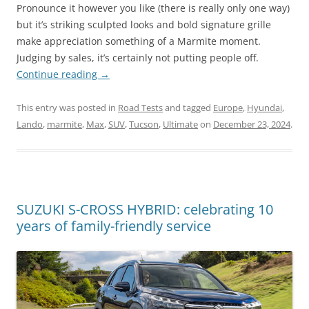
Pronounce it however you like (there is really only one way)
but it’s striking sculpted looks and bold signature grille
make appreciation something of a Marmite moment.
Judging by sales, it’s certainly not putting people off.
Continue reading
→
This entry was posted in
Road Tests
and tagged
Europe
,
Hyundai
,
Lando
,
marmite
,
Max
,
SUV
,
Tucson
,
Ultimate
on
December 23, 2024
.
SUZUKI S-CROSS HYBRID: celebrating 10
years of family-friendly service