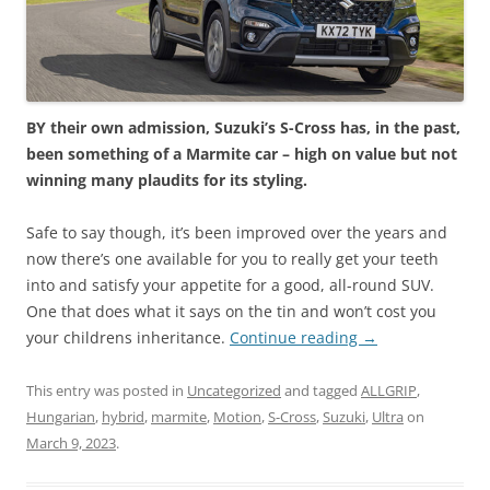
BY their own admission, Suzuki’s S-Cross has, in the past,
been something of a Marmite car – high on value but not
winning many plaudits for its styling.
Safe to say though, it’s been improved over the years and
now there’s one available for you to really get your teeth
into and satisfy your appetite for a good, all-round SUV.
One that does what it says on the tin and won’t cost you
your childrens inheritance.
Continue reading
→
This entry was posted in
Uncategorized
and tagged
ALLGRIP
,
Hungarian
,
hybrid
,
marmite
,
Motion
,
S-Cross
,
Suzuki
,
Ultra
on
March 9, 2023
.