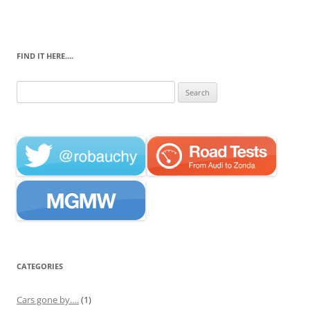
FIND IT HERE….
Search
for:
CATEGORIES
Cars gone by….
(1)