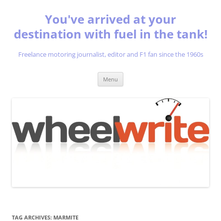
You've arrived at your
destination with fuel in the tank!
Freelance motoring journalist, editor and F1 fan since the 1960s
Skip
Menu
to
content
TAG ARCHIVES:
MARMITE