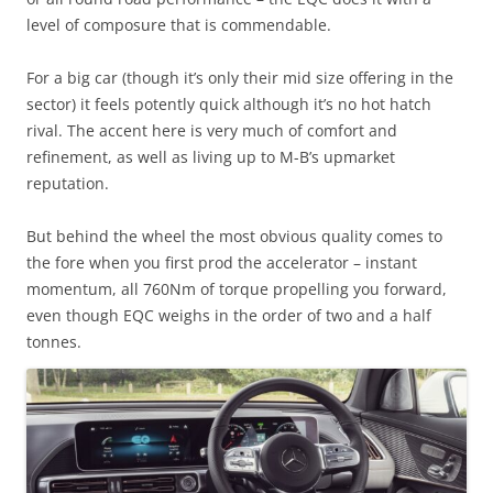
level of composure that is commendable.
For a big car (though it’s only their mid size offering in the
sector) it feels potently quick although it’s no hot hatch
rival. The accent here is very much of comfort and
refinement, as well as living up to M-B’s upmarket
reputation.
But behind the wheel the most obvious quality comes to
the fore when you first prod the accelerator – instant
momentum, all 760Nm of torque propelling you forward,
even though EQC weighs in the order of two and a half
tonnes.