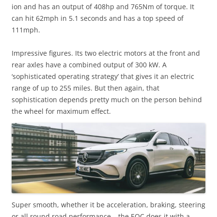
ion and has an output of 408hp and 765Nm of torque. It
can hit 62mph in 5.1 seconds and has a top speed of
111mph.
Impressive figures. Its two electric motors at the front and
rear axles have a combined output of 300 kW. A
‘sophisticated operating strategy’ that gives it an electric
range of up to 255 miles. But then again, that
sophistication depends pretty much on the person behind
the wheel for maximum effect.
Super smooth, whether it be acceleration, braking, steering
or all round road performance – the EQC does it with a