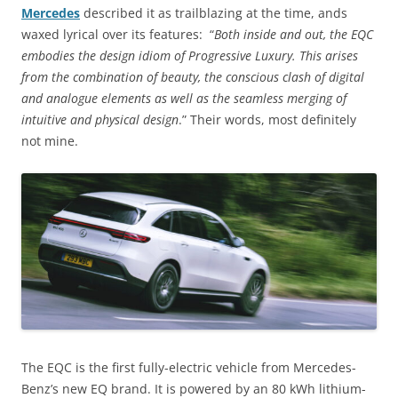
Mercedes
described it as trailblazing at the time, ands
waxed lyrical over its features: “
Both inside and out, the EQC
embodies the design idiom of Progressive Luxury. This arises
from the combination of beauty, the conscious clash of digital
and analogue elements as well as the seamless merging of
intuitive and physical design
.” Their words, most definitely
not mine.
The EQC is the first fully-electric vehicle from Mercedes-
Benz’s new EQ brand. It is powered by an 80 kWh lithium-