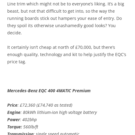
Line trim which might not be to everyone’s liking. It’s a big
beast, but not that difficult to get into, so the way the
running boards stick out hampers your ease of entry. Do
they spoil its otherwise unashamedly good looks? You
decide.
It certainly isn’t cheap at north of £70,000, but there’s
enough quality, technology and kit to help justify the EQC’s
price tag.
Mercedes-Benz EQC 400 4MATIC Premium
Price
: £72,360 (£74,740 as tested)
Engine
: 80kWh lithium-ion high voltage battery
Power
: 402bhp
Torque:
560lb/ft
Transmission
: single speed automatic