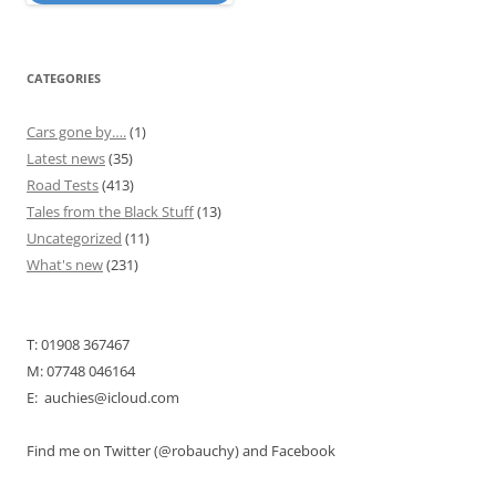
CATEGORIES
Cars gone by….
(1)
Latest news
(35)
Road Tests
(413)
Tales from the Black Stuff
(13)
Uncategorized
(11)
What's new
(231)
T: 01908 367467
M: 07748 046164
E: auchies@icloud.com
Find me on Twitter (@robauchy) and Facebook