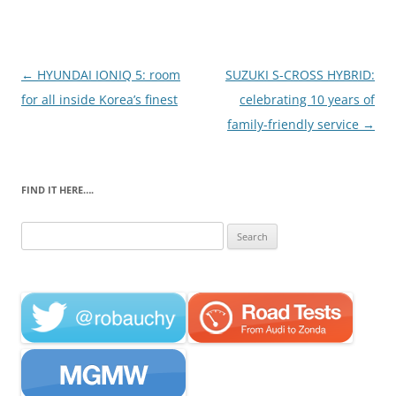
Post
←
HYUNDAI IONIQ 5: room
SUZUKI S-CROSS HYBRID:
navigation
for all inside Korea’s finest
celebrating 10 years of
family-friendly service
→
FIND IT HERE….
Search
for: