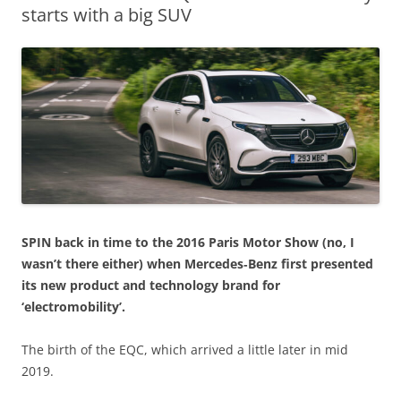
starts with a big SUV
SPIN back in time to the 2016 Paris Motor Show (no, I
wasn’t there either) when Mercedes‑Benz first presented
its new product and technology brand for
‘electromobility’.
The birth of the EQC, which arrived a little later in mid
2019.