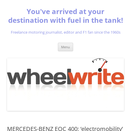
You've arrived at your
destination with fuel in the tank!
Freelance motoring journalist, editor and F1 fan since the 1960s
Skip
Menu
to
content
MERCEDES-BENZ EQC 400: ‘electromobility’