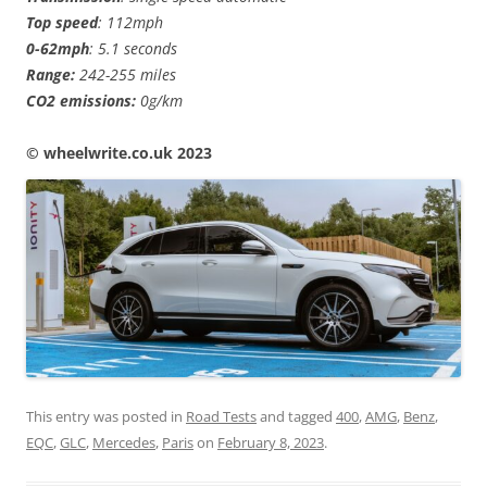
Top speed
: 112mph
0-62mph
: 5.1 seconds
Range:
242-255 miles
CO2 emissions:
0g/km
© wheelwrite.co.uk 2023
This entry was posted in
Road Tests
and tagged
400
,
AMG
,
Benz
,
EQC
,
GLC
,
Mercedes
,
Paris
on
February 8, 2023
.