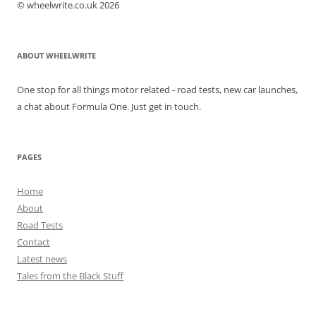
© wheelwrite.co.uk 2026
ABOUT WHEELWRITE
One stop for all things motor related - road tests, new car launches,
a chat about Formula One. Just get in touch.
PAGES
Home
About
Road Tests
Contact
Latest news
Tales from the Black Stuff