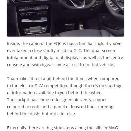
Inside, the cabin of the EQC is has a familiar look, if you’ve
ever taken a close shufty inside a GLC. The dual-screen
infotainment and digital dial displays, as well as the centre
console and switchgear come across from that vehicle.
That makes it feel a bit behind the times when compared
to the electric SUV competition, though there’s no shortage
of information available to you behind the wheel.
The cockpit has some redesigned air-vents, copper-
coloured accents and a panel of louvred lines running
behind the dash, but not a lot else.
Externally there are big side steps along the sills in AMG