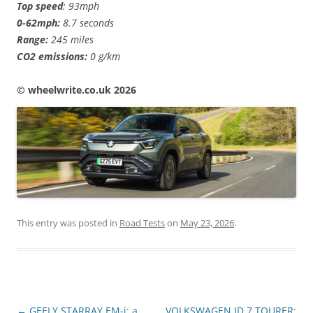
Top speed
: 93mph
0-62mph:
8.7 seconds
Range:
245 miles
CO2 emissions:
0 g/km
©️ wheelwrite.co.uk 2026
This entry was posted in
Road Tests
on
May 23, 2026
.
Post
←
GEELY STARRAY EM-i: a
VOLKSWAGEN ID.7 TOURER: