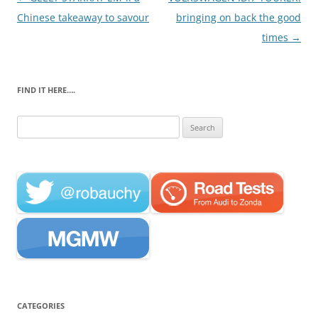
navigation
Chinese takeaway to savour
bringing on back the good
times
→
FIND IT HERE….
Search
for:
CATEGORIES