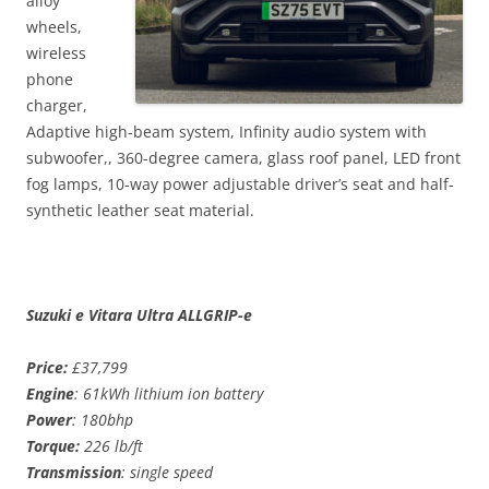
alloy
wheels,
wireless
phone
charger,
Adaptive high-beam system, Infinity audio system with
subwoofer,, 360-degree camera, glass roof panel, LED front
fog lamps, 10-way power adjustable driver’s seat and half-
synthetic leather seat material.
Suzuki e Vitara Ultra ALLGRIP-e
Price:
£37,799
Engine
: 61kWh lithium ion battery
Power
: 180bhp
Torque:
226 lb/ft
Transmission
: single speed