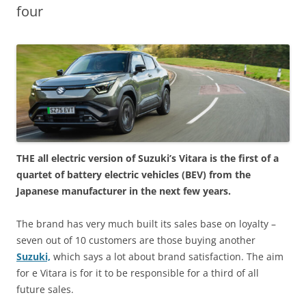
four
THE all electric version of Suzuki’s Vitara is the first of a
quartet of battery electric vehicles (BEV) from the
Japanese manufacturer in the next few years.
The brand has very much built its sales base on loyalty –
seven out of 10 customers are those buying another
Suzuki,
which says a lot about brand satisfaction. The aim
for e Vitara is for it to be responsible for a third of all
future sales.