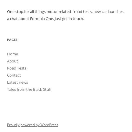
One stop for all things motor related - road tests, new car launches,
a chat about Formula One. Just get in touch.
PAGES
Home
About
Road Tests
Contact
Latest news
Tales from the Black Stuff
Proudly powered by WordPress