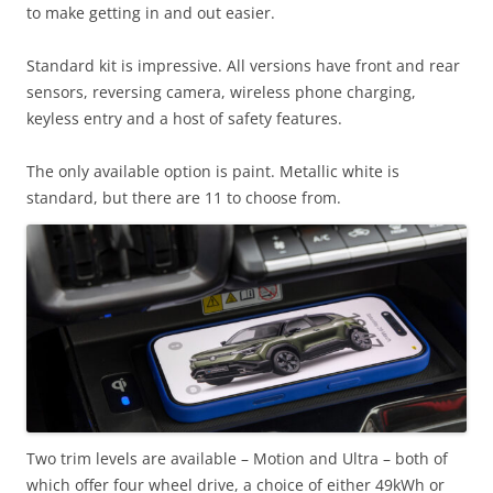
to make getting in and out easier.
Standard kit is impressive. All versions have front and rear
sensors, reversing camera, wireless phone charging,
keyless entry and a host of safety features.
The only available option is paint. Metallic white is
standard, but there are 11 to choose from.
Two trim levels are available – Motion and Ultra – both of
which offer four wheel drive, a choice of either 49kWh or