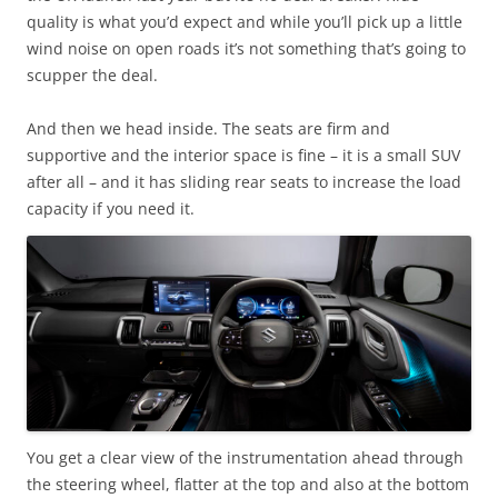
quality is what you’d expect and while you’ll pick up a little
wind noise on open roads it’s not something that’s going to
scupper the deal.
And then we head inside. The seats are firm and
supportive and the interior space is fine – it is a small SUV
after all – and it has sliding rear seats to increase the load
capacity if you need it.
You get a clear view of the instrumentation ahead through
the steering wheel, flatter at the top and also at the bottom