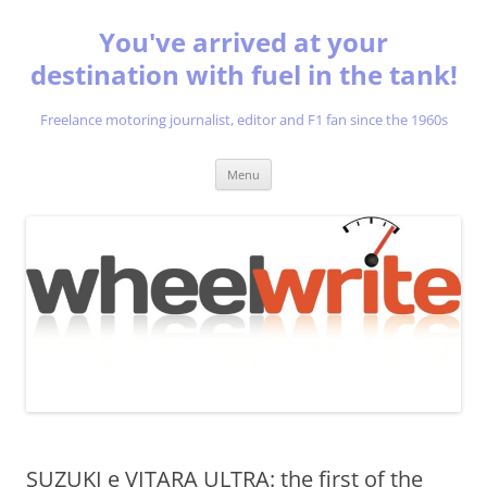
You've arrived at your
destination with fuel in the tank!
Freelance motoring journalist, editor and F1 fan since the 1960s
Skip
Menu
to
content
SUZUKI e VITARA ULTRA: the first of the