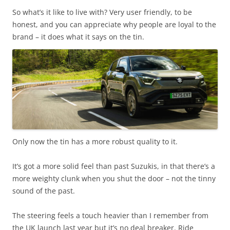
So what’s it like to live with? Very user friendly, to be
honest, and you can appreciate why people are loyal to the
brand – it does what it says on the tin.
Only now the tin has a more robust quality to it.
It’s got a more solid feel than past Suzukis, in that there’s a
more weighty clunk when you shut the door – not the tinny
sound of the past.
The steering feels a touch heavier than I remember from
the UK launch last year but it’s no deal breaker. Ride