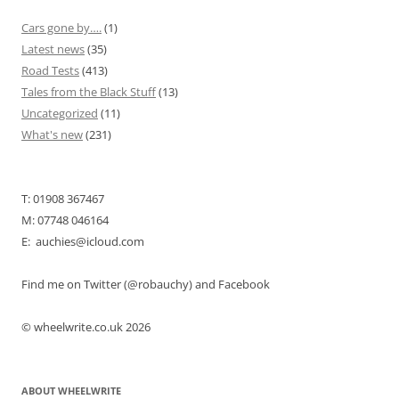
Cars gone by….
(1)
Latest news
(35)
Road Tests
(413)
Tales from the Black Stuff
(13)
Uncategorized
(11)
What's new
(231)
T: 01908 367467
M: 07748 046164
E: auchies@icloud.com
Find me on Twitter (@robauchy) and Facebook
© wheelwrite.co.uk 2026
ABOUT WHEELWRITE