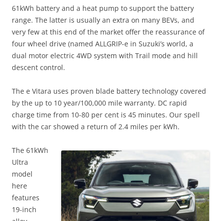
61kWh battery and a heat pump to support the battery
range. The latter is usually an extra on many BEVs, and
very few at this end of the market offer the reassurance of
four wheel drive (named ALLGRIP-e in Suzuki’s world, a
dual motor electric 4WD system with Trail mode and hill
descent control.
The e Vitara uses proven blade battery technology covered
by the up to 10 year/100,000 mile warranty. DC rapid
charge time from 10-80 per cent is 45 minutes. Our spell
with the car showed a return of 2.4 miles per kWh.
The 61kWh
Ultra
model
here
features
19-inch