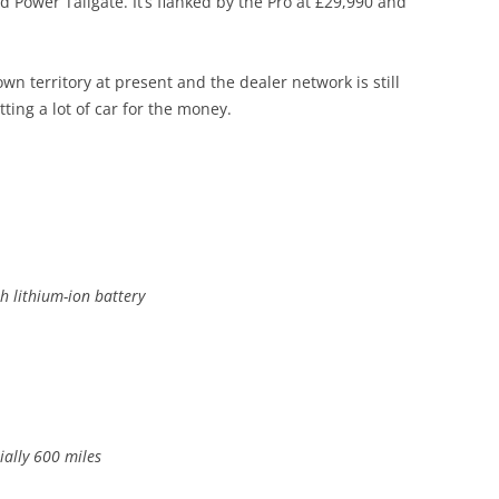
ower Tailgate. It’s flanked by the Pro at £29,990 and
n territory at present and the dealer network is still
ting a lot of car for the money.
ith lithium-ion battery
tially 600 miles