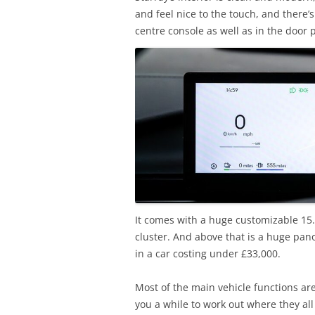
and feel nice to the touch, and there’
centre console as well as in the door
It comes with a huge customizable 15.
cluster. And above that is a huge pano
in a car costing under £33,000.
Most of the main vehicle functions are
you a while to work out where they all