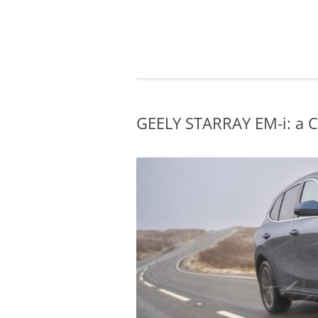
GEELY STARRAY EM-i: a C