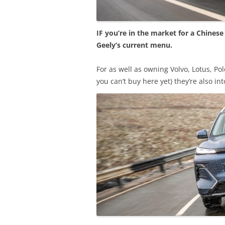
IF you’re in the market for a Chines
Geely’s current menu.
For as well as owning Volvo, Lotus, Po
you can’t buy here yet) they’re also i