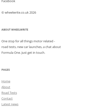
Facebook
© wheelwrite.co.uk 2026
ABOUT WHEELWRITE
One stop for all things motor related -
road tests, new car launches, a chat about
Formula One. Just get in touch.
PAGES
Home
About
Road Tests
Contact
Latest news