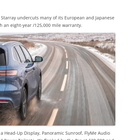
, Starray undercuts many of its European and Japanese
th an eight-year /125,000 mile warranty.
 a Head-Up Display, Panoramic Sunroof, FlyMe Audio