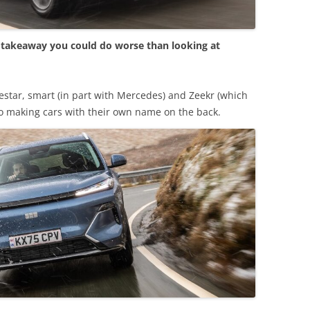
e takeaway you could do worse than looking at
lestar, smart (in part with Mercedes) and Zeekr (which
nto making cars with their own name on the back.