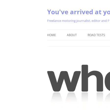
You've arrived at yo
Freelance motoring journalist, editor and F
HOME
ABOUT
ROAD TESTS