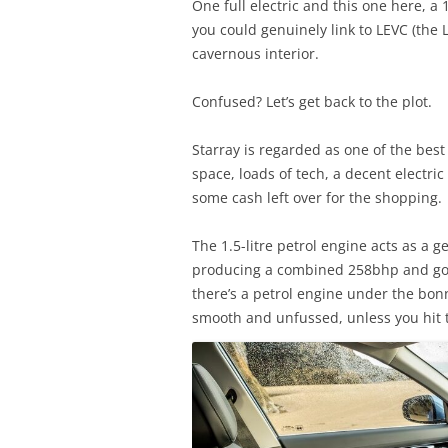
One full electric and this one here, a 
you could genuinely link to LEVC (the
cavernous interior.
Confused? Let’s get back to the plot.
Starray is regarded as one of the best 
space, loads of tech, a decent electric
some cash left over for the shopping.
The 1.5-litre petrol engine acts as a 
producing a combined 258bhp and goo
there’s a petrol engine under the bonne
smooth and unfussed, unless you hit t