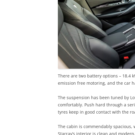
There are two battery options – 18.4 
emission free motoring, and the car ha
The suspension has been tuned by Lot
comfortably. Push hard through a serie
tyres keep in good contact with the ro
The cabin is commendably spacious, 
Starray’s interior is clean and modern