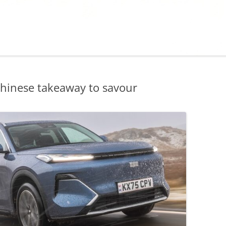
hinese takeaway to savour