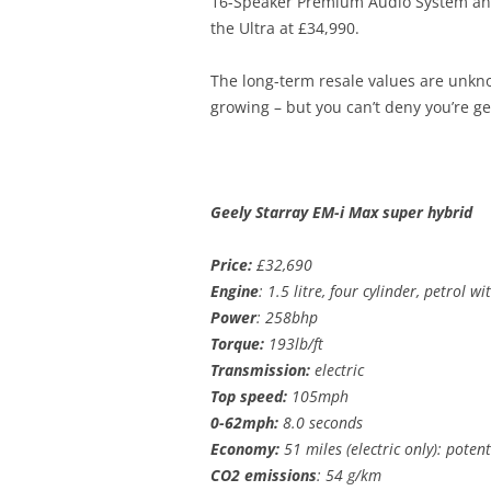
16-Speaker Premium Audio System and P
the Ultra at £34,990.
The long-term resale values are unknow
growing – but you can’t deny you’re get
Geely Starray EM-i Max super hybrid
Price:
£32,690
Engine
: 1.5 litre, four cylinder, petrol w
Power
: 258bhp
Torque:
193lb/ft
Transmission:
electric
Top speed:
105mph
0-62mph:
8.0 seconds
Economy:
51 miles (electric only): poten
CO2 emissions
: 54 g/km