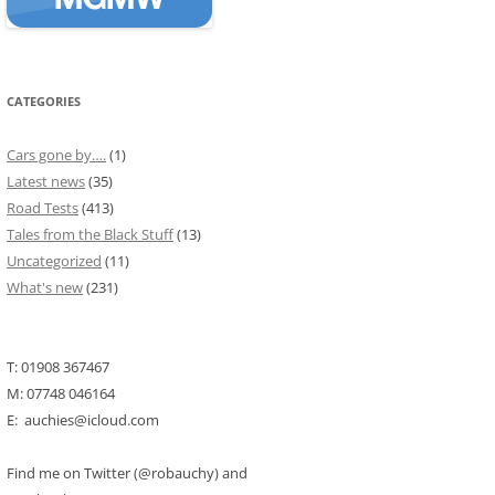
CATEGORIES
Cars gone by….
(1)
Latest news
(35)
Road Tests
(413)
Tales from the Black Stuff
(13)
Uncategorized
(11)
What's new
(231)
T: 01908 367467
M: 07748 046164
E: auchies@icloud.com
Find me on Twitter (@robauchy) and