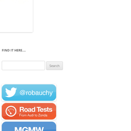
FIND IT HERE….
Search
for: