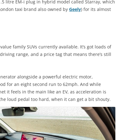
1.5 litre EM-i plug in hybrid model called Starray, which
 London taxi brand also owned by
Geely
) for its almost
value family SUVs currently available. It’s got loads of
 driving range, and a price tag that means there’s still
generator alongside a powerful electric motor,
d for an eight second run to 62mph. And while
t it feels in the main like an EV, as acceleration is
he loud pedal too hard, when it can get a bit shouty.