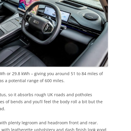
kWh or 29.8 kWh – giving you around 51 to 84 miles of
s a potential range of 600 miles.
us, so it absorbs rough UK roads and potholes
s of bends and you’ll feel the body roll a bit but the
ad.
with plenty legroom and headroom front and rear.
, with leatherette upholstery and dash finish look good