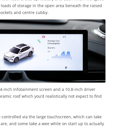
s loads of storage in the open area beneath the raised
 pockets and centre cubby.
4-inch infotainment screen and a 10.8-inch driver
ramic roof which you’d realistically not expect to find
 controlled via the large touchscreen, which can take
 are, and some take a wee while on start up to actually