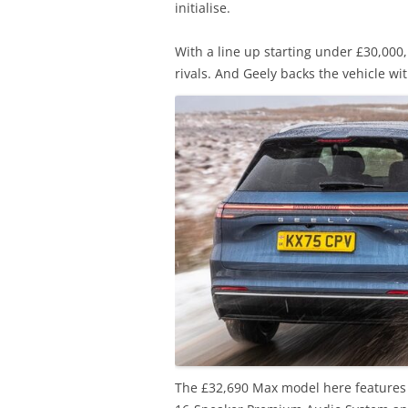
initialise.
With a line up starting under £30,000
rivals. And Geely backs the vehicle wi
The £32,690 Max model here features