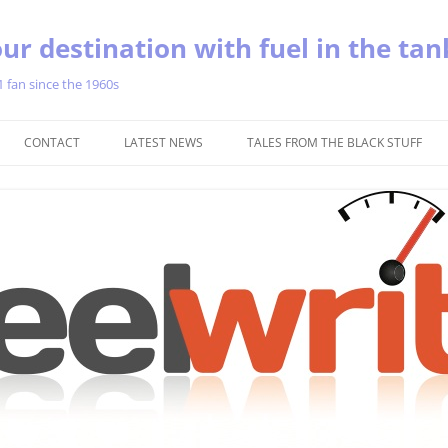
ur destination with fuel in the tan
1 fan since the 1960s
Skip
to
CONTACT
LATEST NEWS
TALES FROM THE BLACK STUFF
content