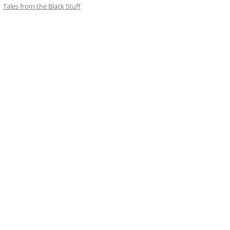
Tales from the Black Stuff