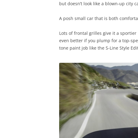
but doesn’t look like a blown-up city 
A posh small car that is both comfortab
Lots of frontal grilles give it a sportie
even better if you plump for a top-spe
tone paint job like the S-Line Style Ed