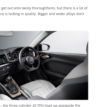
get out onto twisty thoroughfares, but there is a lot of
e is lacking in quality. Bigger and wider alloys don’t
– the three cylinder 20 TFSI lines up alongside the