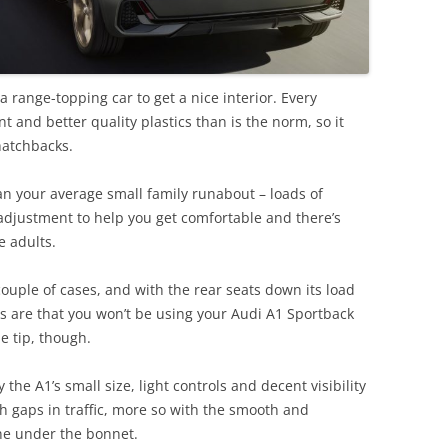
 a range-topping car to get a nice interior. Every
t and better quality plastics than is the norm, so it
hatchbacks.
an your average small family runabout – loads of
 adjustment to help you get comfortable and there’s
e adults.
ouple of cases, and with the rear seats down its load
s are that you won’t be using your Audi A1 Sportback
e tip, though.
the A1’s small size, light controls and decent visibility
h gaps in traffic, more so with the smooth and
ine under the bonnet.