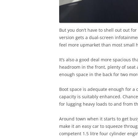
But you don’t have to shell out out for
version gets a dual-screen infotainmen
feel more upmarket than most small 
It’s also a good deal more spacious th
headroom in the front, plenty of seat
enough space in the back for two mor
Boot space is adequate enough for a c
capacity is suitably enhanced. Chance
for lugging heavy loads to and from th
Around town when it starts to get busy 
make it an easy car to squeeze throug
competent 1.5 litre four cylinder eng