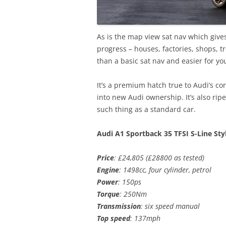
As is the map view sat nav which gives
progress – houses, factories, shops, t
than a basic sat nav and easier for yo
It’s a premium hatch true to Audi’s c
into new Audi ownership. It’s also rip
such thing as a standard car.
Audi A1 Sportback 35 TFSI S-Line Sty
Price
: £24,805 (£28800 as tested)
Engine
: 1498cc, four cylinder, petrol
Power
: 150ps
Torque
: 250Nm
Transmission
: six speed manual
Top speed
: 137mph