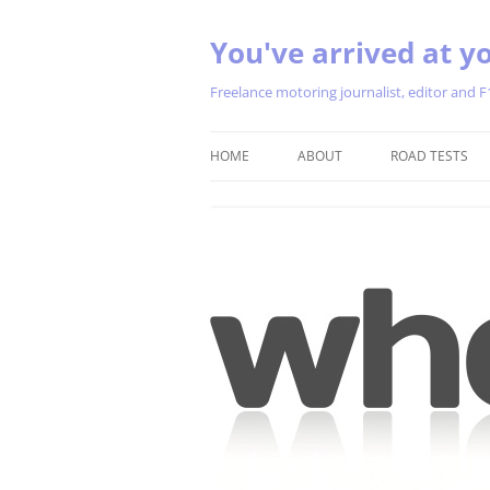
You've arrived at yo
Freelance motoring journalist, editor and F
HOME
ABOUT
ROAD TESTS