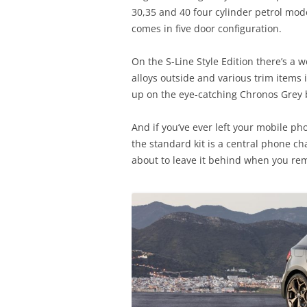
30,35 and 40 four cylinder petrol mode
comes in five door configuration.
On the S-Line Style Edition there’s a
alloys outside and various trim items 
up on the eye-catching Chronos Grey 
And if you’ve ever left your mobile ph
the standard kit is a central phone ch
about to leave it behind when you rem