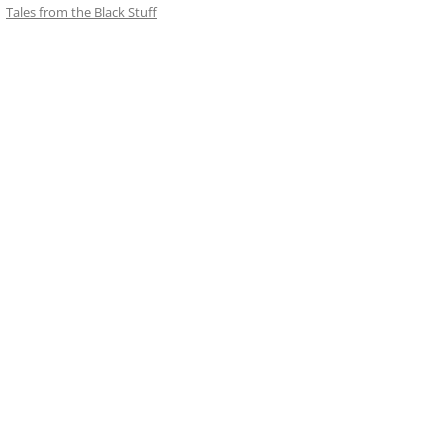
Tales from the Black Stuff