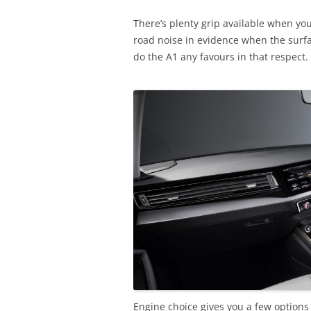
There’s plenty grip available when you 
road noise in evidence when the surfac
do the A1 any favours in that respect.
Engine choice gives you a few options 