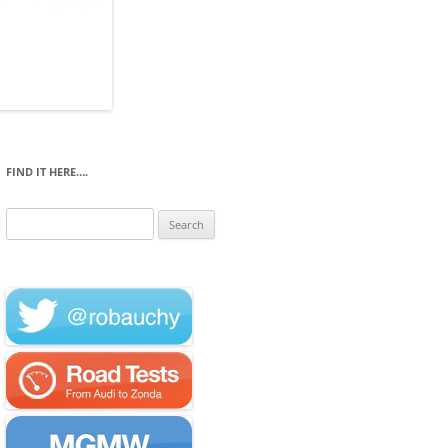
FIND IT HERE….
Search
for: