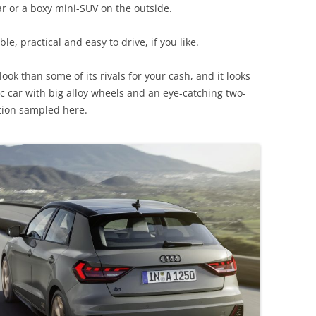
car or a boxy mini-SUV on the outside.
le, practical and easy to drive, if you like.
r look than some of its rivals for your cash, and it looks
c car with big alloy wheels and an eye-catching two-
ition sampled here.