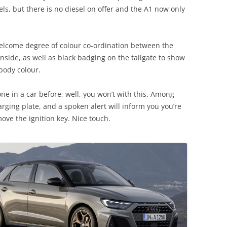
ls, but there is no diesel on offer and the A1 now only
 welcome degree of colour co-ordination between the
inside, as well as black badging on the tailgate to show
body colour.
one in a car before, well, you won’t with this. Among
arging plate, and a spoken alert will inform you you’re
ove the ignition key. Nice touch.