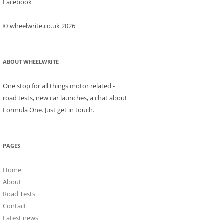
Facebook
© wheelwrite.co.uk 2026
ABOUT WHEELWRITE
One stop for all things motor related -
road tests, new car launches, a chat about
Formula One. Just get in touch.
PAGES
Home
About
Road Tests
Contact
Latest news