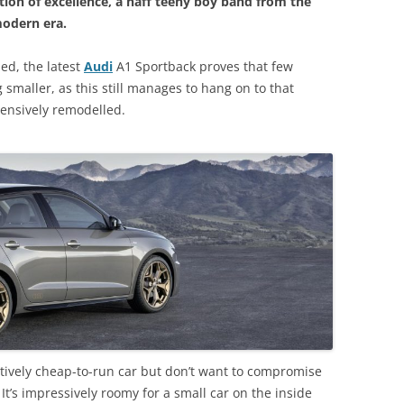
ption of excellence, a naff teeny boy band from the
modern era.
ed, the latest
Audi
A1 Sportback proves that few
smaller, as this still manages to hang on to that
tensively remodelled.
elatively cheap-to-run car but don’t want to compromise
. It’s impressively roomy for a small car on the inside