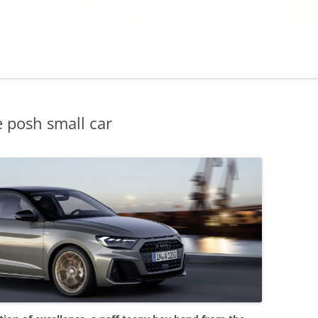
 posh small car