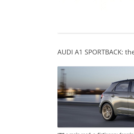
AUDI A1 SPORTBACK: the