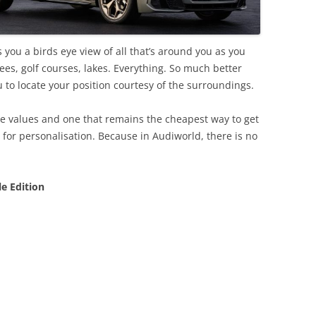
 you a birds eye view of all that’s around you as you
rees, golf courses, lakes. Everything. So much better
u to locate your position courtesy of the surroundings.
ore values and one that remains the cheapest way to get
e for personalisation. Because in Audiworld, there is no
le Edition