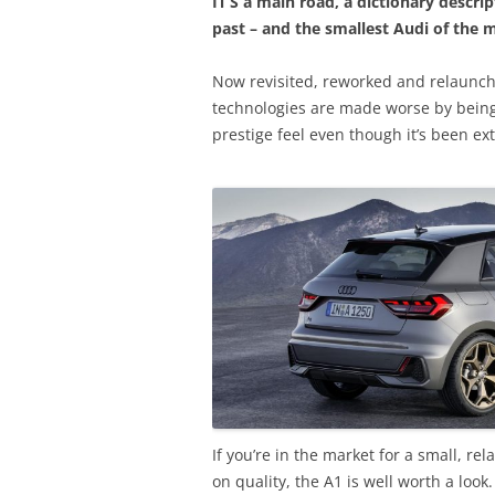
IT’S a main road, a dictionary descri
past – and the smallest Audi of the 
Now revisited, reworked and relaunch
technologies are made worse by being 
prestige feel even though it’s been ex
If you’re in the market for a small, r
on quality, the A1 is well worth a look