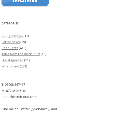
CATEGORIES
Cars gone by….
(1)
Latest news
(35)
Road Tests
(413)
Tales from the Black Stuff
(13)
Uncategorized
(11)
What's new
(231)
T: 01908 367467
M: 07748 046164
E: auchies@icloud.com
Find me on Twitter (@robauchy) and