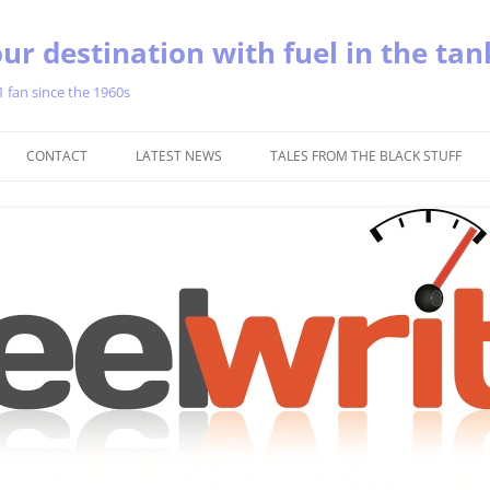
ur destination with fuel in the tan
1 fan since the 1960s
Skip
to
CONTACT
LATEST NEWS
TALES FROM THE BLACK STUFF
content