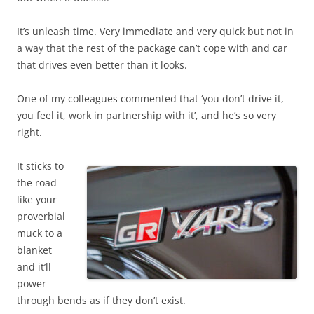
It’s unleash time. Very immediate and very quick but not in
a way that the rest of the package can’t cope with and car
that drives even better than it looks.
One of my colleagues commented that ‘you don’t drive it,
you feel it, work in partnership with it’, and he’s so very
right.
It sticks to
the road
like your
proverbial
muck to a
blanket
and it’ll
power
through bends as if they don’t exist.