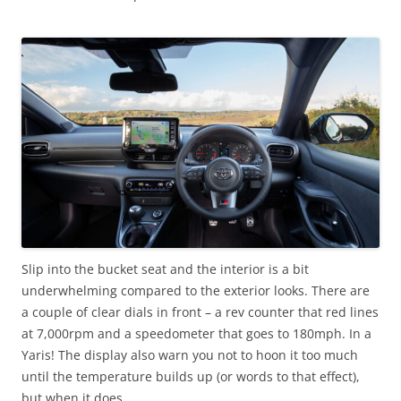
Slip into the bucket seat and the interior is a bit
underwhelming compared to the exterior looks. There are
a couple of clear dials in front – a rev counter that red lines
at 7,000rpm and a speedometer that goes to 180mph. In a
Yaris! The display also warn you not to hoon it too much
until the temperature builds up (or words to that effect),
but when it does…..