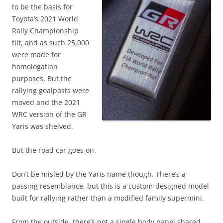
to be the basis for
Toyota’s 2021 World
Rally Championship
tilt, and as such 25,000
were made for
homologation
purposes. But the
rallying goalposts were
moved and the 2021
WRC version of the GR
Yaris was shelved.
But the road car goes on.
Don’t be misled by the Yaris name though. There’s a
passing resemblance, but this is a custom-designed model
built for rallying rather than a modified family supermini.
From the outside, there’s not a single body panel shared