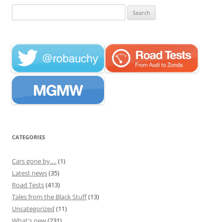
Search
for:
CATEGORIES
Cars gone by….
(1)
Latest news
(35)
Road Tests
(413)
Tales from the Black Stuff
(13)
Uncategorized
(11)
What's new
(231)