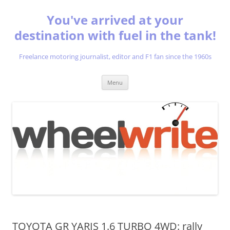
You've arrived at your
destination with fuel in the tank!
Freelance motoring journalist, editor and F1 fan since the 1960s
Skip
Menu
to
content
TOYOTA GR YARIS 1.6 TURBO 4WD: rally