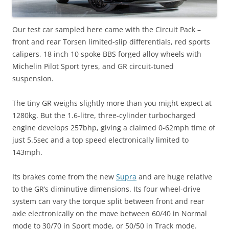
Our test car sampled here came with the Circuit Pack –
front and rear Torsen limited-slip differentials, red sports
calipers, 18 inch 10 spoke BBS forged alloy wheels with
Michelin Pilot Sport tyres, and GR circuit-tuned
suspension.
The tiny GR weighs slightly more than you might expect at
1280kg. But the 1.6-litre, three-cylinder turbocharged
engine develops 257bhp, giving a claimed 0-62mph time of
just 5.5sec and a top speed electronically limited to
143mph.
Its brakes come from the new
Supra
and are huge relative
to the GR’s diminutive dimensions. Its four wheel-drive
system can vary the torque split between front and rear
axle electronically on the move between 60/40 in Normal
mode to 30/70 in Sport mode, or 50/50 in Track mode.