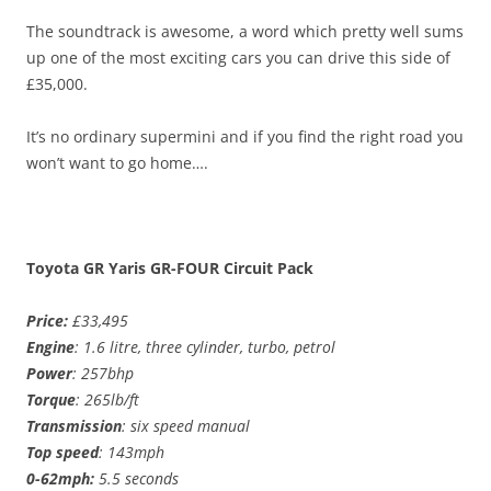
The soundtrack is awesome, a word which pretty well sums
up one of the most exciting cars you can drive this side of
£35,000.
It’s no ordinary supermini and if you find the right road you
won’t want to go home….
Toyota GR Yaris GR-FOUR Circuit Pack
Price:
£33,495
Engine
: 1.6 litre, three cylinder, turbo, petrol
Power
: 257bhp
Torque
: 265lb/ft
Transmission
: six speed manual
Top speed
: 143mph
0-62mph:
5.5 seconds