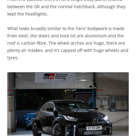
between the GR and the normal hatchback, although they
kept the headlights.
What looks broadly similar to the Yaris’ bodywork is made
from steel, the doors and boot lid are aluminium and the
roof is carbon fibre. The wheel arches are huge, there are
plenty air intakes, and it’s capped off with huge wheels and
tyres.