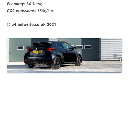
Economy:
34.3mpg
CO2 emissions:
186g/km
© wheelwrite.co.uk 2021