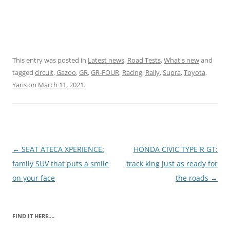
This entry was posted in
Latest news
,
Road Tests
,
What's new
and
tagged
circuit
,
Gazoo
,
GR
,
GR-FOUR
,
Racing
,
Rally
,
Supra
,
Toyota
,
Yaris
on
March 11, 2021
.
Post
←
SEAT ATECA XPERIENCE:
HONDA CIVIC TYPE R GT:
navigation
family SUV that puts a smile
track king just as ready for
on your face
the roads
→
FIND IT HERE….