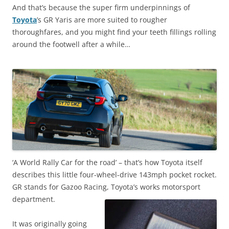
And that’s because the super firm underpinnings of
Toyota
’s GR Yaris are more suited to rougher
thoroughfares, and you might find your teeth fillings rolling
around the footwell after a while…
‘A World Rally Car for the road’ – that’s how Toyota itself
describes this little four-wheel-drive 143mph pocket rocket.
GR stands for Gazoo Racing, Toyota’s works motorsport
department.
It was originally going