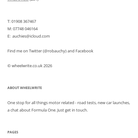
T: 01908 367467
M: 07748 046164
E: auchies@icloud.com
Find me on Twitter (@robauchy) and Facebook
© wheelwrite.co.uk 2026
ABOUT WHEELWRITE
One stop for all things motor related - road tests, new car launches,
a chat about Formula One. Just get in touch.
PAGES