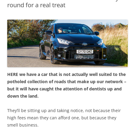
round for a real treat
HERE we have a car that is not actually well suited to the
potholed collection of roads that make up our network –
but it will have caught the attention of dentists up and
down the land.
They’ll be sitting up and taking notice, not because their
high fees mean they can afford one, but because they
smell business.