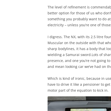
The level of refinement is commendable
better option for those of us who don
something you probably want to do at p
electricity – unless you’re one of tho
I digress. The NX, with its 2.5 litre f
Muscular on the outside with that who
sharp bodylines, it has a body that l
wielding a Samurai sword.Lots of sharp
presence, and one you’re not going to 
and mean looking car we’ve had on the
Which is kind of ironic, because in use 
have to drive it like a pensioner to get
motor part of the equation to kick in.