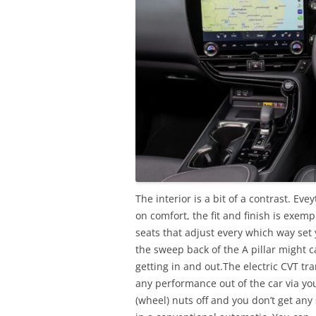
The interior is a bit of a contrast. Eve
on comfort, the fit and finish is exem
seats that adjust every which way set 
the sweep back of the A pillar might 
getting in and out.The electric CVT tra
any performance out of the car via your
(wheel) nuts off and you don’t get an