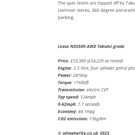
The spec levels are topped off by Tak
Levinson stereo, 360 degree panoram
parking.
Lexus NX350h AWD Takumi grade
Price
: £53,300 (£54,220 as tested)
Engine
: 2.5 litre, four cylinder petrol pl
Power:
241bhp
Torque
: 176lb/ft
Transmission
: electric CVT
Top speed:
124mph
0-62mph:
7.7 seconds
Economy:
44.1mpg
CO2 emissions:
136g/km
© wheelwrite.co.uk 2022