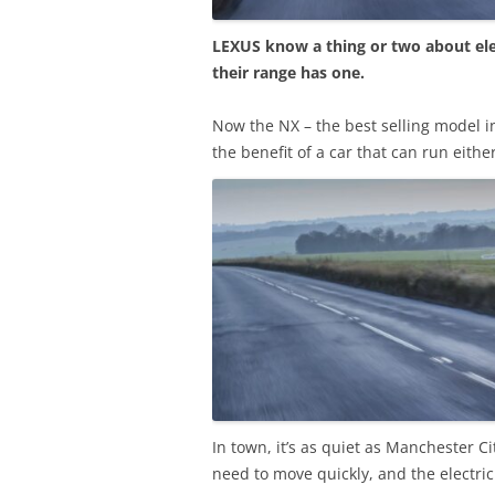
LEXUS know a thing or two about elec
their range has one.
Now the NX – the best selling model i
the benefit of a car that can run eithe
In town, it’s as quiet as Manchester C
need to move quickly, and the electric