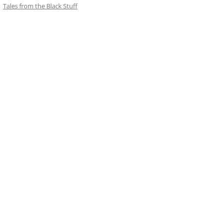
Tales from the Black Stuff