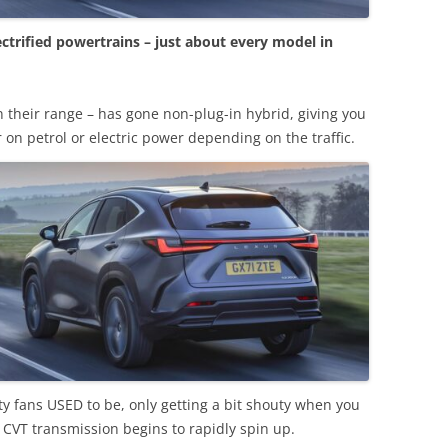
trified powertrains – just about every model in
n their range – has gone non-plug-in hybrid, giving you
r on petrol or electric power depending on the traffic.
ity fans USED to be, only getting a bit shouty when you
 CVT transmission begins to rapidly spin up.