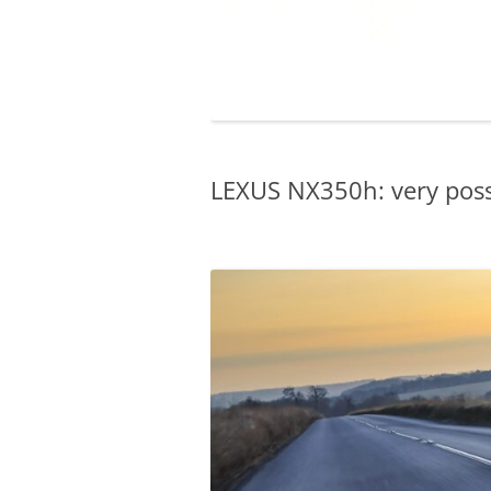
LEXUS NX350h: very possi