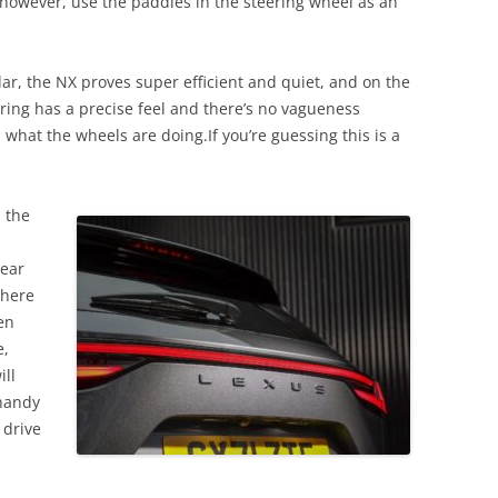
 however, use the paddles in the steering wheel as an
ar, the NX proves super efficient and quiet, and on the
teering has a precise feel and there’s no vagueness
 what the wheels are doing.If you’re guessing this is a
.
n the
rear
there
en
e,
ill
 handy
 drive