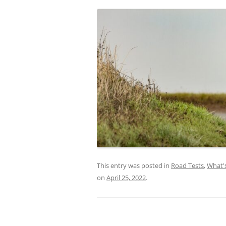
This entry was posted in
Road Tests
,
What'
on
April 25, 2022
.