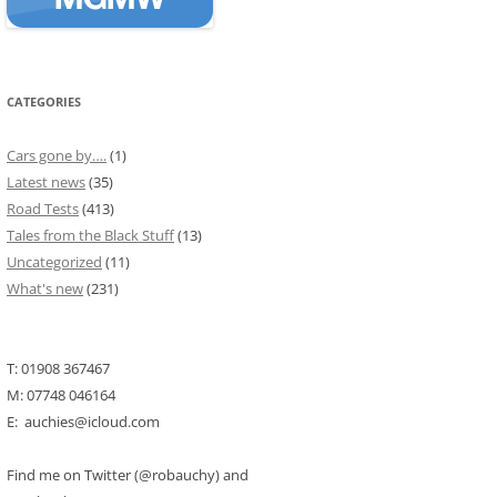
CATEGORIES
Cars gone by….
(1)
Latest news
(35)
Road Tests
(413)
Tales from the Black Stuff
(13)
Uncategorized
(11)
What's new
(231)
T: 01908 367467
M: 07748 046164
E: auchies@icloud.com
Find me on Twitter (@robauchy) and