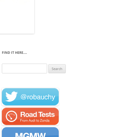
FIND IT HERE….
Search
for: