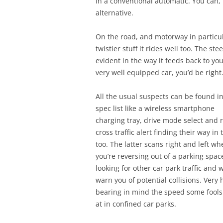
in a conventional automatic. You can,
alternative.
On the road, and motorway in particul
twistier stuff it rides well too. The s
evident in the way it feeds back to you
very well equipped car, you’d be right
All the usual suspects can be found i
spec list like a wireless smartphone
charging tray, drive mode select and 
cross traffic alert finding their way in 
too. The latter scans right and left wh
you’re reversing out of a parking spac
looking for other car park traffic and w
warn you of potential collisions. Very
bearing in mind the speed some fools
at in confined car parks.