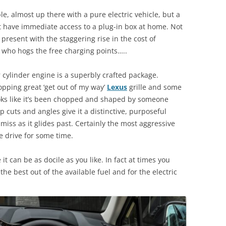
, almost up there with a pure electric vehicle, but a
’t have immediate access to a plug-in box at home. Not
resent with the staggering rise in the cost of
se who hogs the free charging points…..
our cylinder engine is a superbly crafted package.
pping great ‘get out of my way’
Lexus
grille and some
ooks like it’s been chopped and shaped by someone
 cuts and angles give it a distinctive, purposeful
miss as it glides past. Certainly the most aggressive
 drive for some time.
it can be as docile as you like. In fact at times you
 the best out of the available fuel and for the electric