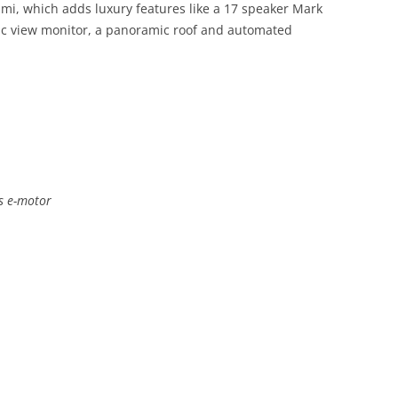
umi, which adds luxury features like a 17 speaker Mark
ic view monitor, a panoramic roof and automated
us e-motor