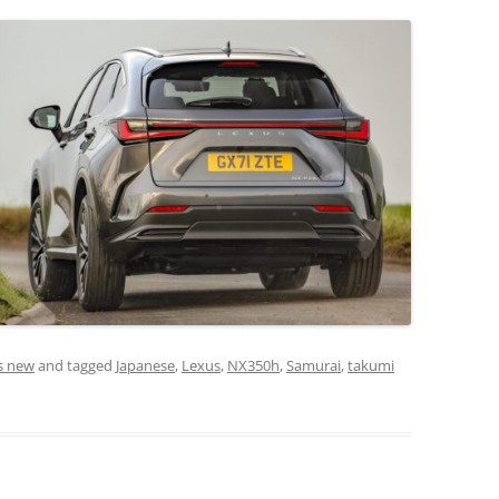
s new
and tagged
Japanese
,
Lexus
,
NX350h
,
Samurai
,
takumi