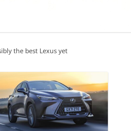
bly the best Lexus yet