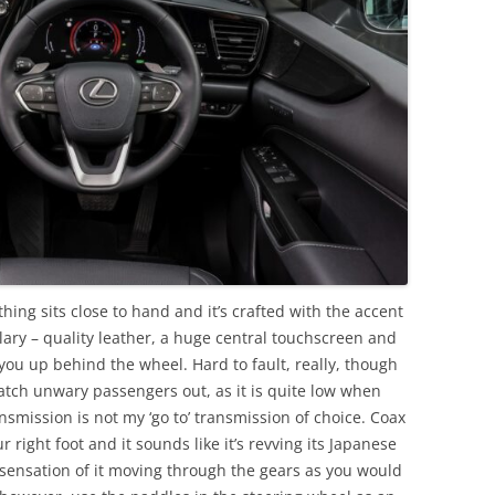
ything sits close to hand and it’s crafted with the accent
plary – quality leather, a huge central touchscreen and
you up behind the wheel. Hard to fault, really, though
catch unwary passengers out, as it is quite low when
nsmission is not my ‘go to’ transmission of choice. Coax
 right foot and it sounds like it’s revving its Japanese
y sensation of it moving through the gears as you would