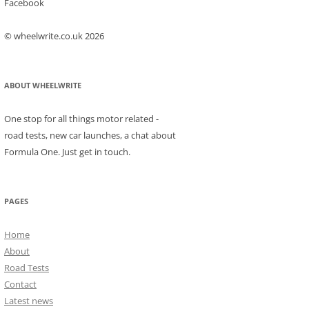
Facebook
© wheelwrite.co.uk 2026
ABOUT WHEELWRITE
One stop for all things motor related -
road tests, new car launches, a chat about
Formula One. Just get in touch.
PAGES
Home
About
Road Tests
Contact
Latest news