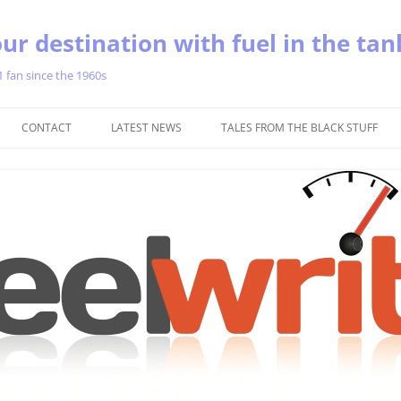
ur destination with fuel in the tan
1 fan since the 1960s
Skip
to
CONTACT
LATEST NEWS
TALES FROM THE BLACK STUFF
content