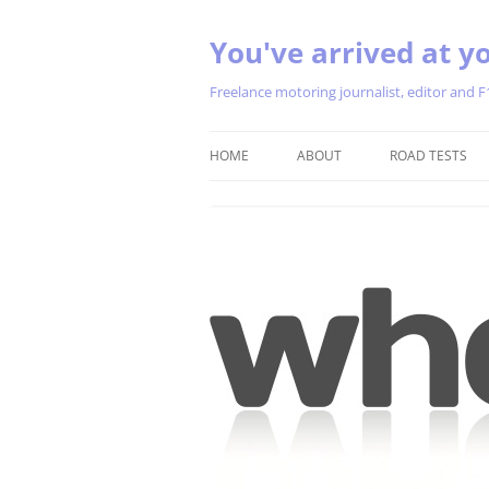
You've arrived at yo
Freelance motoring journalist, editor and F
HOME
ABOUT
ROAD TESTS