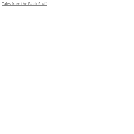
Tales from the Black Stuff