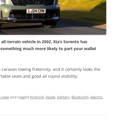
ll-terrain vehicle in 2002, Kia’s Sorento has
 something much more likely to part your wallet
e caravan towing fraternity, and it certainly looks the
table seats and good all round visibility.
s new
and tagged
Android
,
Apple
,
battery
,
Bluetooth
,
electric
,