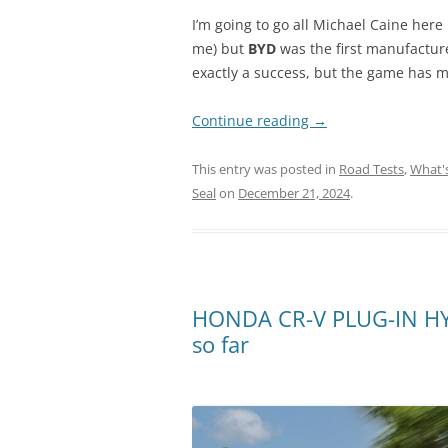
I’m going to go all Michael Caine here
me) but
BYD
was the first manufacture
exactly a success, but the game has 
Continue reading
→
This entry was posted in
Road Tests
,
What'
Seal
on
December 21, 2024
.
HONDA CR-V PLUG-IN HYB
so far