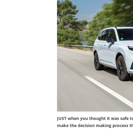
JUST when you thought it was safe t
make the decision making process t