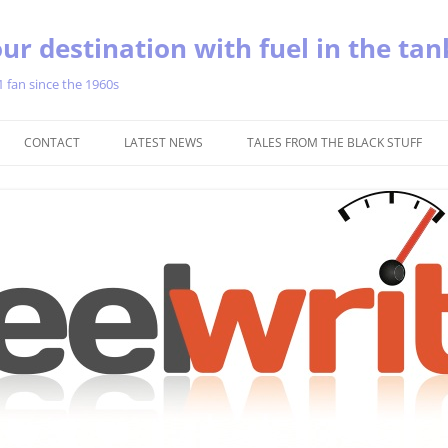
ur destination with fuel in the tan
1 fan since the 1960s
Skip
to
CONTACT
LATEST NEWS
TALES FROM THE BLACK STUFF
content