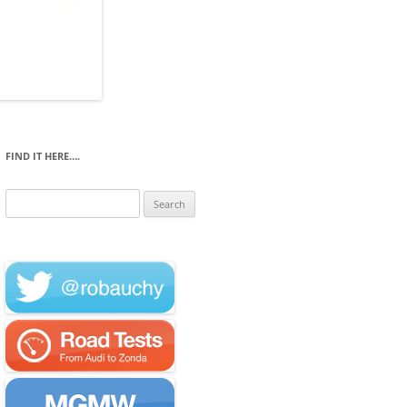
FIND IT HERE….
Search
for: