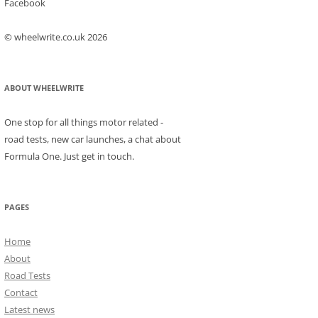
Facebook
© wheelwrite.co.uk 2026
ABOUT WHEELWRITE
One stop for all things motor related -
road tests, new car launches, a chat about
Formula One. Just get in touch.
PAGES
Home
About
Road Tests
Contact
Latest news