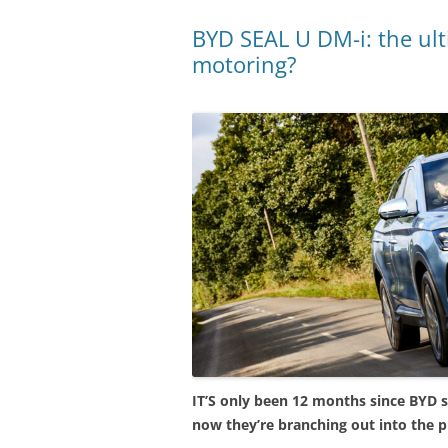
BYD SEAL U DM-i: the ult
motoring?
IT’S only been 12 months since BYD st
now they’re branching out into the p