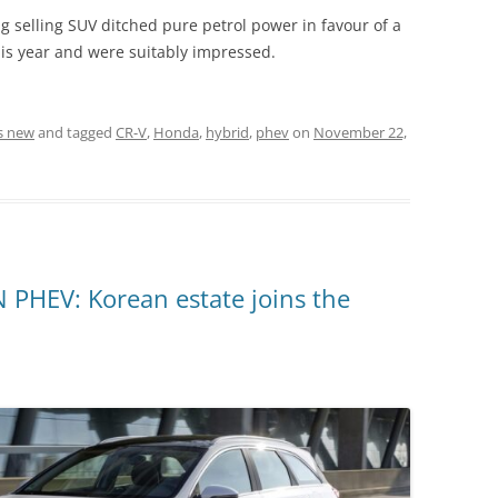
big selling SUV ditched pure petrol power in favour of a
his year and were suitably impressed.
s new
and tagged
CR-V
,
Honda
,
hybrid
,
phev
on
November 22,
HEV: Korean estate joins the