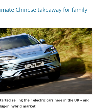
imate Chinese takeaway for family
arted selling their electric cars here in the UK – and
lug-in hybrid market.