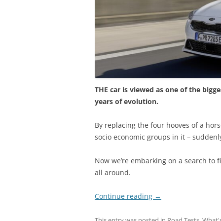
THE car is viewed as one of the bigge
years of evolution.
By replacing the four hooves of a hors
socio economic groups in it – suddenl
Now we’re embarking on a search to f
all around.
Continue reading
→
This entry was posted in
Road Tests
,
What'