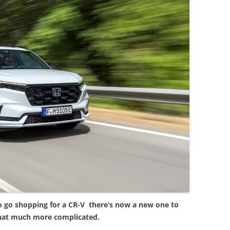
o go shopping for a CR-V there’s now a new one to
hat much more complicated.