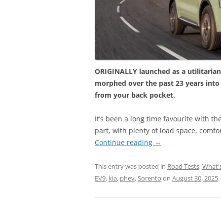
ORIGINALLY launched as a utilitarian a
morphed over the past 23 years into
from your back pocket.
It’s been a long time favourite with th
part, with plenty of load space, comfor
Continue reading
→
This entry was posted in
Road Tests
,
What'
EV9
,
kia
,
phev
,
Sorento
on
August 30, 2025
.