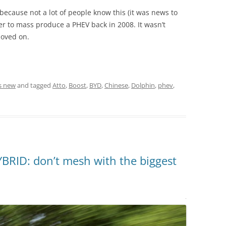
 because not a lot of people know this (it was news to
r to mass produce a PHEV back in 2008. It wasn’t
moved on.
s new
and tagged
Atto
,
Boost
,
BYD
,
Chinese
,
Dolphin
,
phev
,
RID: don’t mesh with the biggest