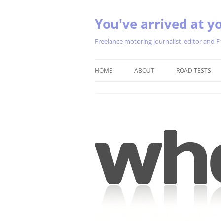
You've arrived at yo
Freelance motoring journalist, editor and F
HOME
ABOUT
ROAD TESTS