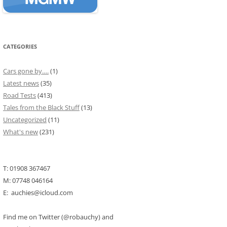
CATEGORIES
Cars gone by….
(1)
Latest news
(35)
Road Tests
(413)
Tales from the Black Stuff
(13)
Uncategorized
(11)
What's new
(231)
T: 01908 367467
M: 07748 046164
E: auchies@icloud.com
Find me on Twitter (@robauchy) and