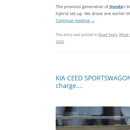
The previous generation of
Honda
’s 
hybrid set-up. We drove one earlier t
Continue reading
→
This entry was posted in
Road Tests
,
What'
2023
.
KIA CEED SPORTSWAGON P
charge….