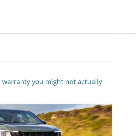
warranty you might not actually