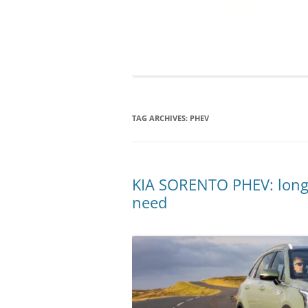
TAG ARCHIVES:
PHEV
KIA SORENTO PHEV: long 
need