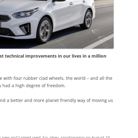
st technical improvements in our lives in a million
e with four rubber clad wheels, the world – and all the
y had a high degree of freedom.
ind a better and more planet friendly way of moving us
s new
and tagged
ceed
,
kia
,
phev
,
sportswagon
on
August 19,