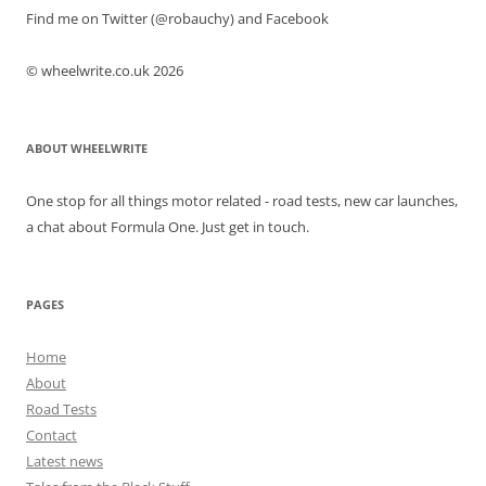
Find me on Twitter (@robauchy) and Facebook
© wheelwrite.co.uk 2026
ABOUT WHEELWRITE
One stop for all things motor related - road tests, new car launches,
a chat about Formula One. Just get in touch.
PAGES
Home
About
Road Tests
Contact
Latest news