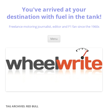
You've arrived at your
destination with fuel in the tank!
Freelance motoring journalist, editor and F1 fan since the 1960s
Skip
Menu
to
content
TAG ARCHIVES:
RED BULL