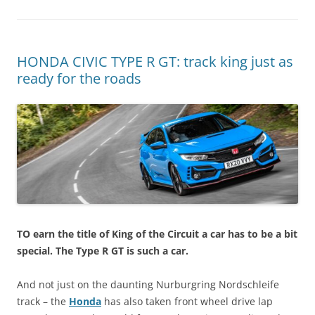
HONDA CIVIC TYPE R GT: track king just as
ready for the roads
TO earn the title of King of the Circuit a car has to be a bit
special. The Type R GT is such a car.
And not just on the daunting Nurburgring Nordschleife
track – the
Honda
has also taken front wheel drive lap