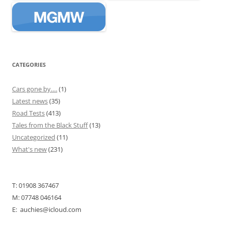
CATEGORIES
Cars gone by….
(1)
Latest news
(35)
Road Tests
(413)
Tales from the Black Stuff
(13)
Uncategorized
(11)
What's new
(231)
T: 01908 367467
M: 07748 046164
E: auchies@icloud.com