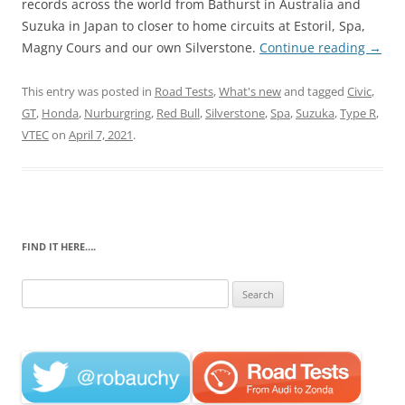
records across the world from Bathurst in Australia and
Suzuka in Japan to closer to home circuits at Estoril, Spa,
Magny Cours and our own Silverstone.
Continue reading
→
This entry was posted in
Road Tests
,
What's new
and tagged
Civic
,
GT
,
Honda
,
Nurburgring
,
Red Bull
,
Silverstone
,
Spa
,
Suzuka
,
Type R
,
VTEC
on
April 7, 2021
.
FIND IT HERE….
Search
for: