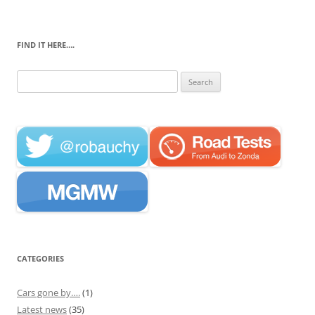
FIND IT HERE….
Search
for:
CATEGORIES
Cars gone by….
(1)
Latest news
(35)