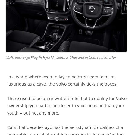
XC40 Recharge Plug-In Hybrid , Leather Charcoal in Charcoal interior
In a world where even today some cars seem to be as
luxurious as a cave, the Volvo certainly ticks the boxes.
There used to be an unwritten rule that to qualify for Volvo
ownership you had to be closer to your pension than your
youth – but not any more.
Cars that decades ago has the aerodynamic qualities of a
breezeblock are allofasudden very much ‘de riguer’ in the