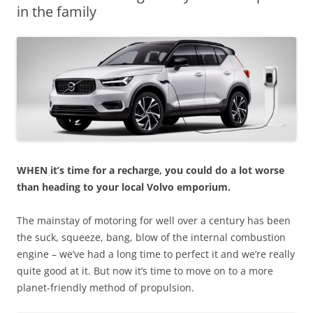
in the family
WHEN it’s time for a recharge, you could do a lot worse
than heading to your local Volvo emporium.
The mainstay of motoring for well over a century has been
the suck, squeeze, bang, blow of the internal combustion
engine – we’ve had a long time to perfect it and we’re really
quite good at it. But now it’s time to move on to a more
planet-friendly method of propulsion.