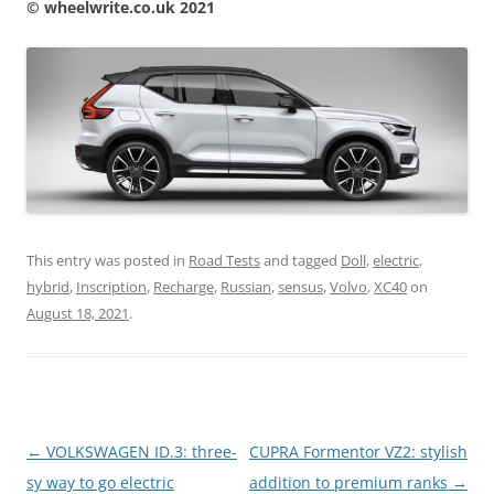
© wheelwrite.co.uk 2021
This entry was posted in
Road Tests
and tagged
Doll
,
electric
,
hybrid
,
Inscription
,
Recharge
,
Russian
,
sensus
,
Volvo
,
XC40
on
August 18, 2021
.
Post
←
VOLKSWAGEN ID.3: three-
CUPRA Formentor VZ2: stylish
navigation
sy way to go electric
addition to premium ranks
→