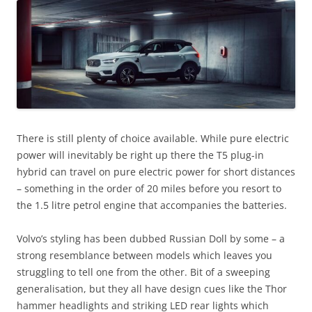
There is still plenty of choice available. While pure electric
power will inevitably be right up there the T5 plug-in
hybrid can travel on pure electric power for short distances
– something in the order of 20 miles before you resort to
the 1.5 litre petrol engine that accompanies the batteries.
Volvo’s styling has been dubbed Russian Doll by some – a
strong resemblance between models which leaves you
struggling to tell one from the other. Bit of a sweeping
generalisation, but they all have design cues like the Thor
hammer headlights and striking LED rear lights which