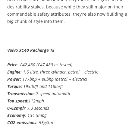
desirability stakes, because while they still major on their
commendable safety attributes, they’re also now building a
big chunk of style into them.
Volvo XC40 Recharge T5
Price
: £42,430 (£47,480 as tested)
Engine
: 1.5 litre, three cylinder, petrol + electric
Power:
177bhp + 80bhp (petrol + electric)
Torque:
195lb/ft and 118lb/ft
Transmission:
7 speed automatic
Top speed:
112mph
0-62mph
: 7.3 seconds
Economy
: 134.5mpg
CO2 emissions:
55g/km