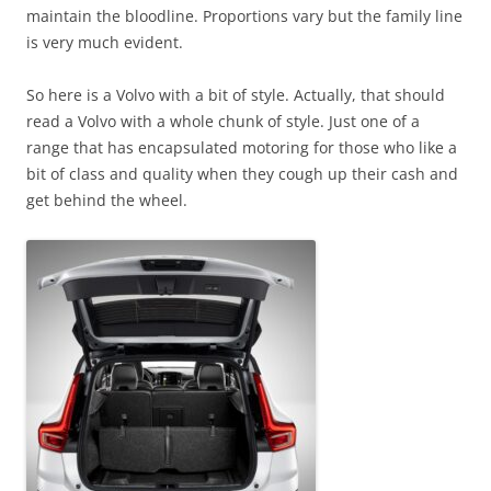
maintain the bloodline. Proportions vary but the family line
is very much evident.
So here is a Volvo with a bit of style. Actually, that should
read a Volvo with a whole chunk of style. Just one of a
range that has encapsulated motoring for those who like a
bit of class and quality when they cough up their cash and
get behind the wheel.