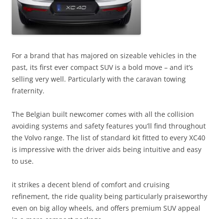
For a brand that has majored on sizeable vehicles in the
past, its first ever compact SUV is a bold move – and it’s
selling very well. Particularly with the caravan towing
fraternity.
The Belgian built newcomer comes with all the collision
avoiding systems and safety features you’ll find throughout
the Volvo range. The list of standard kit fitted to every XC40
is impressive with the driver aids being intuitive and easy
to use.
it strikes a decent blend of comfort and cruising
refinement, the ride quality being particularly praiseworthy
even on big alloy wheels, and offers premium SUV appeal