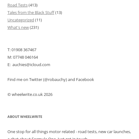
Road Tests
(413)
Tales from the Black Stuff
(13)
Uncategorized
(11)
What's new
(231)
T: 01908 367467
M: 07748 046164
E: auchies@icloud.com
Find me on Twitter (@robauchy) and Facebook
© wheelwrite.co.uk 2026
ABOUT WHEELWRITE
One stop for all things motor related - road tests, new car launches,
a chat about Formula One. Just get in touch.