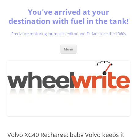
You've arrived at your
destination with fuel in the tank!
Freelance motoring journalist, editor and F1 fan since the 1960s
Skip
Menu
to
content
Volvo XC40 Recharge: baby Volvo keeps it