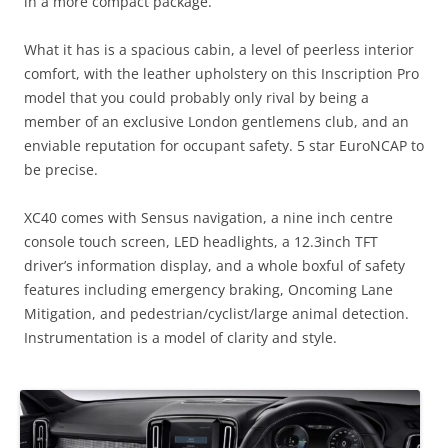
in a more compact package.
What it has is a spacious cabin, a level of peerless interior
comfort, with the leather upholstery on this Inscription Pro
model that you could probably only rival by being a
member of an exclusive London gentlemens club, and an
enviable reputation for occupant safety. 5 star EuroNCAP to
be precise.
XC40 comes with Sensus navigation, a nine inch centre
console touch screen, LED headlights, a 12.3inch TFT
driver’s information display, and a whole boxful of safety
features including emergency braking, Oncoming Lane
Mitigation, and pedestrian/cyclist/large animal detection.
Instrumentation is a model of clarity and style.