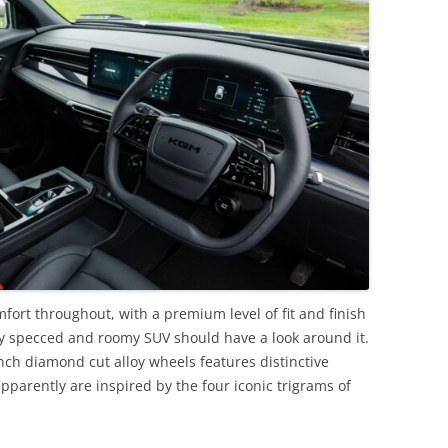
fort throughout, with a premium level of fit and finish
hly specced and roomy SUV should have a look around it.
-inch diamond cut alloy wheels features distinctive
pparently are inspired by the four iconic trigrams of