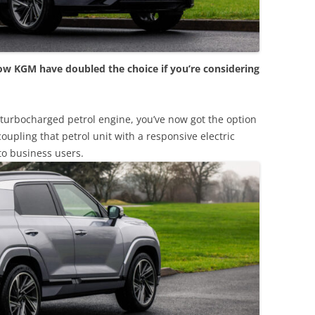
ow KGM have doubled the choice if you’re considering
e turbocharged petrol engine, you’ve now got the option
oupling that petrol unit with a responsive electric
to business users.