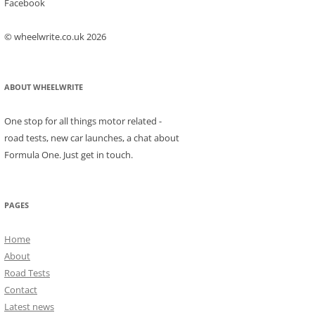
Facebook
© wheelwrite.co.uk 2026
ABOUT WHEELWRITE
One stop for all things motor related -
road tests, new car launches, a chat about
Formula One. Just get in touch.
PAGES
Home
About
Road Tests
Contact
Latest news