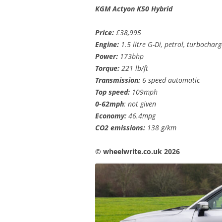
KGM Actyon K50 Hybrid
Price:
£38,995
Engine:
1.5 litre G-Di, petrol, turbocha
Power:
173bhp
Torque:
221 lb/ft
Transmission:
6 speed automatic
Top speed:
109mph
0-62mph
: not given
Economy:
46.4mpg
CO2 emissions:
138 g/km
©️ wheelwrite.co.uk 2026