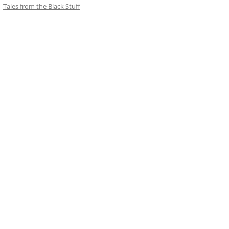
Tales from the Black Stuff