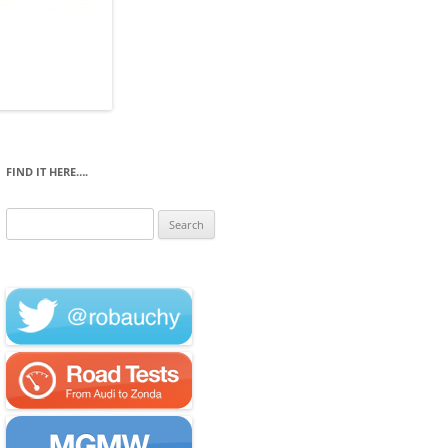
FIND IT HERE….
Search
for: