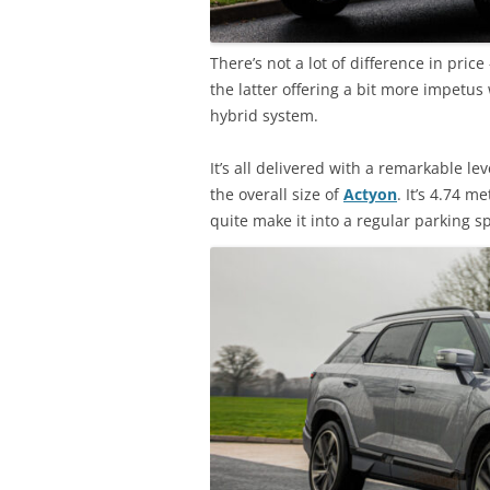
There’s not a lot of difference in pric
the latter offering a bit more impetus
hybrid system.
It’s all delivered with a remarkable l
the overall size of
Actyon
. It’s 4.74 
quite make it into a regular parking s