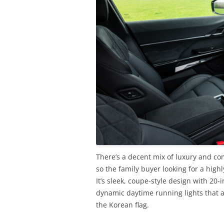
There’s a decent mix of luxury and com
so the family buyer looking for a hig
It’s sleek, coupe-style design with 20
dynamic daytime running lights that a
the Korean flag.