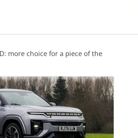
more choice for a piece of the