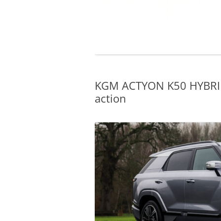
KGM ACTYON K50 HYBRID: 
action