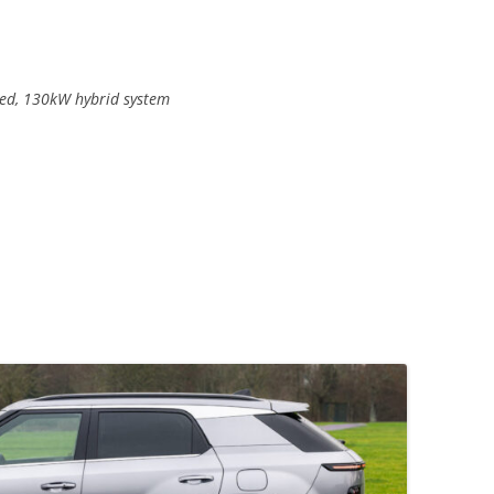
rged, 130kW hybrid system