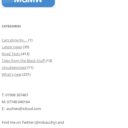
CATEGORIES
Cars gone by….
(1)
Latest news
(35)
Road Tests
(413)
Tales from the Black Stuff
(13)
Uncategorized
(11)
What's new
(231)
T: 01908 367467
M: 07748 046164
E: auchies@icloud.com
Find me on Twitter (@robauchy) and