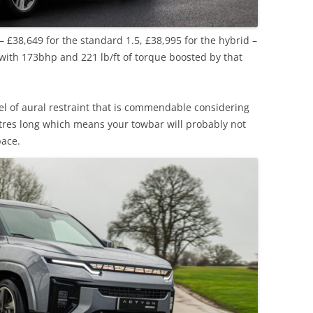
e – £38,649 for the standard 1.5, £38,995 for the hybrid –
 with 173bhp and 221 lb/ft of torque boosted by that
evel of aural restraint that is commendable considering
metres long which means your towbar will probably not
pace.