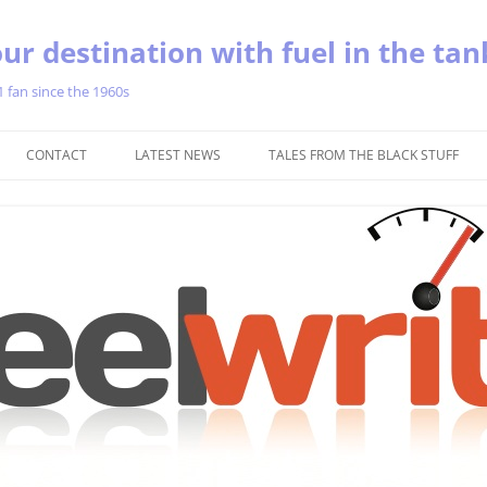
ur destination with fuel in the tan
1 fan since the 1960s
Skip
to
CONTACT
LATEST NEWS
TALES FROM THE BLACK STUFF
content