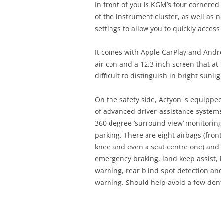
In front of you is KGM’s four cornered
of the instrument cluster, as well as
settings to allow you to quickly acce
It comes with Apple CarPlay and Andr
air con and a 12.3 inch screen that at
difficult to distinguish in bright sunlig
On the safety side, Actyon is equippe
of advanced driver-assistance system
360 degree ‘surround view’ monitoring
parking. There are eight airbags (front
knee and even a seat centre one) an
emergency braking, land keep assist,
warning, rear blind spot detection and 
warning. Should help avoid a few den