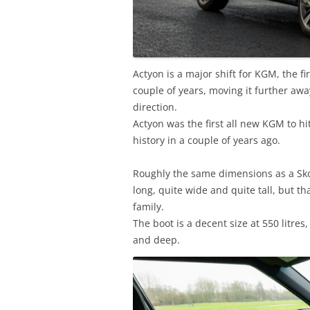
Actyon is a major shift for KGM, the fi
couple of years, moving it further awa
direction.
Actyon was the first all new KGM to h
history in a couple of years ago.
Roughly the same dimensions as a Skoda
long, quite wide and quite tall, but t
family.
The boot is a decent size at 550 litre
and deep.