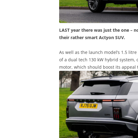
LAST year there was just the one – n
their rather smart Actyon SUV.
As well as the launch model’s 1.5 litr
of a dual tech 130 kW hybrid system, c
motor, which should boost its appeal 