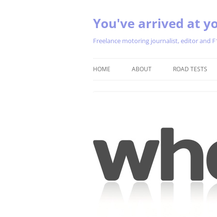
You've arrived at yo
Freelance motoring journalist, editor and F
HOME
ABOUT
ROAD TESTS