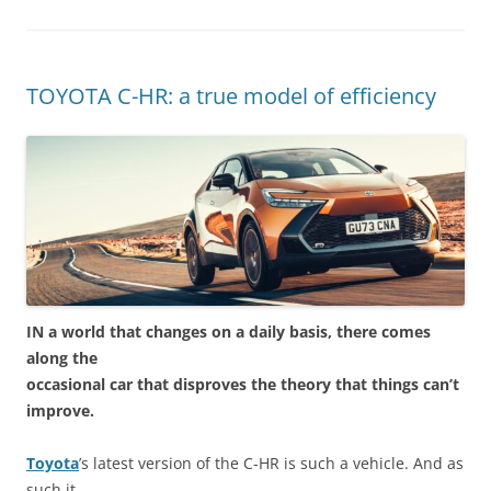
TOYOTA C-HR: a true model of efficiency
IN a world that changes on a daily basis, there comes
along the
occasional car that disproves the theory that things can’t
improve.
Toyota
’s latest version of the C-HR is such a vehicle. And as
such it