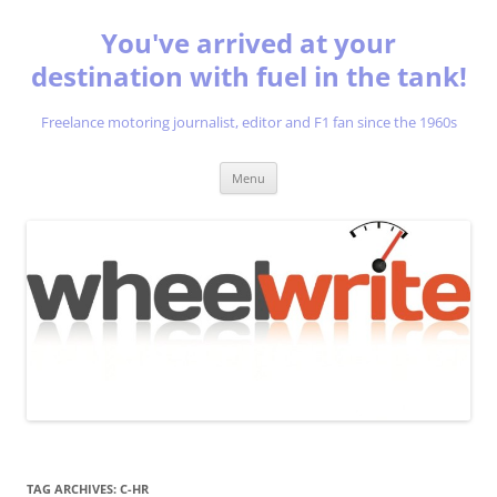
You've arrived at your
destination with fuel in the tank!
Freelance motoring journalist, editor and F1 fan since the 1960s
Skip
Menu
to
content
TAG ARCHIVES:
C-HR