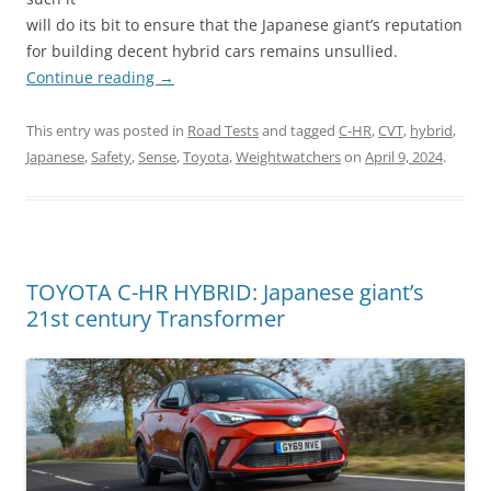
will do its bit to ensure that the Japanese giant’s reputation
for building decent hybrid cars remains unsullied.
Continue reading
→
This entry was posted in
Road Tests
and tagged
C-HR
,
CVT
,
hybrid
,
Japanese
,
Safety
,
Sense
,
Toyota
,
Weightwatchers
on
April 9, 2024
.
TOYOTA C-HR HYBRID: Japanese giant’s
21st century Transformer