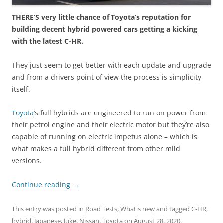
THERE’S very little chance of Toyota’s reputation for
building decent hybrid powered cars getting a kicking
with the latest C-HR.
They just seem to get better with each update and upgrade
and from a drivers point of view the process is simplicity
itself.
Toyota
’s full hybrids are engineered to run on power from
their petrol engine and their electric motor but they’re also
capable of running on electric impetus alone – which is
what makes a full hybrid different from other mild
versions.
Continue reading
→
This entry was posted in
Road Tests
,
What's new
and tagged
C-HR
,
hybrid
,
Japanese
,
Juke
,
Nissan
,
Toyota
on
August 28, 2020
.