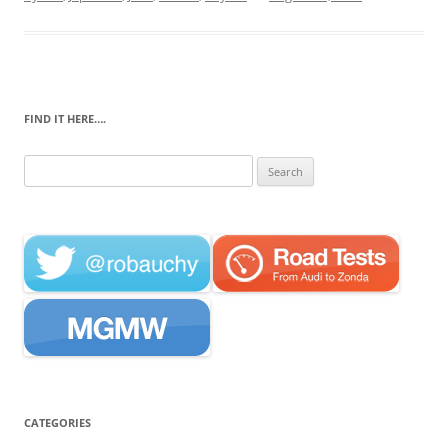
FIND IT HERE….
Search
for:
CATEGORIES