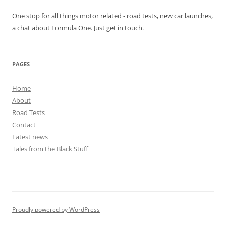
One stop for all things motor related - road tests, new car launches,
a chat about Formula One. Just get in touch.
PAGES
Home
About
Road Tests
Contact
Latest news
Tales from the Black Stuff
Proudly powered by WordPress