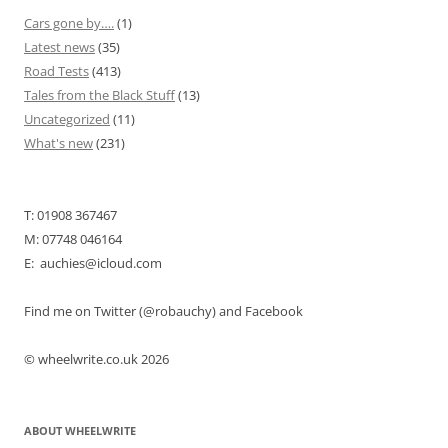
Cars gone by….
(1)
Latest news
(35)
Road Tests
(413)
Tales from the Black Stuff
(13)
Uncategorized
(11)
What's new
(231)
T: 01908 367467
M: 07748 046164
E: auchies@icloud.com
Find me on Twitter (@robauchy) and Facebook
© wheelwrite.co.uk 2026
ABOUT WHEELWRITE